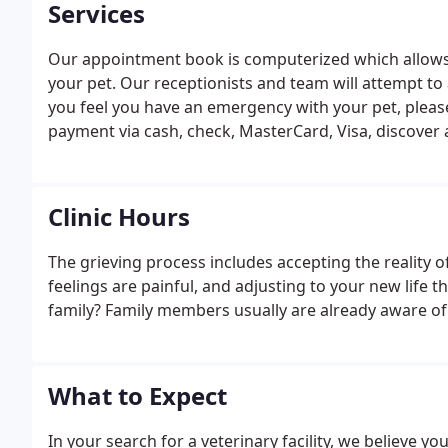
Services
Our appointment book is computerized which allows 
your pet. Our receptionists and team will attempt to 
you feel you have an emergency with your pet, please
payment via cash, check, MasterCard, Visa, discover
Clinic Hours
The grieving process includes accepting the reality 
feelings are painful, and adjusting to your new life t
family? Family members usually are already aware of
What to Expect
In your search for a veterinary facility, we believe yo