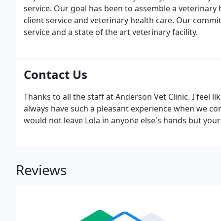
service. Our goal has been to assemble a veterinary
client service and veterinary health care. Our commit
service and a state of the art veterinary facility.
Contact Us
Thanks to all the staff at Anderson Vet Clinic. I feel li
always have such a pleasant experience when we come i
would not leave Lola in anyone else's hands but you
Reviews