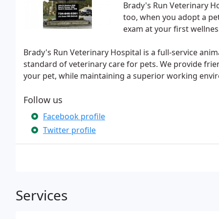
Brady's Run Veterinary Ho
too, when you adopt a pet
exam at your first wellness
Brady's Run Veterinary Hospital is a full-service ani
standard of veterinary care for pets. We provide frie
your pet, while maintaining a superior working env
Follow us
Facebook profile
Twitter profile
Services