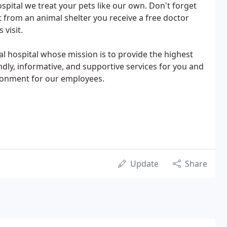
spital we treat your pets like our own. Don't forget
 from an animal shelter you receive a free doctor
 visit.
mal hospital whose mission is to provide the highest
ndly, informative, and supportive services for you and
ironment for our employees.
Update
Share