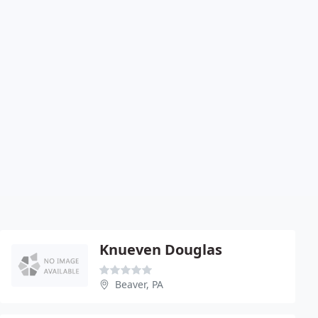
Knueven Douglas
Beaver, PA