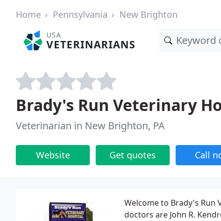
Home
Pennsylvania
New Brighton
USA
VETERINARIANS
Brady's Run Veterinary Ho
Veterinarian in New Brighton, PA
Website
Get quotes
Call 
Welcome to Brady's Run V
doctors are John R. Kend