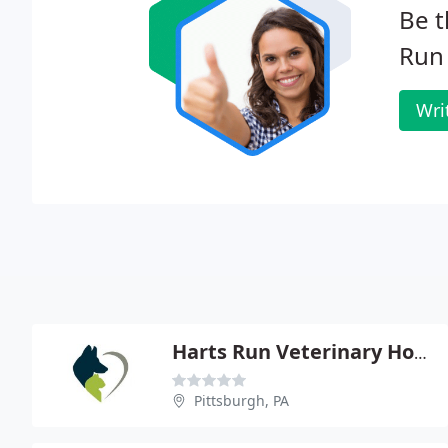
Be t
Run 
Wri
Harts Run Veterinary Hospital - Kathleen M Hall
Pittsburgh, PA