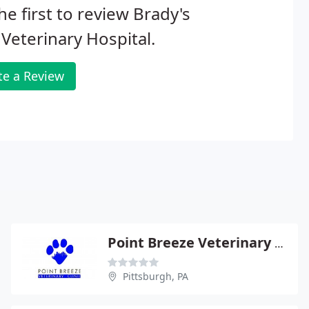
he first to review Brady's
Veterinary Hospital.
te a Review
Point Breeze Veterinary Clinic - Christie Schroth
Pittsburgh, PA