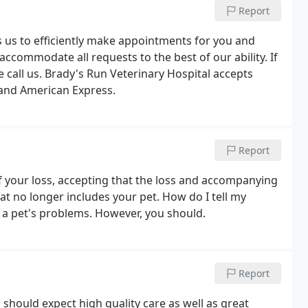
Report
us to efficiently make appointments for you and
accommodate all requests to the best of our ability. If
 call us. Brady's Run Veterinary Hospital accepts
 and American Express.
Report
of your loss, accepting that the loss and accompanying
hat no longer includes your pet. How do I tell my
 a pet's problems. However, you should.
Report
u should expect high quality care as well as great