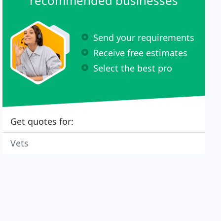
recommended businesses
Send your requirements
Receive free estimates
Select the best pro
Get quotes for:
Vets