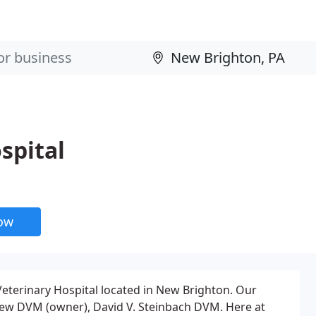
spital
now
eterinary Hospital located in New Brighton. Our
rew DVM (owner), David V. Steinbach DVM. Here at