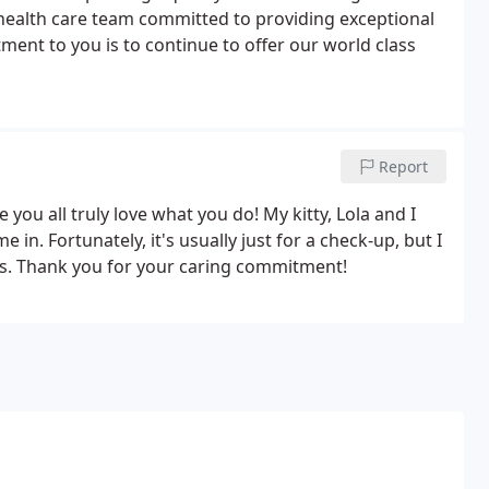
 health care team committed to providing exceptional
ment to you is to continue to offer our world class
Report
ke you all truly love what you do! My kitty, Lola and I
n. Fortunately, it's usually just for a check-up, but I
rs. Thank you for your caring commitment!