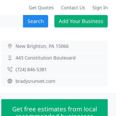
Get Quotes
Contact Us
Sign In
Search
Add Your Business
New Brighton, PA 15066
443 Constitution Boulevard
(724) 846-5381
bradysrunvet.com
Get free estimates from local