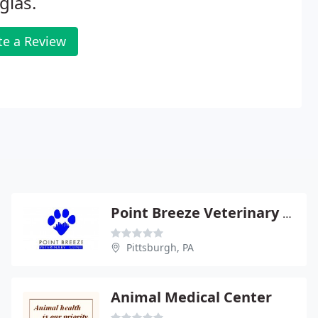
glas.
te a Review
Point Breeze Veterinary Clinic - Christie Schroth
Pittsburgh, PA
Animal Medical Center