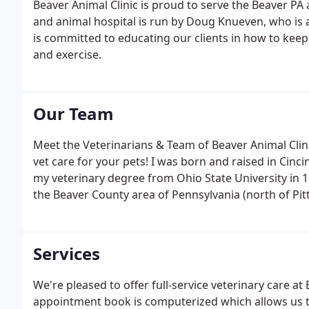
Beaver Animal Clinic is proud to serve the Beaver PA a
and animal hospital is run by Doug Knueven, who is 
is committed to educating our clients in how to keep
and exercise.
Our Team
Meet the Veterinarians & Team of Beaver Animal Clini
vet care for your pets! I was born and raised in Cinc
my veterinary degree from Ohio State University in 1
the Beaver County area of Pennsylvania (north of Pit
Services
We're pleased to offer full-service veterinary care at 
appointment book is computerized which allows us t