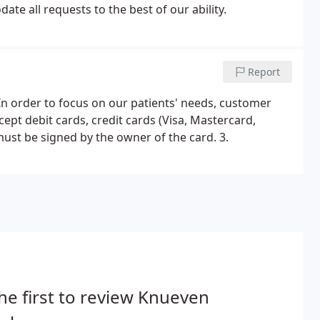
te all requests to the best of our ability.
Report
In order to focus on our patients' needs, customer
cept debit cards, credit cards (Visa, Mastercard,
ust be signed by the owner of the card. 3.
he first to review Knueven