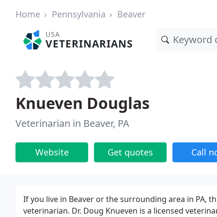
Home
Pennsylvania
Beaver
USA
VETERINARIANS
Knueven Douglas
Veterinarian in Beaver, PA
Website
Get quotes
Call 
If you live in Beaver or the surrounding area in PA, t
veterinarian. Dr. Doug Knueven is a licensed veterinar