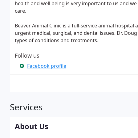
health and well being is very important to us and we w
care.
Beaver Animal Clinic is a full-service animal hospital
urgent medical, surgical, and dental issues. Dr. Doug
types of conditions and treatments.
Follow us
Facebook profile
Services
About Us