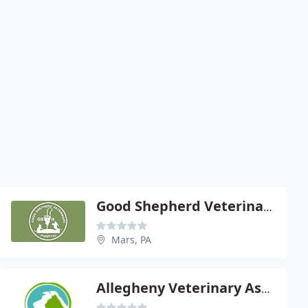
Good Shepherd Veterinary Hospital
Mars, PA
Allegheny Veterinary Associates