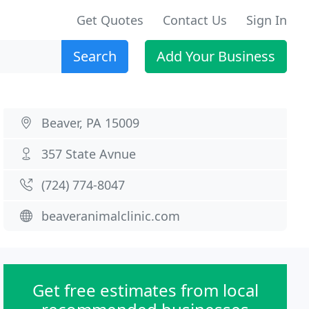
Get Quotes
Contact Us
Sign In
Search
Add Your Business
Beaver, PA 15009
357 State Avnue
(724) 774-8047
beaveranimalclinic.com
Get free estimates from local