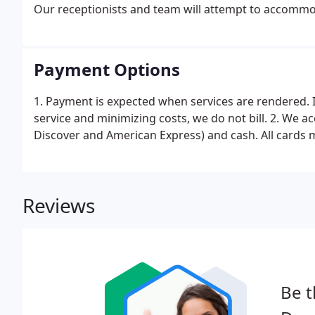
Our receptionists and team will attempt to accommoda
Payment Options
1. Payment is expected when services are rendered. 
service and minimizing costs, we do not bill. 2. We ac
Discover and American Express) and cash. All cards m
Reviews
Be t