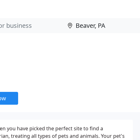
now
hen you have picked the perfect site to find a
ian, treating all types of pets and animals. Your pet's