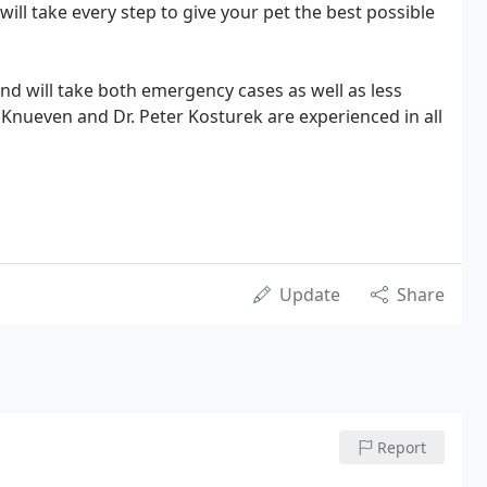
ill take every step to give your pet the best possible
 and will take both emergency cases as well as less
 Knueven and Dr. Peter Kosturek are experienced in all
Update
Share
Report