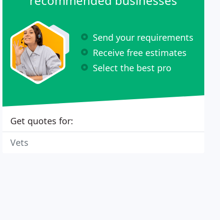
recommended businesses
Send your requirements
Receive free estimates
Select the best pro
Get quotes for:
Vets