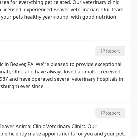
rea for everything pet related. Our veterinary clinic
a licensed, experienced Beaver veterinarian. Our team
 your pets healthy year-round, with good nutrition
Report
c in Beaver, PA! We're pleased to provide exceptional
innati, Ohio and have always loved animals. I received
987 and have operated several veterinary hospitals in
tsburgh) ever since.
Report
Beaver Animal Clinic Veterinary Clinic:. Our
o efficiently make appointments for you and your pet.