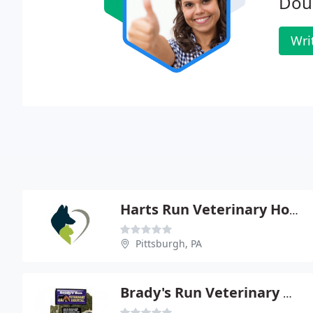
Dou
Wri
Harts Run Veterinary Hospital - Kathleen M Hall
Pittsburgh, PA
Brady's Run Veterinary Hospital