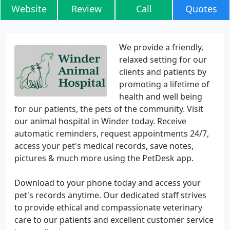
Website
Review
Call
Quotes
We provide a friendly,
relaxed setting for our
clients and patients by
promoting a lifetime of
health and well being
for our patients, the pets of the community. Visit
our animal hospital in Winder today. Receive
automatic reminders, request appointments 24/7,
access your pet's medical records, save notes,
pictures & much more using the PetDesk app.
Download to your phone today and access your
pet's records anytime. Our dedicated staff strives
to provide ethical and compassionate veterinary
care to our patients and excellent customer service