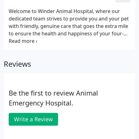
Welcome to Winder Animal Hospital, where our
dedicated team strives to provide you and your pet
with friendly, genuine care that goes the extra mile
to ensure the health and happiness of your four-
legged friends. We love what we do. Dr. Duffey
attended the University of Georgia where he
earned a Bachelor's Degree and Master's Degrees
Reviews
in Microbiology.
Be the first to review Animal
Emergency Hospital.
Write a Review