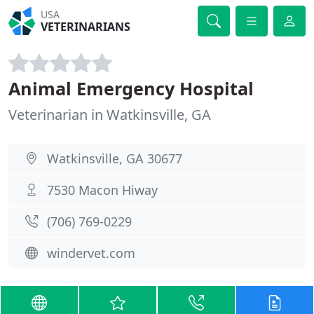
USA
VETERINARIANS
Animal Emergency Hospital
Veterinarian in Watkinsville, GA
Watkinsville, GA 30677
7530 Macon Hiway
(706) 769-0229
windervet.com