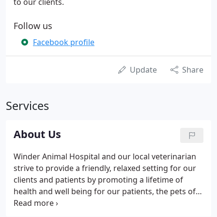
to our clients.
Follow us
Facebook profile
Update
Share
Services
About Us
Winder Animal Hospital and our local veterinarian
strive to provide a friendly, relaxed setting for our
clients and patients by promoting a lifetime of
health and well being for our patients, the pets of
the community. Our highly skilled veterinarian
strives every day to give ethical and compassionate