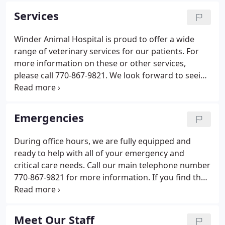
veterinary care to our patients and excellent
Services
customer service to our clients.
Winder Animal Hospital is proud to offer a wide
range of veterinary services for our patients. For
more information on these or other services,
please call 770-867-9821. We look forward to seeing
you and your furry friend(s)! Planning ahead for the
needs of our patients and clients allows us to be
more efficient, therefore, appointments are
Emergencies
preferred. Emergency cases shall always receive
top priority followed by patients with previously
During office hours, we are fully equipped and
requested appointments.
ready to help with all of your emergency and
critical care needs. Call our main telephone number
770-867-9821 for more information. If you find that
you need emergency assistance after hours, we
recommend the following Emergency Hospitals
listed below.
Meet Our Staff