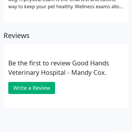
way to keep your pet healthy. Wellness exams allow
our veterinarians to detect problems and diseases
that might go undiscovered otherwise, including
heart murmurs, tumors, enlarged organs,
Reviews
cataracts, ear infections, ear mites, dental disease,
skin issues and allergies.
Be the first to review Good Hands
Veterinary Hospital - Mandy Cox.
Write a Review