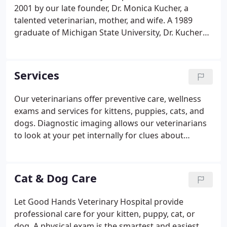
our doors, we've been committed to our patients
2001 by our late founder, Dr. Monica Kucher, a
and the people who love them.
talented veterinarian, mother, and wife. A 1989
graduate of Michigan State University, Dr. Kucher
practiced veterinary medicine here in the Athens
area for over 23 years. She took great pride in her
work and earned a reputation for her high quality
Services
care, her straightforward approach to medicine,
and her genuine concern for her patients. She
Our veterinarians offer preventive care, wellness
embodied the values that our hospital strives to
exams and services for kittens, puppies, cats, and
uphold every day and, although she's no longer
dogs. Diagnostic imaging allows our veterinarians
with us, she'll always be our Chief.
to look at your pet internally for clues about
sickness or injury. Dental care is an essential part of
your pet's overall health to prevent dental disease
and tooth loss.
Cat & Dog Care
Let Good Hands Veterinary Hospital provide
professional care for your kitten, puppy, cat, or
dog. A physical exam is the smartest and easiest