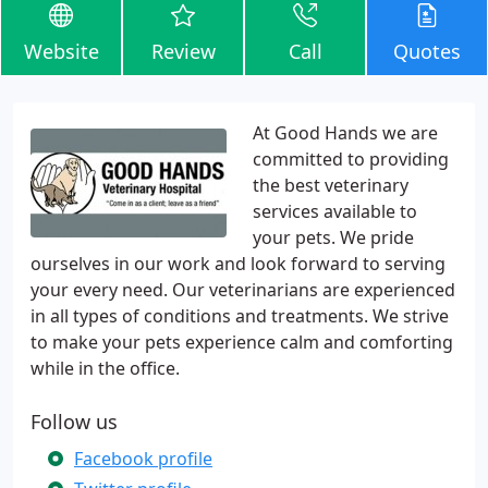
Website
Review
Call
Quotes
At Good Hands we are
committed to providing
the best veterinary
services available to
your pets. We pride
ourselves in our work and look forward to serving
your every need. Our veterinarians are experienced
in all types of conditions and treatments. We strive
to make your pets experience calm and comforting
while in the office.
Follow us
Facebook profile