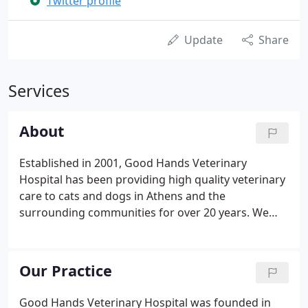
Twitter profile
Update
Share
Services
About
Established in 2001, Good Hands Veterinary
Hospital has been providing high quality veterinary
care to cats and dogs in Athens and the
surrounding communities for over 20 years. We
understand that pets are family which is exactly
why we treat our patients as if they were our own.
If you're looking for compassionate care and
Our Practice
individual treatment for your furry friend, you've
come to the right place. Ever since we first opened
Good Hands Veterinary Hospital was founded in