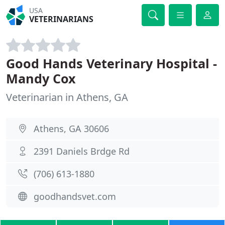
USA
VETERINARIANS
Good Hands Veterinary Hospital -
Mandy Cox
Veterinarian in Athens, GA
Athens, GA 30606
2391 Daniels Brdge Rd
(706) 613-1880
goodhandsvet.com