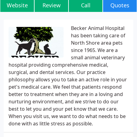
Website
Review
Call
Quotes
Becker Animal Hospital
has been taking care of
North Shore area pets
since 1965. We are a
small animal veterinary
hospital providing comprehensive medical,
surgical, and dental services. Our practice
philosophy allows you to take an active role in your
pet's medical care. We feel that patients respond
better to treatment when they are in a loving and
nurturing environment, and we strive to do our
best to let you and your pet know that we care.
When you visit us, we want to do what needs to be
done with as little stress as possible.