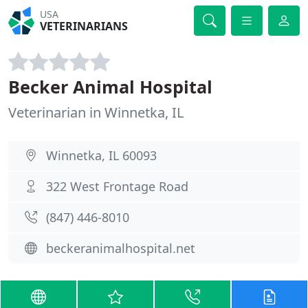
USA
VETERINARIANS
Becker Animal Hospital
Veterinarian in Winnetka, IL
Winnetka, IL 60093
322 West Frontage Road
(847) 446-8010
beckeranimalhospital.net