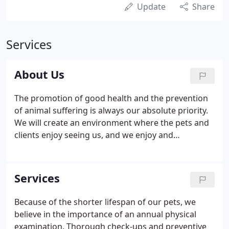
Update
Share
Services
About Us
The promotion of good health and the prevention
of animal suffering is always our absolute priority.
We will create an environment where the pets and
clients enjoy seeing us, and we enjoy and
appreciate seeing them. Our veterinary hospital
provides complete veterinary care for dogs, cats,
rabbits, ferrets, pocket pets, and reptiles.
Services
Because of the shorter lifespan of our pets, we
believe in the importance of an annual physical
examination. Thorough check-ups and preventive