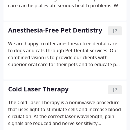
care can help alleviate serious health problems. We
offer a wide range of veterinary services to keep
your companions feeling their best. Below is a list
of some of the many veterinary services we offer.
Anesthesia-Free Pet Dentistry
We are happy to offer anesthesia-free dental care
to dogs and cats through Pet Dental Services. Our
combined vision is to provide our clients with
superior oral care for their pets and to educate pet
owners on the importance of dental care in the
overall health of their pets. Pet Dental
Services(PDS) offers a 11-step Professional Out
Cold Laser Therapy
Patient Dental procedure (POPD), performed
without the use of anesthesia, which offers pet
The Cold Laser Therapy is a noninvasive procedure
owners an alternative method for cleaning and
that uses light to stimulate cells and increase blood
maintaining their pet's teeth.
circulation. At the correct laser wavelength, pain
signals are reduced and nerve sensitivity