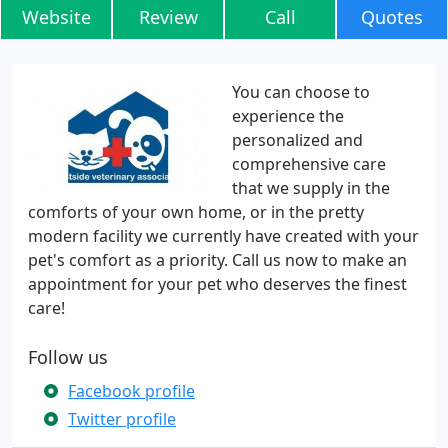
Website
Review
Call
Quotes
You can choose to
experience the
personalized and
comprehensive care
that we supply in the
comforts of your own home, or in the pretty
modern facility we currently have created with your
pet's comfort as a priority. Call us now to make an
appointment for your pet who deserves the finest
care!
Follow us
Facebook profile
Twitter profile