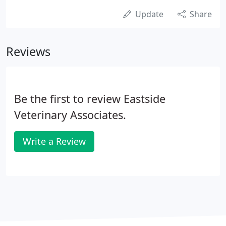
Update
Share
Reviews
Be the first to review Eastside
Veterinary Associates.
Write a Review