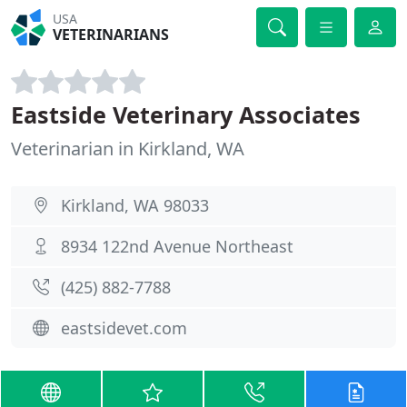
USA
VETERINARIANS
Eastside Veterinary Associates
Veterinarian in Kirkland, WA
Kirkland, WA 98033
8934 122nd Avenue Northeast
(425) 882-7788
eastsidevet.com