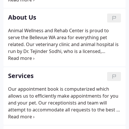
hospitals, Dr. Sodhi opened his practice at Animal
Hospital of Lynnwood in 1991.
About Us
Animal Wellness and Rehab Center is proud to
serve the Bellevue WA area for everything pet
related. Our veterinary clinic and animal hospital is
run by Dr. Tejinder Sodhi, who is a licensed,
experienced Bellevue veterinarian. Our team is
committed to educating our clients in how to keep
your pets healthy year round, with good nutrition
Services
and exercise.
Our appointment book is computerized which
allows us to efficiently make appointments for you
and your pet. Our receptionists and team will
attempt to accommodate all requests to the best of
our ability. Emergencies are accepted anytime our
clinic is open. If you feel you have an emergency