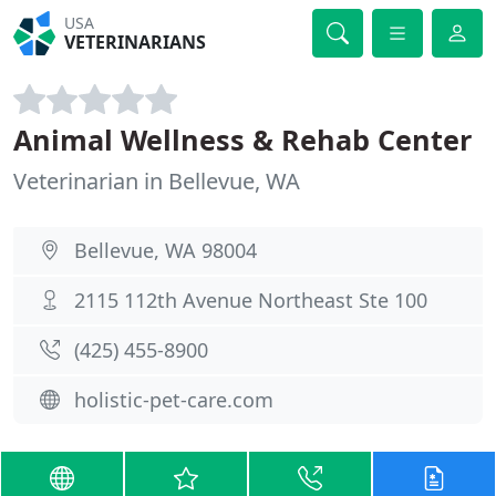
USA
VETERINARIANS
Animal Wellness & Rehab Center
Veterinarian in Bellevue, WA
Bellevue, WA 98004
2115 112th Avenue Northeast Ste 100
(425) 455-8900
holistic-pet-care.com