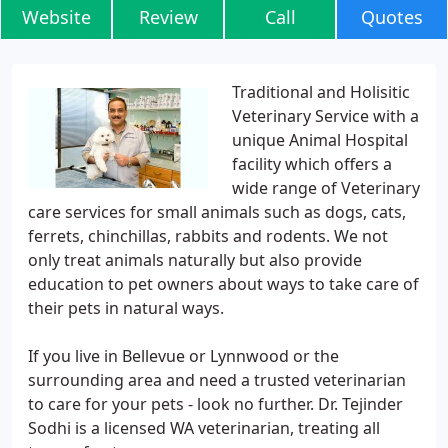
Website
Review
Call
Quotes
Traditional and Holisitic
Veterinary Service with a
unique Animal Hospital
facility which offers a
wide range of Veterinary
care services for small animals such as dogs, cats,
ferrets, chinchillas, rabbits and rodents. We not
only treat animals naturally but also provide
education to pet owners about ways to take care of
their pets in natural ways.
If you live in Bellevue or Lynnwood or the
surrounding area and need a trusted veterinarian
to care for your pets - look no further. Dr. Tejinder
Sodhi is a licensed WA veterinarian, treating all