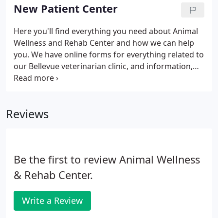
with your pet, please call us or come to the hospital
New Patient Center
immediately.
Here you'll find everything you need about Animal
Wellness and Rehab Center and how we can help
you. We have online forms for everything related to
our Bellevue veterinarian clinic, and information,
including a virtual office tour and what to expect in
your visit. The grieving process includes accepting
the reality of your loss, accepting that the loss and
Reviews
accompanying feelings are painful, and adjusting
to your new life that no longer includes your
pet.How do I tell my family? Family members
usually are already aware of a pet's problems.
Be the first to review Animal Wellness
& Rehab Center.
Write a Review