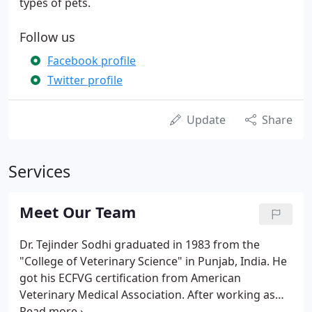
types of pets.
Follow us
Facebook profile
Twitter profile
Update
Share
Services
Meet Our Team
Dr. Tejinder Sodhi graduated in 1983 from the
"College of Veterinary Science" in Punjab, India. He
got his ECFVG certification from American
Veterinary Medical Association. After working as
associate veterinarian at two different animal