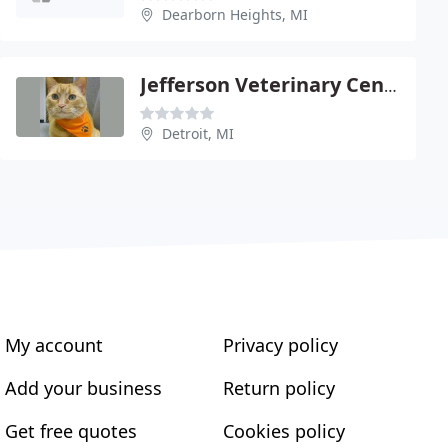
Dearborn Heights, MI
Jefferson Veterinary Center
Detroit, MI
My account
Privacy policy
Add your business
Return policy
Get free quotes
Cookies policy