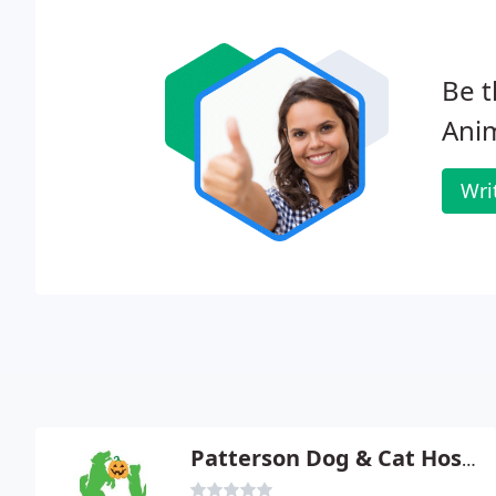
Be t
Anim
Wri
Patterson Dog & Cat Hospital - Glynes D Graham