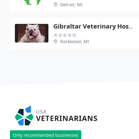
Detroit, MI
Gibraltar Veterinary Hospital
Rockwood, MI
USA
VETERINARIANS
Only recommended businesses