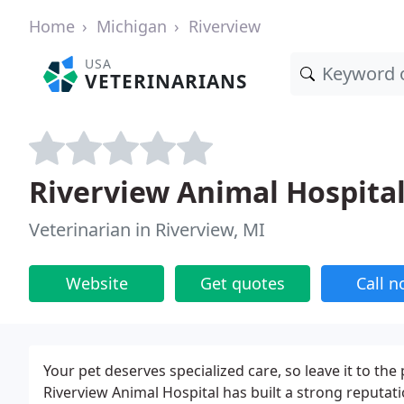
Home
Michigan
Riverview
USA
VETERINARIANS
Riverview Animal Hospita
Veterinarian in Riverview, MI
Website
Get quotes
Call 
Your pet deserves specialized care, so leave it to t
Riverview Animal Hospital has built a strong reputa