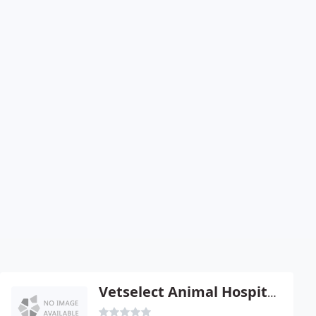
Vetselect Animal Hospital - Claude E Curry