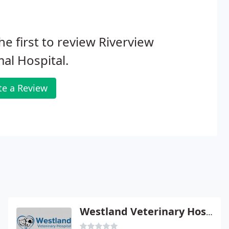
he first to review Riverview
al Hospital.
te a Review
Westland Veterinary Hospital