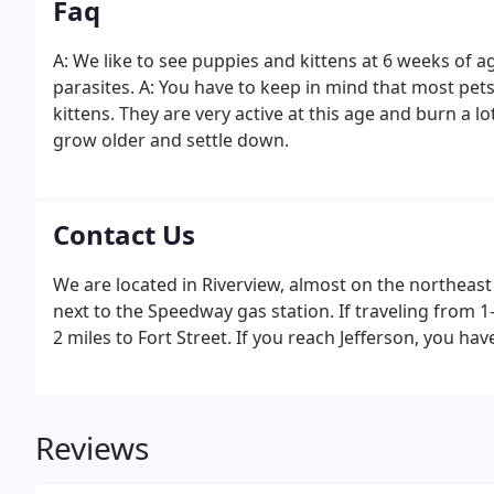
Faq
A: We like to see puppies and kittens at 6 weeks of a
parasites. A: You have to keep in mind that most pe
kittens. They are very active at this age and burn a lo
grow older and settle down.
Contact Us
We are located in Riverview, almost on the northeast
next to the Speedway gas station. If traveling from 1
2 miles to Fort Street. If you reach Jefferson, you hav
Reviews