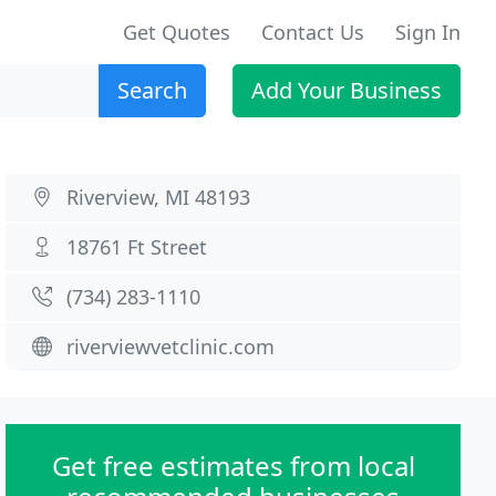
Get Quotes
Contact Us
Sign In
Search
Add Your Business
Riverview, MI 48193
18761 Ft Street
(734) 283-1110
riverviewvetclinic.com
Get free estimates from local