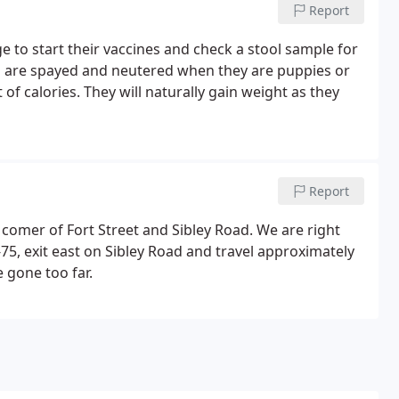
Report
ge to start their vaccines and check a stool sample for
ts are spayed and neutered when they are puppies or
t of calories. They will naturally gain weight as they
Report
 comer of Fort Street and Sibley Road. We are right
-75, exit east on Sibley Road and travel approximately
e gone too far.