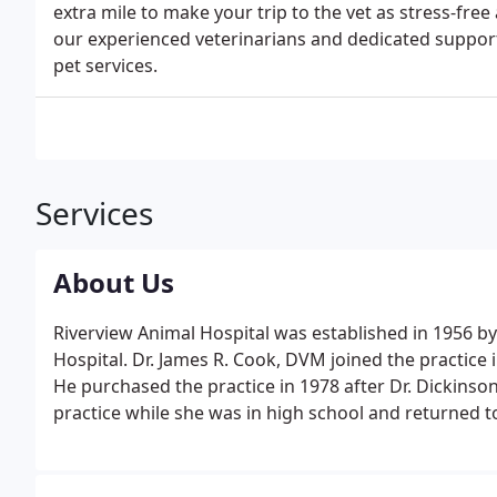
extra mile to make your trip to the vet as stress-free
our experienced veterinarians and dedicated support 
pet services.
Services
About Us
Riverview Animal Hospital was established in 1956 b
Hospital. Dr. James R. Cook, DVM joined the practice i
He purchased the practice in 1978 after Dr. Dickinson
practice while she was in high school and returned