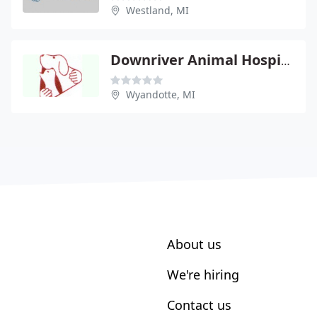
Westland, MI
Downriver Animal Hospital - Rene Deptula
Wyandotte, MI
About us
We're hiring
Contact us