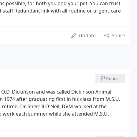
 as possible, for both you and your pet. You can trust
staff Redundant link with all routine or urgent-care
Update
Share
Report
y O.D. Dickinson and was called Dickinson Animal
n 1974 after graduating first in his class from M.S.U.
 retired. Dr. Sherrill O'Neil, DVM worked at the
 to work each summer while she attended M.S.U.