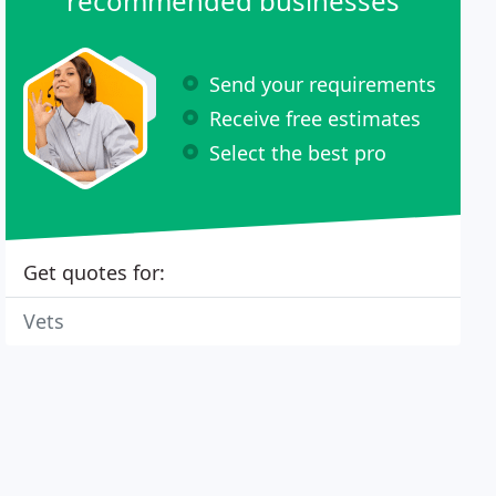
recommended businesses
Send your requirements
Receive free estimates
Select the best pro
Get quotes for:
Vets