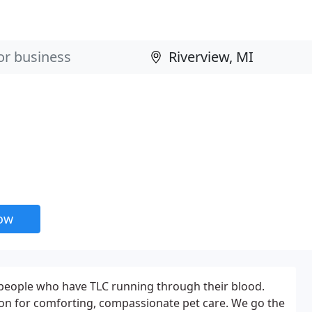
l
now
he people who have TLC running through their blood.
tion for comforting, compassionate pet care. We go the