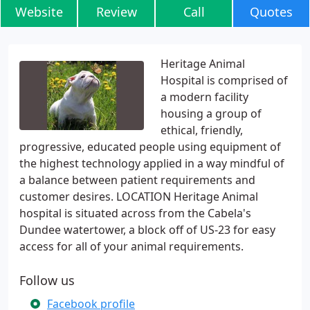
Website
Review
Call
Quotes
Heritage Animal
Hospital is comprised of
a modern facility
housing a group of
ethical, friendly,
progressive, educated people using equipment of
the highest technology applied in a way mindful of
a balance between patient requirements and
customer desires. LOCATION Heritage Animal
hospital is situated across from the Cabela's
Dundee watertower, a block off of US-23 for easy
access for all of your animal requirements.
Follow us
Facebook profile