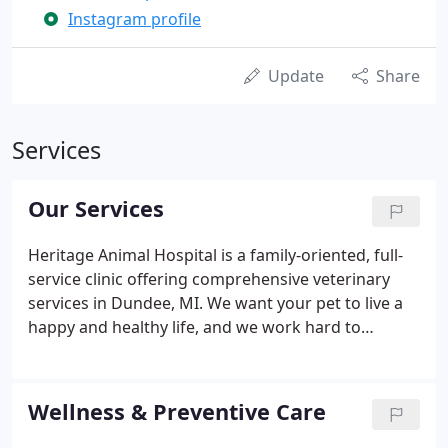
Instagram profile
Update
Share
Services
Our Services
Heritage Animal Hospital is a family-oriented, full-
service clinic offering comprehensive veterinary
services in Dundee, MI. We want your pet to live a
happy and healthy life, and we work hard to
provide the highest standard of care for all our pet
families. We provide professional medical care for
cats, dogs, and exotic pets (reptiles, birds,
Wellness & Preventive Care
amphibians, and small pocket pets).