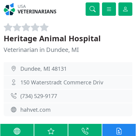
USA
VETERINARIANS
Heritage Animal Hospital
Veterinarian in Dundee, MI
Dundee, MI 48131
150 Waterstradt Commerce Driv
(734) 529-9177
hahvet.com