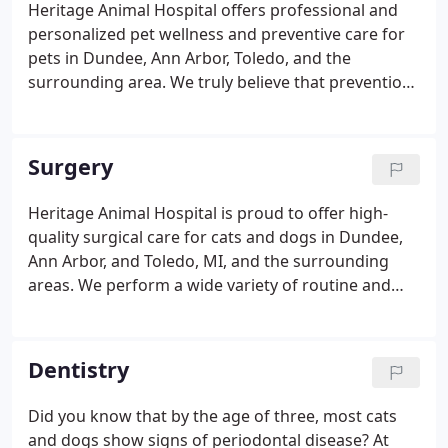
Heritage Animal Hospital offers professional and
personalized pet wellness and preventive care for
pets in Dundee, Ann Arbor, Toledo, and the
surrounding area. We truly believe that prevention
is better than cure, and we're a family-oriented,
full-service hospital focused on keeping your pet
on track for a long and healthy life.
Surgery
Heritage Animal Hospital is proud to offer high-
quality surgical care for cats and dogs in Dundee,
Ann Arbor, and Toledo, MI, and the surrounding
areas. We perform a wide variety of routine and
advanced veterinary surgical procedures, with our
top priority always being your beloved family
member. At Heritage Animal Hospital, our doctors
Dentistry
have a wide variety of experience in soft tissue,
laparoscopic, and orthopedic surgery. Our full-
Did you know that by the age of three, most cats
service hospital is equipped with medical
and dogs show signs of periodontal disease? At