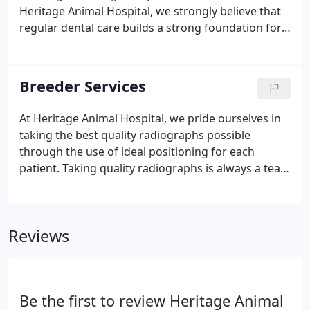
equipment, technology and monitoring devices.
Heritage Animal Hospital, we strongly believe that
regular dental care builds a strong foundation for
good health. Routine brushing and oral exams go a
long way towards preventing painful gum disease.
Heritage Animal Hospital offers advanced dental
Breeder Services
care in a pet-friendly environment.
At Heritage Animal Hospital, we pride ourselves in
taking the best quality radiographs possible
through the use of ideal positioning for each
patient. Taking quality radiographs is always a team
effort that couldn't be achieved without the help of
our highly skilled staff members. When sedation is
needed, we try to use only minimal sedation to
Reviews
achieve optimal positioning.
Be the first to review Heritage Animal