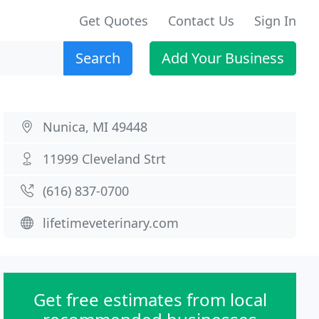
Get Quotes
Contact Us
Sign In
Search
Add Your Business
Nunica, MI 49448
11999 Cleveland Strt
(616) 837-0700
lifetimeveterinary.com
Get free estimates from local