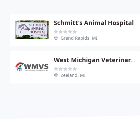
Schmitt's Animal Hospital
Grand Rapids, MI
West Michigan Veterinary Service - Robert Vlietstra
Zeeland, MI