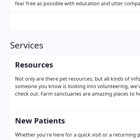
fear free as possible with education and utter compa
Services
Resources
Not only are there pet resources, but all kinds of in
someone you know is looking into volunteering, we'
check out. Farm sanctuaries are amazing places to h
New Patients
Whether you're here for a quick visit or a returning p