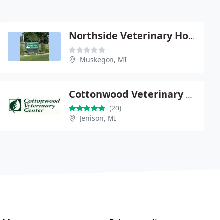
Northside Veterinary Hospital - Tom Peterson
Muskegon, MI
Cottonwood Veterinary Center
(20)
Jenison, MI