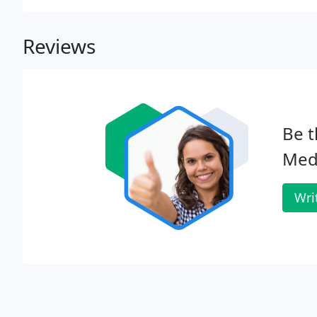
Reviews
Be t
Medi
Wri