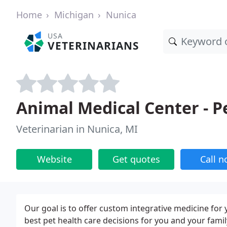
Home
Michigan
Nunica
USA
VETERINARIANS
Animal Medical Center - P
Veterinarian in Nunica, MI
Website
Get quotes
Call 
Our goal is to offer custom integrative medicine for
best pet health care decisions for you and your famil