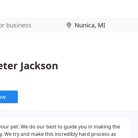
eter Jackson
now
 your pet. We do our best to guide you in making the
y. We try and make this incredibly hard process as