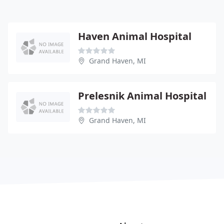
Haven Animal Hospital
Grand Haven, MI
Prelesnik Animal Hospital
Grand Haven, MI