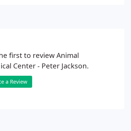
he first to review Animal
cal Center - Peter Jackson.
te a Review