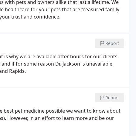
ps with pets and owners alike that last a lifetime. We
e healthcare for your pets that are treasured family
our trust and confidence.
Report
 is why we are available after hours for our clients.
 and if for some reason Dr. Jackson is unavailable,
rand Rapids.
Report
the best pet medicine possible we want to know about
es). However, in an effort to learn more and be our