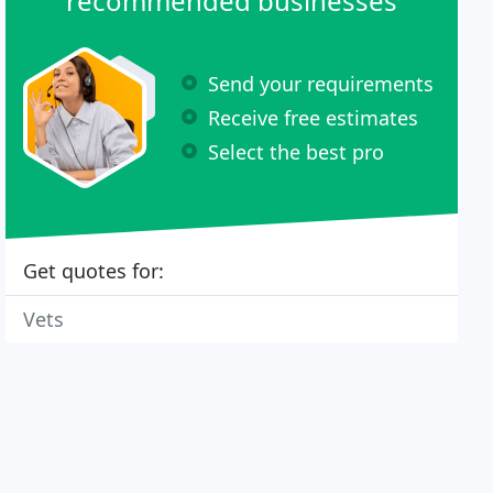
recommended businesses
Send your requirements
Receive free estimates
Select the best pro
Get quotes for:
Vets