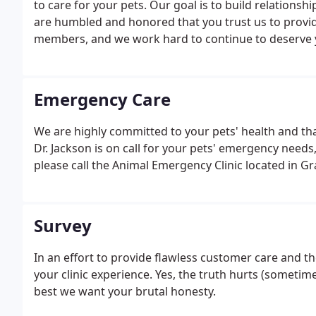
to care for your pets. Our goal is to build relationshi
are humbled and honored that you trust us to provid
members, and we work hard to continue to deserve y
Emergency Care
We are highly committed to your pets' health and that
Dr. Jackson is on call for your pets' emergency needs,
please call the Animal Emergency Clinic located in G
Survey
In an effort to provide flawless customer care and 
your clinic experience. Yes, the truth hurts (sometim
best we want your brutal honesty.