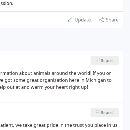
ssion.
Update
Share
Report
formation about animals around the world! If you or
ve got some great organization here in Michigan to
elp out at and warm your heart right up!
Report
atient, we take great pride in the trust you place in us