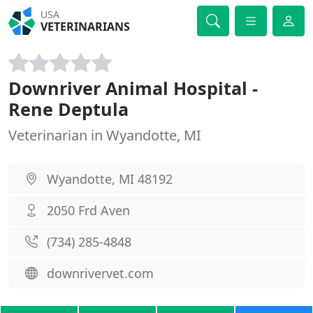
USA
VETERINARIANS
Downriver Animal Hospital -
Rene Deptula
Veterinarian in Wyandotte, MI
Wyandotte, MI 48192
2050 Frd Aven
(734) 285-4848
downrivervet.com