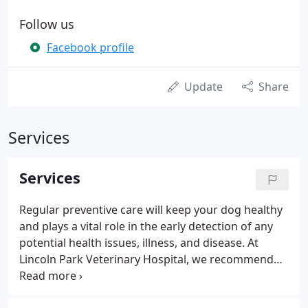
Follow us
Facebook profile
Update
Share
Services
Services
Regular preventive care will keep your dog healthy
and plays a vital role in the early detection of any
potential health issues, illness, and disease. At
Lincoln Park Veterinary Hospital, we recommend
yearly wellness exams for adult dogs. As a member
of the AAFP (American Association of Feline