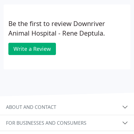
Be the first to review Downriver
Animal Hospital - Rene Deptula.
Write a Review
ABOUT AND CONTACT
FOR BUSINESSES AND CONSUMERS