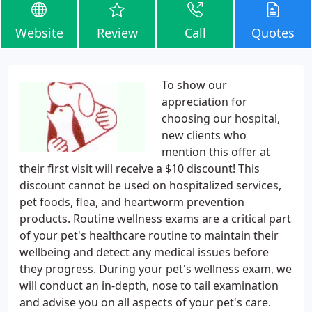
Website
Review
Call
Quotes
To show our
appreciation for
choosing our hospital,
new clients who
mention this offer at
their first visit will receive a $10 discount! This
discount cannot be used on hospitalized services,
pet foods, flea, and heartworm prevention
products. Routine wellness exams are a critical part
of your pet's healthcare routine to maintain their
wellbeing and detect any medical issues before
they progress. During your pet's wellness exam, we
will conduct an in-depth, nose to tail examination
and advise you on all aspects of your pet's care.