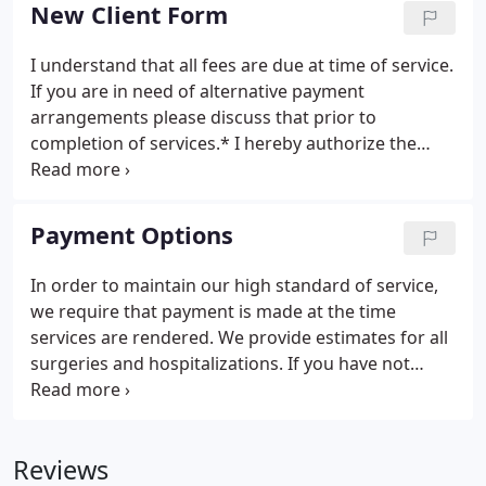
Practitioners), we strive to provide a high level of
New Client Form
veterinary care for all cats.
I understand that all fees are due at time of service.
If you are in need of alternative payment
arrangements please discuss that prior to
completion of services.* I hereby authorize the
veterinarian to examine, prescribe for or treat the
above described pet(s). I understand that all
animals must be current on vaccinations and
Payment Options
testing for boarding, grooming, daycare and
hospital procedures.
In order to maintain our high standard of service,
we require that payment is made at the time
services are rendered. We provide estimates for all
surgeries and hospitalizations. If you have not
received an estimate, you are welcome to request
one at any time for your expected charges. We
accept cash, checks, and all major credit/debit
Reviews
cards.