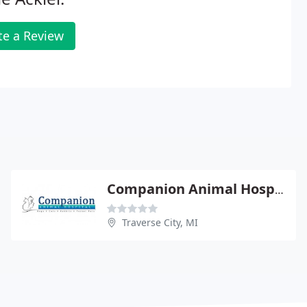
te a Review
Companion Animal Hospital
Traverse City, MI