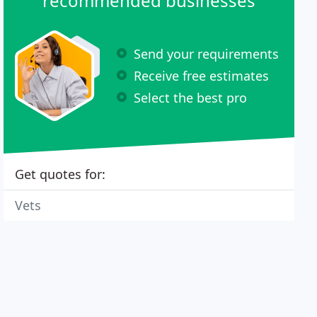
recommended businesses
Send your requirements
Receive free estimates
Select the best pro
Get quotes for:
Vets