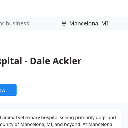
ital - Dale Ackler
now
ll animal veterinary hospital seeing primarily dogs and
munity of Mancelona, MI, and beyond. At Mancelona