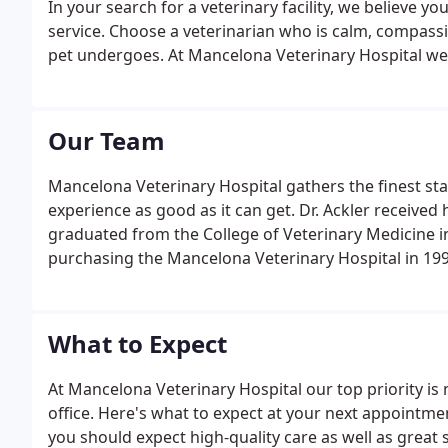
In your search for a veterinary facility, we believe yo
service. Choose a veterinarian who is calm, compassi
pet undergoes. At Mancelona Veterinary Hospital we k
Our Team
Mancelona Veterinary Hospital gathers the finest st
experience as good as it can get. Dr. Ackler received
graduated from the College of Veterinary Medicine in
purchasing the Mancelona Veterinary Hospital in 199
What to Expect
At Mancelona Veterinary Hospital our top priority is
office. Here's what to expect at your next appointment
you should expect high-quality care as well as great 