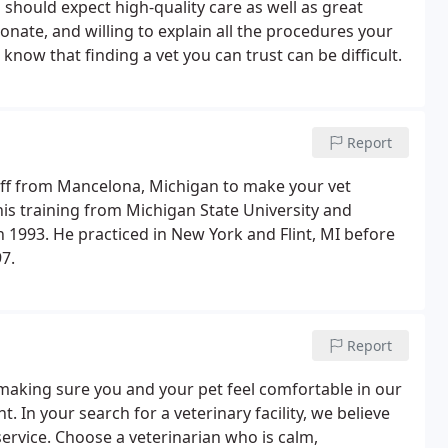
u should expect high-quality care as well as great
onate, and willing to explain all the procedures your
now that finding a vet you can trust can be difficult.
Report
aff from Mancelona, Michigan to make your vet
 his training from Michigan State University and
 1993. He practiced in New York and Flint, MI before
7.
Report
 making sure you and your pet feel comfortable in our
. In your search for a veterinary facility, we believe
service. Choose a veterinarian who is calm,