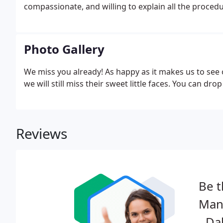
compassionate, and willing to explain all the proce
Photo Gallery
We miss you already! As happy as it makes us to see
we will still miss their sweet little faces. You can dr
Reviews
Be t
Manc
- Da