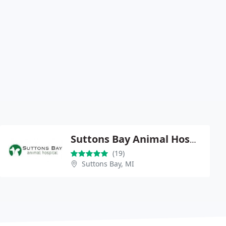
Suttons Bay Animal Hospital
(19)
Suttons Bay, MI