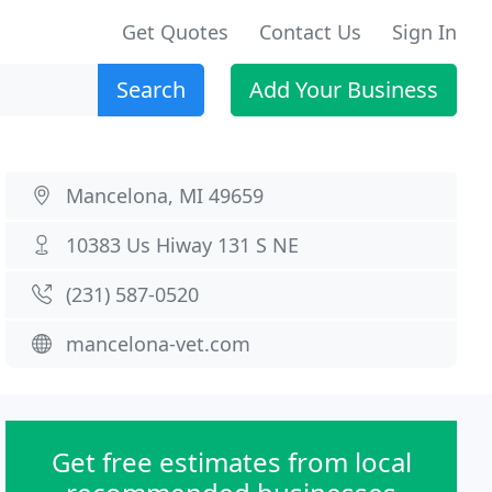
Get Quotes
Contact Us
Sign In
Search
Add Your Business
Mancelona, MI 49659
10383 Us Hiway 131 S NE
(231) 587-0520
mancelona-vet.com
Get free estimates from local