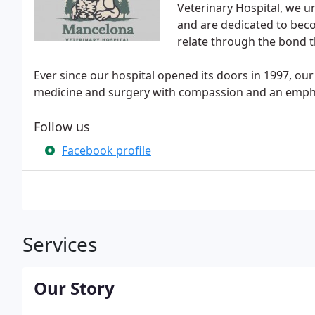
Veterinary Hospital, we u
and are dedicated to beco
relate through the bond t
Ever since our hospital opened its doors in 1997, our
medicine and surgery with compassion and an emphas
Follow us
Facebook profile
Services
Our Story