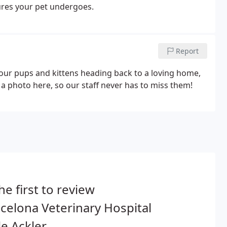
dures your pet undergoes.
Report
 our pups and kittens heading back to a loving home,
op a photo here, so our staff never has to miss them!
he first to review
elona Veterinary Hospital
le Ackler.