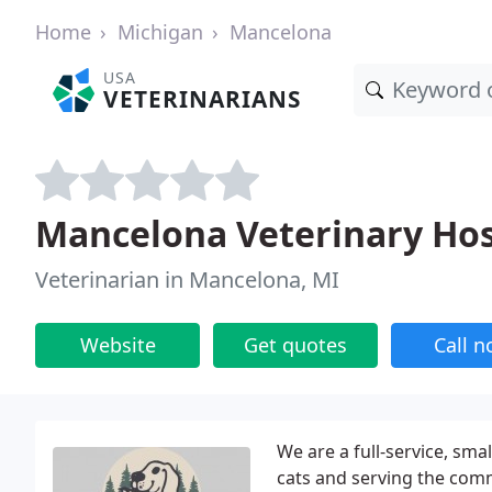
Home
Michigan
Mancelona
USA
VETERINARIANS
Mancelona Veterinary Hosp
Veterinarian in Mancelona, MI
Website
Get quotes
Call 
We are a full-service, sma
cats and serving the com