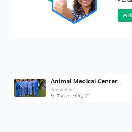
Wri
Animal Medical Center Of Traverse
Traverse City, MI