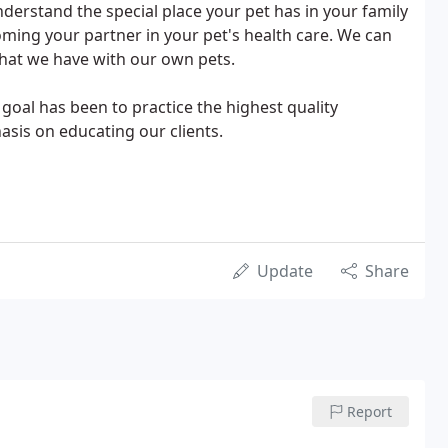
nderstand the special place your pet has in your family
ming your partner in your pet's health care. We can
hat we have with our own pets.
 goal has been to practice the highest quality
is on educating our clients.
Update
Share
Report