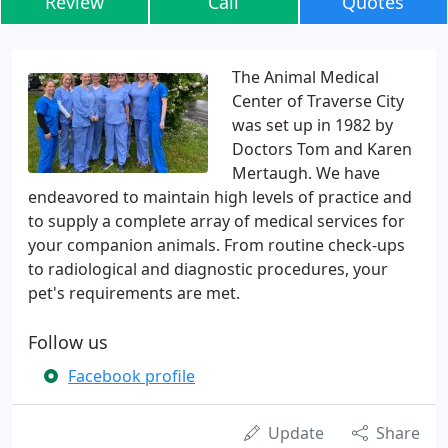
Review
Call
Quotes
The Animal Medical
Center of Traverse City
was set up in 1982 by
Doctors Tom and Karen
Mertaugh. We have
endeavored to maintain high levels of practice and
to supply a complete array of medical services for
your companion animals. From routine check-ups
to radiological and diagnostic procedures, your
pet's requirements are met.
Follow us
Facebook profile
Update
Share