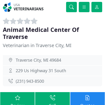
USA
VETERINARIANS
Animal Medical Center Of
Traverse
Veterinarian in Traverse City, MI
Traverse City, MI 49684
229 Us Highway 31 South
(231) 943-8500