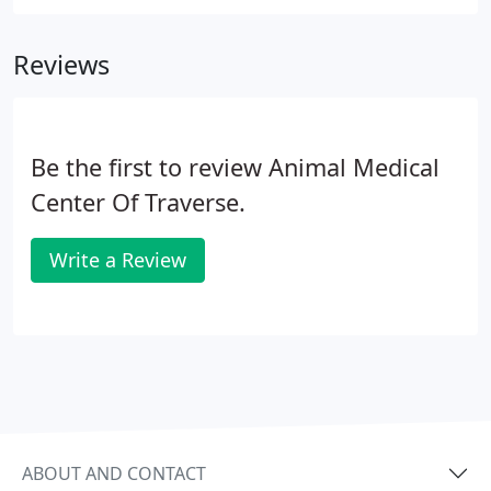
Reviews
Be the first to review Animal Medical
Center Of Traverse.
Write a Review
ABOUT AND CONTACT