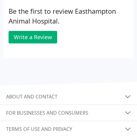
Be the first to review Easthampton
Animal Hospital.
Write a Review
ABOUT AND CONTACT
FOR BUSINESSES AND CONSUMERS
TERMS OF USE AND PRIVACY