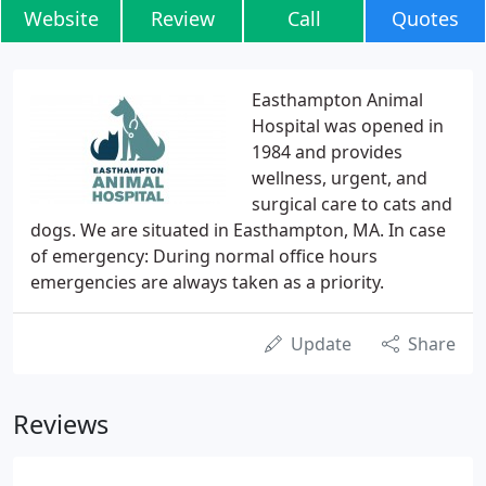
Website
Review
Call
Quotes
Easthampton Animal
Hospital was opened in
1984 and provides
wellness, urgent, and
surgical care to cats and
dogs. We are situated in Easthampton, MA. In case
of emergency: During normal office hours
emergencies are always taken as a priority.
Update
Share
Reviews