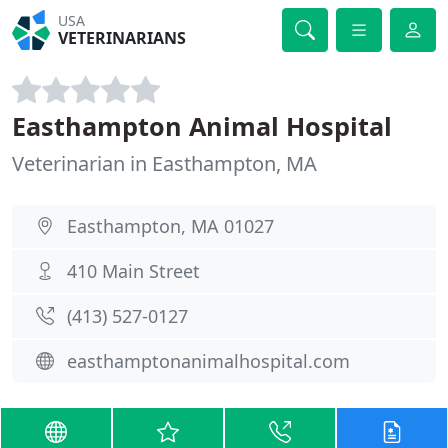
USA
VETERINARIANS
Easthampton Animal Hospital
Veterinarian in Easthampton, MA
Easthampton, MA 01027
410 Main Street
(413) 527-0127
easthamptonanimalhospital.com