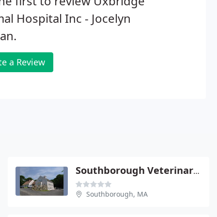
he first to review Uxbridge
al Hospital Inc - Jocelyn
an.
te a Review
Southborough Veterinary Hospital
Southborough, MA