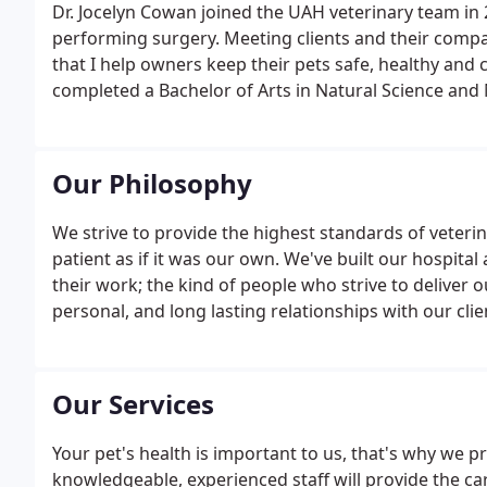
Dr. Jocelyn Cowan joined the UAH veterinary team in
performing surgery. Meeting clients and their compa
that I help owners keep their pets safe, healthy and
completed a Bachelor of Arts in Natural Science and
Our Philosophy
We strive to provide the highest standards of veteri
patient as if it was our own. We've built our hospit
their work; the kind of people who strive to deliver o
personal, and long lasting relationships with our cli
the best health for people, animals and our environ
Our Services
Your pet's health is important to us, that's why we p
knowledgeable, experienced staff will provide the ca