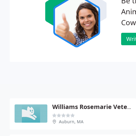
Be t
Anim
Cow
Wri
Williams Rosemarie Veterinarian
Auburn, MA