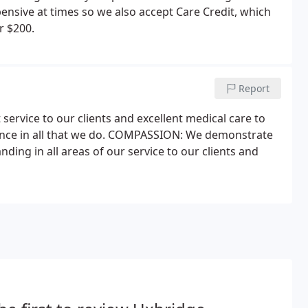
ensive at times so we also accept Care Credit, which
r $200.
Report
service to our clients and excellent medical care to
ellence in all that we do. COMPASSION: We demonstrate
ng in all areas of our service to our clients and