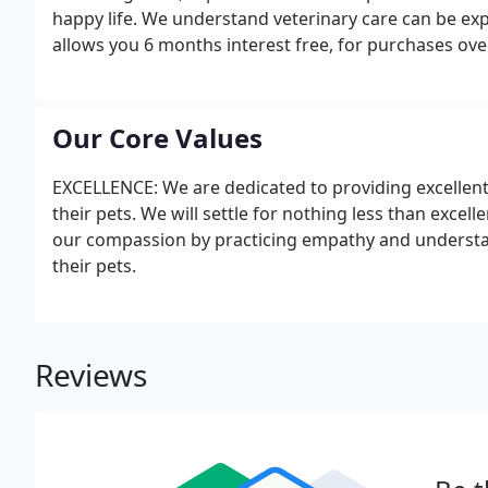
happy life. We understand veterinary care can be exp
allows you 6 months interest free, for purchases ove
Our Core Values
EXCELLENCE: We are dedicated to providing excellent 
their pets. We will settle for nothing less than exc
our compassion by practicing empathy and understandi
their pets.
Reviews