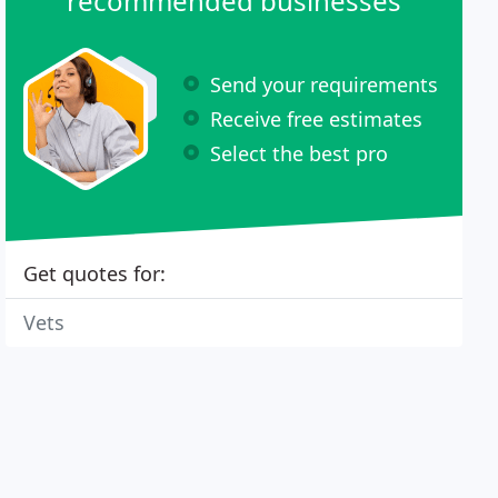
recommended businesses
Send your requirements
Receive free estimates
Select the best pro
Get quotes for:
Vets