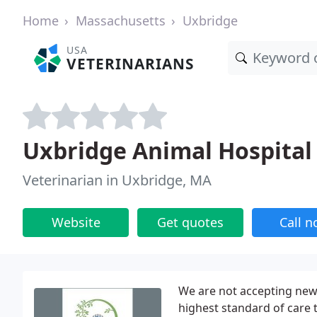
Home
Massachusetts
Uxbridge
USA
VETERINARIANS
Uxbridge Animal Hospital 
Veterinarian in Uxbridge, MA
Website
Get quotes
Call 
We are not accepting new 
highest standard of care 