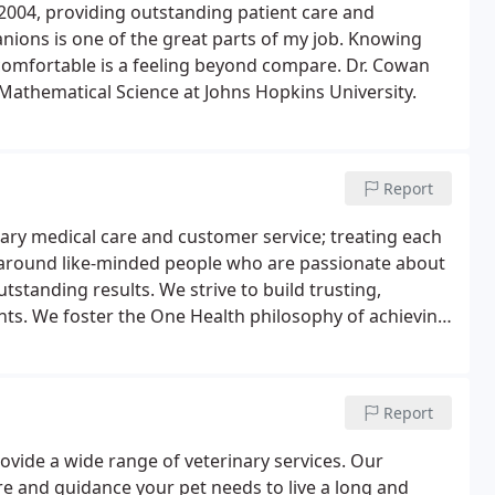
 2004, providing outstanding patient care and
nions is one of the great parts of my job. Knowing
 comfortable is a feeling beyond compare. Dr. Cowan
 Mathematical Science at Johns Hopkins University.
Report
nary medical care and customer service; treating each
al around like-minded people who are passionate about
utstanding results. We strive to build trusting,
ents. We foster the One Health philosophy of achieving
ment.
Report
rovide a wide range of veterinary services. Our
re and guidance your pet needs to live a long and