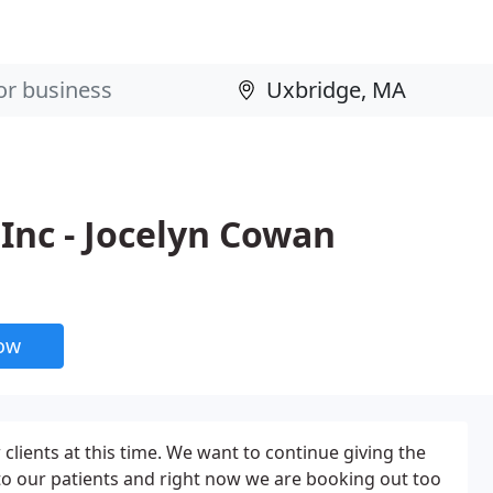
Inc - Jocelyn Cowan
now
clients at this time. We want to continue giving the
to our patients and right now we are booking out too