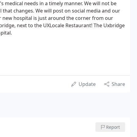
's medical needs in a timely manner. We will not be
il that changes. We will post on social media and our
 new hospital is just around the corner from our
xbridge, next to the UXLocale Restaurant! The Uxbridge
pital.
Update
Share
Report