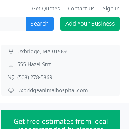
Get Quotes
Contact Us
Sign In
Search
Add Your Business
Uxbridge, MA 01569
555 Hazel Strt
(508) 278-5869
uxbridgeanimalhospital.com
Get free estimates from local