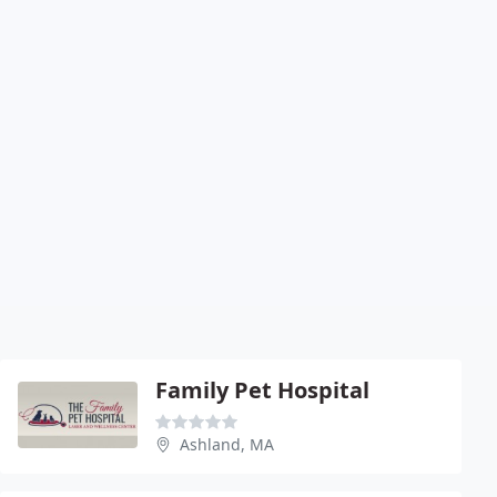
Family Pet Hospital
Ashland, MA