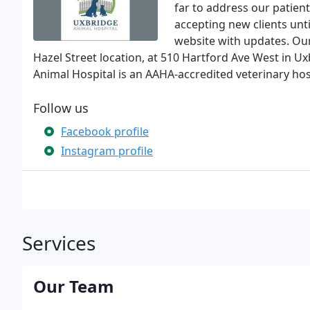
far to address our patient
accepting new clients unt
website with updates. Our
Hazel Street location, at 510 Hartford Ave West in U
Animal Hospital is an AAHA-accredited veterinary hos
Follow us
Facebook profile
Instagram profile
Services
Our Team