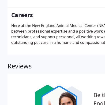
Careers
Here at the New England Animal Medical Center (NEA
between professional expertise and a positive work e
technicians, and support personnel, all working towa
outstanding pet care in a humane and compassiona
Reviews
Be t
Engl