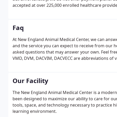
accepted at over 225,000 enrolled healthcare provide
financing option that is a loan and not a credit card.
provide you with a written treatment plan that inclu
Faq
At New England Animal Medical Center, we can answe
and the service you can expect to receive from our 
asked questions that may answer your own. Feel free
VMD, DVM, DACVIM, DACVECC are abbreviations of var
Pennsylvania grants a 'VMD' while all other United S
degrees.
Our Facility
The New England Animal Medical Center is a modern fa
been designed to maximize our ability to care for our
tools, space, and technology necessary to practice h
learning environment.