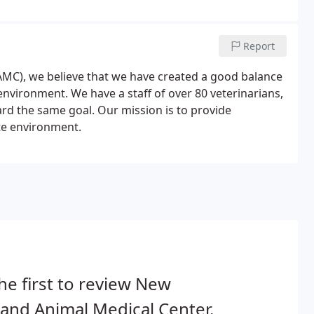
Report
MC), we believe that we have created a good balance
nvironment. We have a staff of over 80 veterinarians,
rd the same goal. Our mission is to provide
te environment.
he first to review New
and Animal Medical Center.