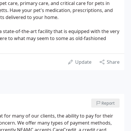
et care, primary care, and critical care for pets in
ts. Have your pet's medication, prescriptions, and
cts delivered to your home.
 state-of-the-art facility that is equipped with the very
dhere to what may seem to some as old-fashioned
Update
Share
Report
for many of our clients, the ability to pay for their
 concern. We offer many types of payment methods,
urrently NEAMC accepts CareCredit, a credit card