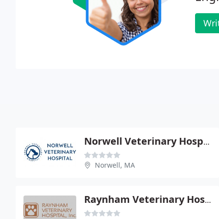
Wri
Norwell Veterinary Hospital
Norwell, MA
Raynham Veterinary Hospital