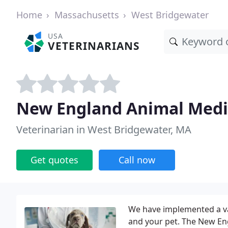
Home
Massachusetts
West Bridgewater
USA
VETERINARIANS
New England Animal Medi
Veterinarian in West Bridgewater, MA
Get quotes
Call now
We have implemented a var
and your pet. The New En