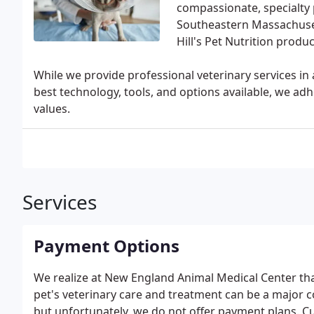
compassionate, specialty p
Southeastern Massachuset
Hill's Pet Nutrition produ
While we provide professional veterinary services in a
best technology, tools, and options available, we a
values.
Services
Payment Options
We realize at New England Animal Medical Center that 
pet's veterinary care and treatment can be a major
but unfortunately, we do not offer payment plans. C