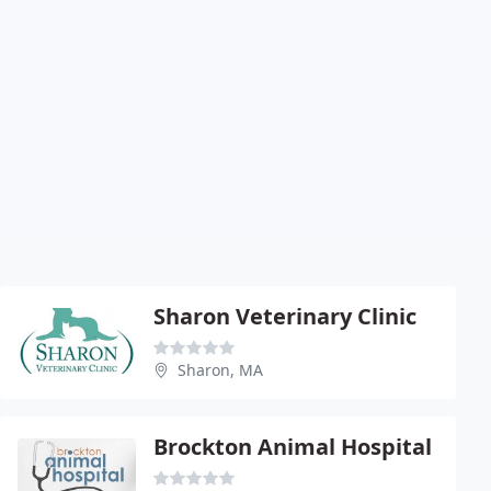
Sharon Veterinary Clinic
Sharon, MA
Brockton Animal Hospital