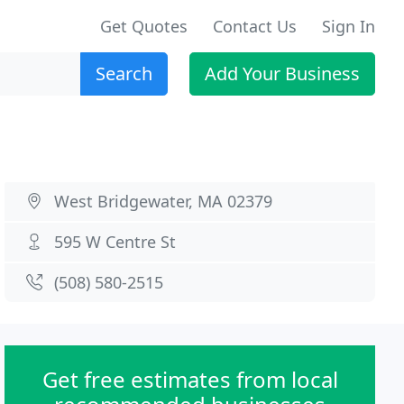
Get Quotes
Contact Us
Sign In
Search
Add Your Business
West Bridgewater, MA 02379
595 W Centre St
(508) 580-2515
Get free estimates from local