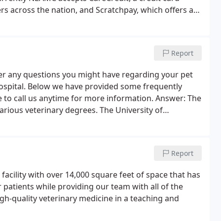
rs across the nation, and Scratchpay, which offers a
If your pet requires hospitalization, NEAMC will
des itemized costs of the proposed veterinary care.
Report
r any questions you might have regarding your pet
hospital. Below we have provided some frequently
 to call us anytime for more information. Answer: The
ious veterinary degrees. The University of
tates Colleges of Veterinary medicine grant 'DVM'
Report
cility with over 14,000 square feet of space that has
 patients while providing our team with all of the
igh-quality veterinary medicine in a teaching and