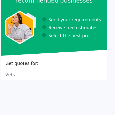
recommended businesses
Send your requirements
Receive free estimates
Select the best pro
Get quotes for:
Vets