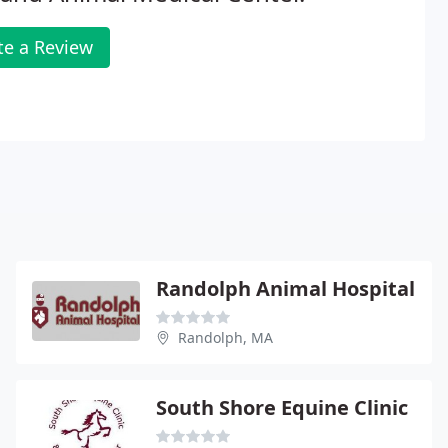
te a Review
Randolph Animal Hospital
Randolph, MA
South Shore Equine Clinic