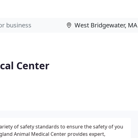
cal Center
iety of safety standards to ensure the safety of you
gland Animal Medical Center provides expert,