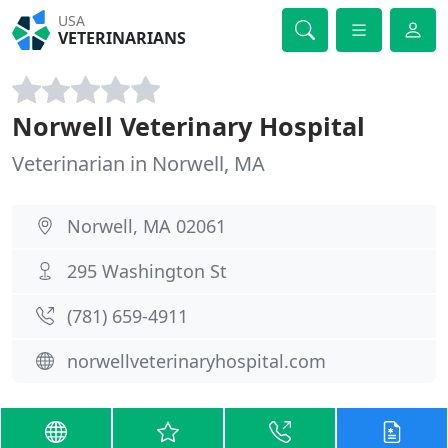
USA
VETERINARIANS
Norwell Veterinary Hospital
Veterinarian in Norwell, MA
Norwell, MA 02061
295 Washington St
(781) 659-4911
norwellveterinaryhospital.com