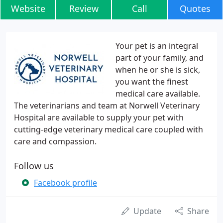
Website
Review
Call
Quotes
Your pet is an integral
part of your family, and
when he or she is sick,
you want the finest
medical care available.
The veterinarians and team at Norwell Veterinary
Hospital are available to supply your pet with
cutting-edge veterinary medical care coupled with
care and compassion.
Follow us
Facebook profile
Update
Share