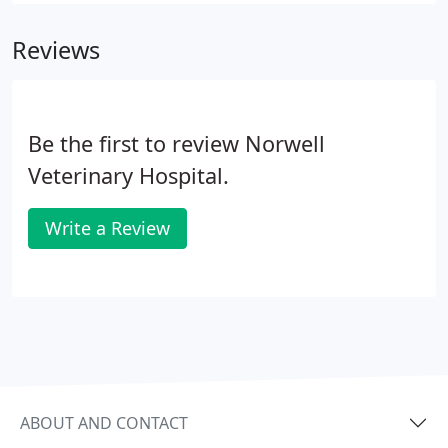
Reviews
Be the first to review Norwell
Veterinary Hospital.
Write a Review
ABOUT AND CONTACT