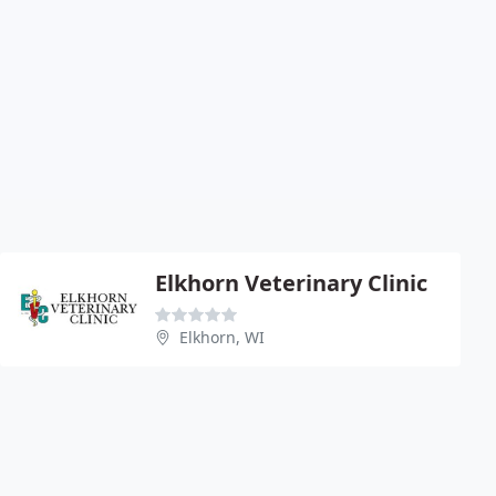
Elkhorn Veterinary Clinic
Elkhorn, WI