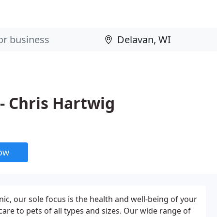
- Chris Hartwig
now
ic, our sole focus is the health and well-being of your
e to pets of all types and sizes. Our wide range of