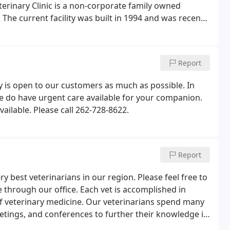
terinary Clinic is a non-corporate family owned
 The current facility was built in 1994 and was recently
for you and your pets.
Report
ity is open to our customers as much as possible. In
 do have urgent care available for your companion.
ailable. Please call 262-728-8622.
Report
y best veterinarians in our region. Please feel free to
 through our office. Each vet is accomplished in
 of veterinary medicine. Our veterinarians spend many
tings, and conferences to further their knowledge in
 care to your pets. Dr. Chris Hartwig is originally from