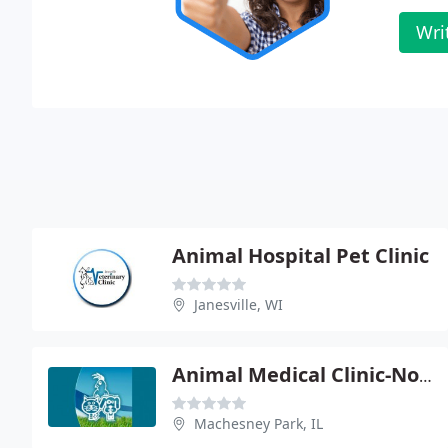
Wri
Animal Hospital Pet Clinic
Janesville, WI
Animal Medical Clinic-North
Machesney Park, IL