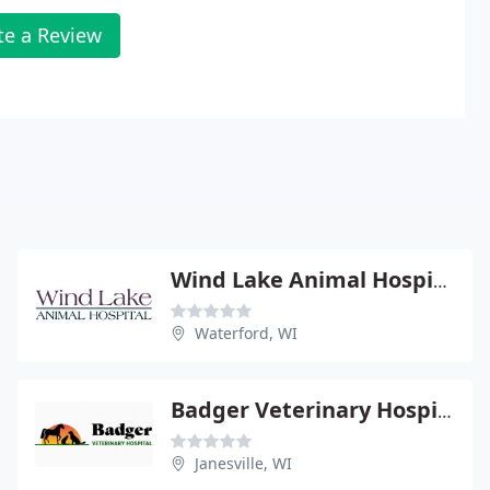
te a Review
Wind Lake Animal Hospital - James Hardekopf
Waterford, WI
Badger Veterinary Hospital - Deb Sink
Janesville, WI