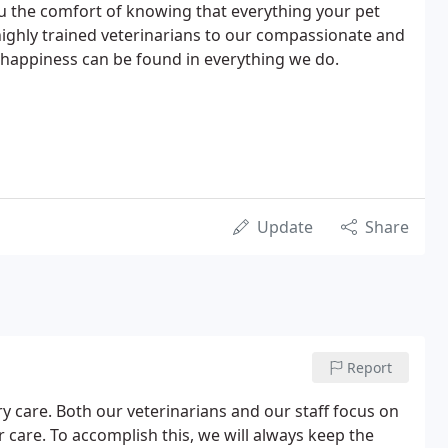
ou the comfort of knowing that everything your pet
 highly trained veterinarians to our compassionate and
d happiness can be found in everything we do.
Update
Share
Report
ry care. Both our veterinarians and our staff focus on
care. To accomplish this, we will always keep the