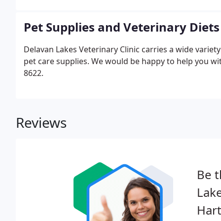
a small town in Minnesota near the Twin Cities.
Pet Supplies and Veterinary Diets
Delavan Lakes Veterinary Clinic carries a wide varie
pet care supplies. We would be happy to help you with
8622.
Reviews
Be t
Lake
Hart