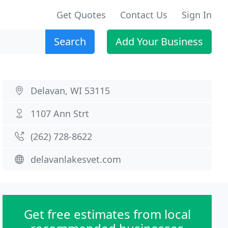
Get Quotes
Contact Us
Sign In
Search
Add Your Business
Delavan, WI 53115
1107 Ann Strt
(262) 728-8622
delavanlakesvet.com
Get free estimates from local