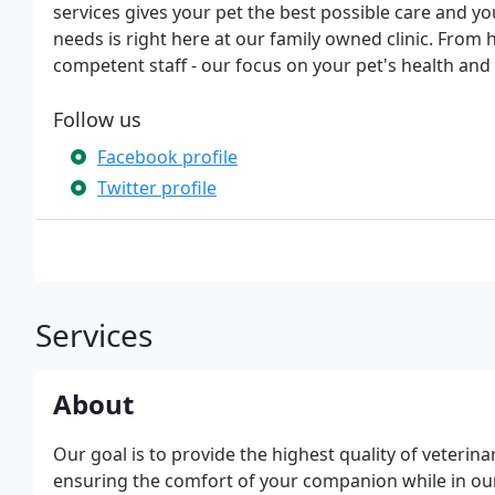
services gives your pet the best possible care and y
needs is right here at our family owned clinic. From
competent staff - our focus on your pet's health an
Follow us
Facebook profile
Twitter profile
Services
About
Our goal is to provide the highest quality of veterina
ensuring the comfort of your companion while in our 