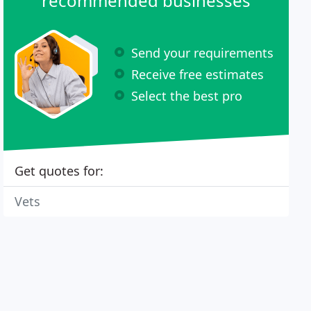
recommended businesses
Send your requirements
Receive free estimates
Select the best pro
Get quotes for:
Vets