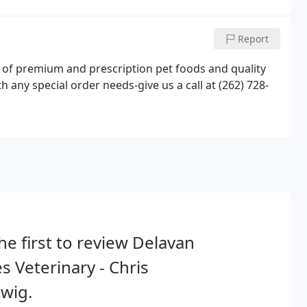
Report
ty of premium and prescription pet foods and quality
 any special order needs-give us a call at (262) 728-
he first to review Delavan
s Veterinary - Chris
wig.