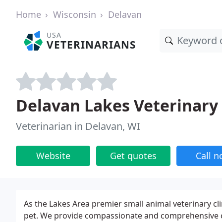
Home
Wisconsin
Delavan
USA
VETERINARIANS
Delavan Lakes Veterinary 
Veterinarian in Delavan, WI
Website
Get quotes
Call 
As the Lakes Area premier small animal veterinary clin
pet. We provide compassionate and comprehensive car