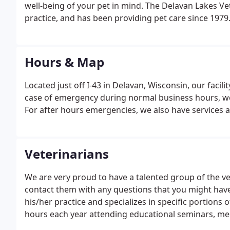
well-being of your pet in mind. The Delavan Lakes Ve
practice, and has been providing pet care since 1979.
renovated to provide the latest in comfort and care 
Hours & Map
Located just off I-43 in Delavan, Wisconsin, our facil
case of emergency during normal business hours, we
For after hours emergencies, we also have services av
Veterinarians
We are very proud to have a talented group of the ver
contact them with any questions that you might have
his/her practice and specializes in specific portions
hours each year attending educational seminars, mee
the care of pets. This allows them to provide the best