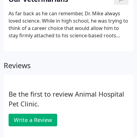
professionals, greatly reduce anxiety associated
with veterinary visits.
As far back as he can remember, Dr. Mike always
loved science. While in high school, he was trying to
think of a career choice that would allow him to
stay firmly attached to his science-based roots
while letting him stay in close touch with animals.
Veterinary medicine was the perfect combination!
Reviews
Be the first to review Animal Hospital
Pet Clinic.
Write a Review