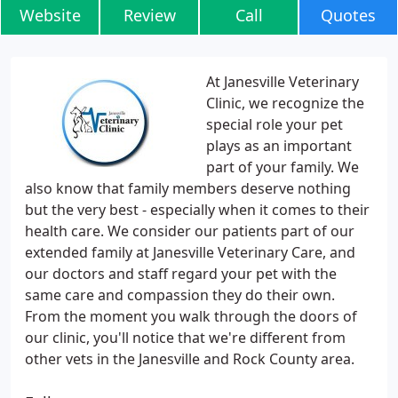
Website
Review
Call
Quotes
At Janesville Veterinary
Clinic, we recognize the
special role your pet
plays as an important
part of your family. We
also know that family members deserve nothing
but the very best - especially when it comes to their
health care. We consider our patients part of our
extended family at Janesville Veterinary Care, and
our doctors and staff regard your pet with the
same care and compassion they do their own.
From the moment you walk through the doors of
our clinic, you'll notice that we're different from
other vets in the Janesville and Rock County area.