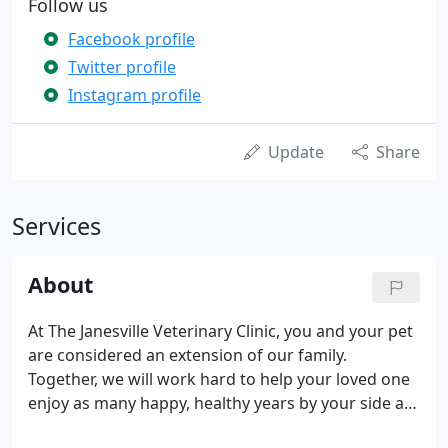
Follow us
Facebook profile
Twitter profile
Instagram profile
Update
Share
Services
About
At The Janesville Veterinary Clinic, you and your pet
are considered an extension of our family.
Together, we will work hard to help your loved one
enjoy as many happy, healthy years by your side as
possible. From that first well-pet check up to