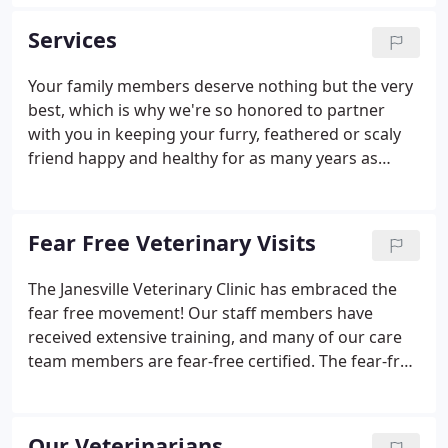
specialized senior care, and every milestone along
the way - we're prepared to be there with you
Services
through it all.
Your family members deserve nothing but the very
best, which is why we're so honored to partner
with you in keeping your furry, feathered or scaly
friend happy and healthy for as many years as
possible. We strongly emphasize wellness care for
all of our patients, because disease prevention and
early detection can add years to a pet's life. Beyond
Fear Free Veterinary Visits
this, we also offer a complete array of medical,
diagnostic, surgical and dental care services.
The Janesville Veterinary Clinic has embraced the
fear free movement! Our staff members have
received extensive training, and many of our care
team members are fear-free certified. The fear-free
movement, developed by the esteemed Dr. Marty
Becker, is a set of specific techniques that, when
implemented by pet owners and veterinarian
Our Veterinarians