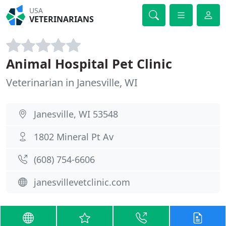
USA
VETERINARIANS
Animal Hospital Pet Clinic
Veterinarian in Janesville, WI
Janesville, WI 53548
1802 Mineral Pt Av
(608) 754-6606
janesvillevetclinic.com