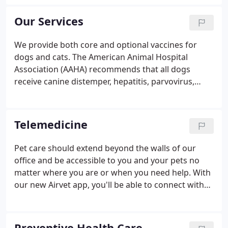
critical care. Our veterinarians have more than 100
years of combined veterinary experience to help
Our Services
you with your special pet.
We provide both core and optional vaccines for
dogs and cats. The American Animal Hospital
Association (AAHA) recommends that all dogs
receive canine distemper, hepatitis, parvovirus,
parainfluenza, and rabies vaccinations. Core
vaccines for cats include feline distemper, feline
calicivirus, feline herpes, and rabies.
Telemedicine
Pet care should extend beyond the walls of our
office and be accessible to you and your pets no
matter where you are or when you need help. With
our new Airvet app, you'll be able to connect with
your veterinarian virtually via live video, audio, and
chat. We use Airvet to do virtual re-check exams,
post-ops, call-backs, and to provide you access to a
Preventive Health Care