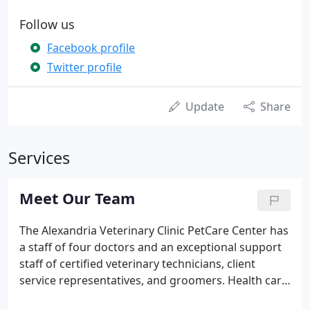
Follow us
Facebook profile
Twitter profile
Update
Share
Services
Meet Our Team
The Alexandria Veterinary Clinic PetCare Center has
a staff of four doctors and an exceptional support
staff of certified veterinary technicians, client
service representatives, and groomers. Health care
at the clinic ranges from preventative medicine to