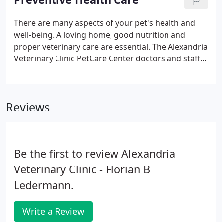
veterinarian when you need immediate help after-
hours. To ensure your get the highest access to
There are many aspects of your pet's health and
care for your pets, please make sure to have the
well-being. A loving home, good nutrition and
app on your smartphone.
proper veterinary care are essential. The Alexandria
Veterinary Clinic PetCare Center doctors and staff
are committed to preventing animal disease and
providing you with the most up-to-date
information on caring for your special pet.
Reviews
Be the first to review Alexandria
Veterinary Clinic - Florian B
Ledermann.
Write a Review