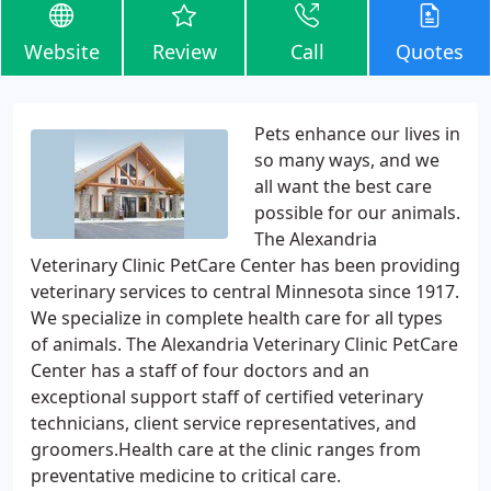
Website
Review
Call
Quotes
Pets enhance our lives in
so many ways, and we
all want the best care
possible for our animals.
The Alexandria
Veterinary Clinic PetCare Center has been providing
veterinary services to central Minnesota since 1917.
We specialize in complete health care for all types
of animals. The Alexandria Veterinary Clinic PetCare
Center has a staff of four doctors and an
exceptional support staff of certified veterinary
technicians, client service representatives, and
groomers.Health care at the clinic ranges from
preventative medicine to critical care.