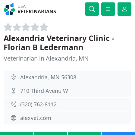
USA
VETERINARIANS
Alexandria Veterinary Clinic -
Florian B Ledermann
Veterinarian in Alexandria, MN
Alexandria, MN 56308
710 Third Avenu W
(320) 762-8112
alexvet.com