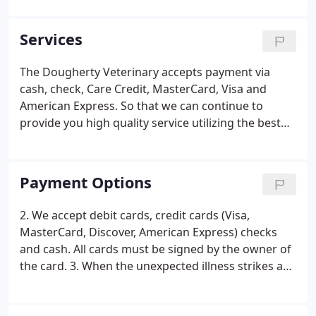
Veterinary was, and still is, dedicated to caring,
knowledgeable, and open client informed
Services
treatment of companion animals.
The Dougherty Veterinary accepts payment via
cash, check, Care Credit, MasterCard, Visa and
American Express. So that we can continue to
provide you high quality service utilizing the best
medical technologies, we request that payment be
made at the time services are rendered. We provide
estimates for all surgeries and hospitalizations. If
Payment Options
you have not received an estimate, you are
welcome to request one at any time for your
2. We accept debit cards, credit cards (Visa,
expected charges.
MasterCard, Discover, American Express) checks
and cash. All cards must be signed by the owner of
the card. 3. When the unexpected illness strikes a
pet, unexpected expense strikes as well. We
understand this and are able to make special