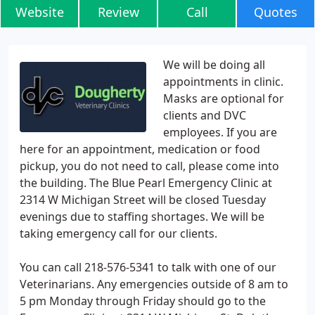
Website
Review
Call
Quotes
We will be doing all
appointments in clinic.
Masks are optional for
clients and DVC
employees. If you are
here for an appointment, medication or food
pickup, you do not need to call, please come into
the building. The Blue Pearl Emergency Clinic at
2314 W Michigan Street will be closed Tuesday
evenings due to staffing shortages. We will be
taking emergency call for our clients.
You can call 218-576-5341 to talk with one of our
Veterinarians. Any emergencies outside of 8 am to
5 pm Monday through Friday should go to the