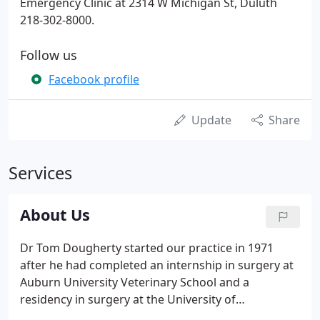
Emergency Clinic at 2314 W Michigan St, Duluth
218-302-8000.
Follow us
Facebook profile
Update
Share
Services
About Us
Dr Tom Dougherty started our practice in 1971
after he had completed an internship in surgery at
Auburn University Veterinary School and a
residency in surgery at the University of
Pennsylvania Veterinary School. Dougherty