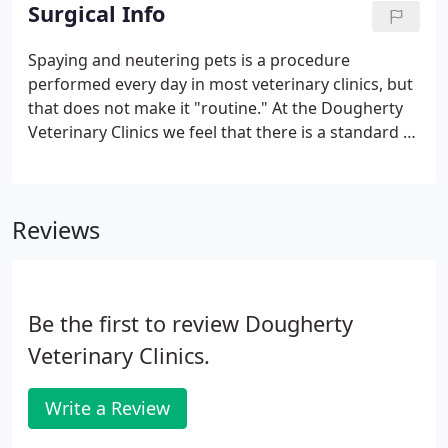
arrangements through the CareCredit program.
Surgical Info
Spaying and neutering pets is a procedure
performed every day in most veterinary clinics, but
that does not make it "routine." At the Dougherty
Veterinary Clinics we feel that there is a standard of
care that must be maintained every time a surgical
procedure is performed. These are some questions
you may have regarding the spaying or neutering
Reviews
of your pet.
Be the first to review Dougherty
Veterinary Clinics.
Write a Review