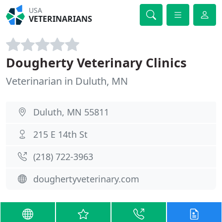
USA
VETERINARIANS
Dougherty Veterinary Clinics
Veterinarian in Duluth, MN
Duluth, MN 55811
215 E 14th St
(218) 722-3963
doughertyveterinary.com