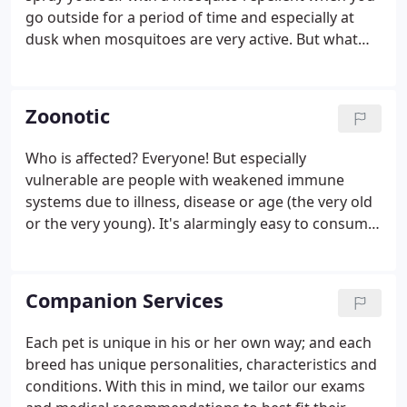
go outside for a period of time and especially at
dusk when mosquitoes are very active. But what
about when you just dash outside to get the mail or
the paper? Do you think about protecting yourself
then?
Zoonotic
Who is affected? Everyone! But especially
vulnerable are people with weakened immune
systems due to illness, disease or age (the very old
or the very young). It's alarmingly easy to consume
parasite eggs. The eggs are very tiny and can easily
become airborne during any activity such as
digging in the soil.
Companion Services
Each pet is unique in his or her own way; and each
breed has unique personalities, characteristics and
conditions. With this in mind, we tailor our exams