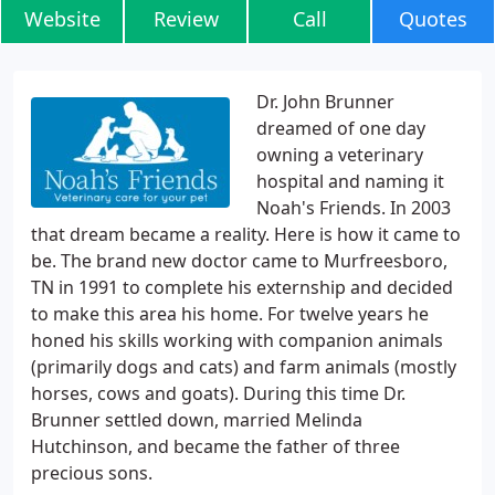
Website
Review
Call
Quotes
Dr. John Brunner
dreamed of one day
owning a veterinary
hospital and naming it
Noah's Friends. In 2003
that dream became a reality. Here is how it came to
be. The brand new doctor came to Murfreesboro,
TN in 1991 to complete his externship and decided
to make this area his home. For twelve years he
honed his skills working with companion animals
(primarily dogs and cats) and farm animals (mostly
horses, cows and goats). During this time Dr.
Brunner settled down, married Melinda
Hutchinson, and became the father of three
precious sons.