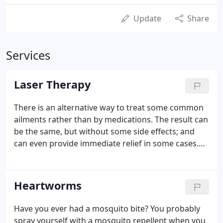
Update
Share
Services
Laser Therapy
There is an alternative way to treat some common
ailments rather than by medications. The result can
be the same, but without some side effects; and
can even provide immediate relief in some cases.
This technology employs laser light used at very
specific power, wavelengths and frequencies over
lesions and injuries to help block transmission of
Heartworms
pain responses to the brain and to accelerate
healing in tissues.
Have you ever had a mosquito bite? You probably
spray yourself with a mosquito repellent when you