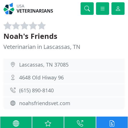
USA
VETERINARIANS
Noah's Friends
Veterinarian in Lascassas, TN
Lascassas, TN 37085
4648 Old Hiway 96
(615) 890-8140
noahsfriendsvet.com