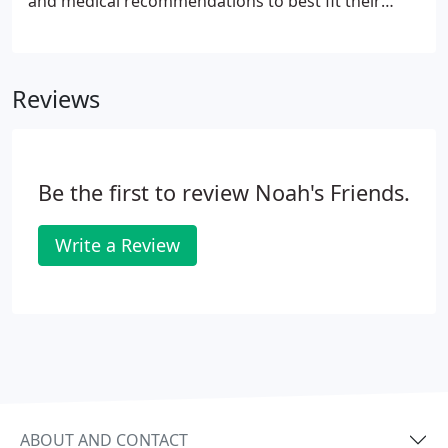
and medical recommendations to best fit their
needs within your lifestyle. We offer a wide array of
veterinary services to tackle whatever may arise
throughout the life of your companion.
Reviews
Be the first to review Noah's Friends.
Write a Review
ABOUT AND CONTACT