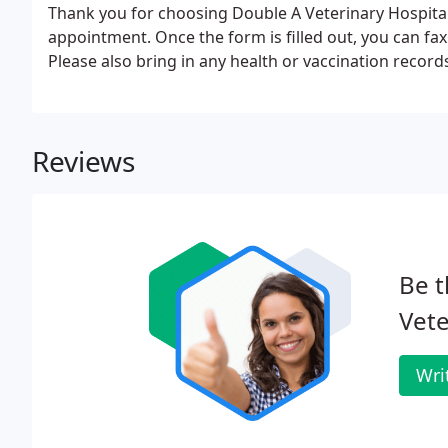
Thank you for choosing Double A Veterinary Hospital. 
appointment. Once the form is filled out, you can fax 
Please also bring in any health or vaccination recor
Reviews
Be t
Vete
Wri