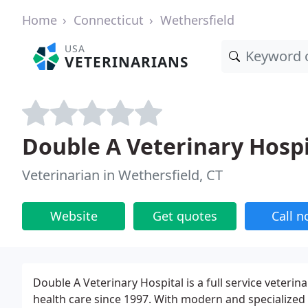
Home
Connecticut
Wethersfield
USA
VETERINARIANS
Double A Veterinary Hospi
Veterinarian in Wethersfield, CT
Website
Get quotes
Call 
Double A Veterinary Hospital is a full service veterina
health care since 1997. With modern and specialized