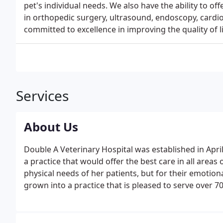
pet's individual needs. We also have the ability to off
in orthopedic surgery, ultrasound, endoscopy, cardiol
committed to excellence in improving the quality of 
Services
About Us
Double A Veterinary Hospital was established in April
a practice that would offer the best care in all areas
physical needs of her patients, but for their emotion
grown into a practice that is pleased to serve over 70