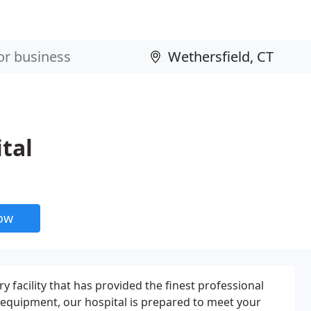
tal
now
ry facility that has provided the finest professional
 equipment, our hospital is prepared to meet your