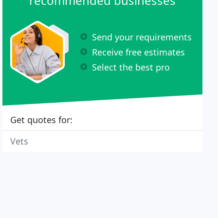
recommended businesses
Send your requirements
Receive free estimates
Select the best pro
Get quotes for:
Vets