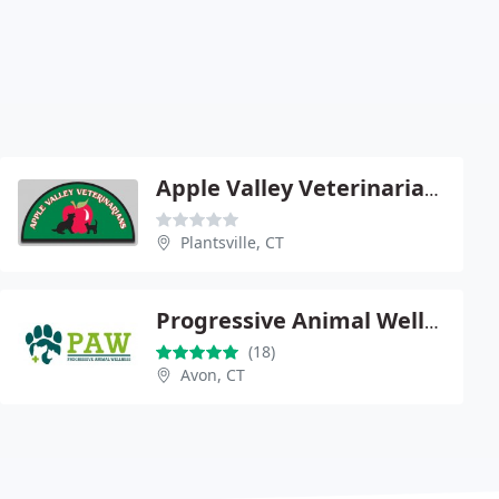
Apple Valley Veterinarians
Plantsville, CT
Progressive Animal Wellness - Dr. Corey Shagensky
(18)
Avon, CT