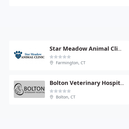
Star Meadow Animal Clinic - Tanya Battiston
Farmington, CT
Bolton Veterinary Hospital Pc
Bolton, CT