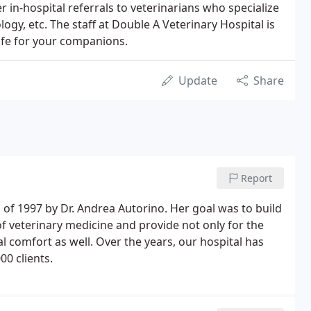
er in-hospital referrals to veterinarians who specialize
ogy, etc. The staff at Double A Veterinary Hospital is
life for your companions.
Update
Share
Report
 of 1997 by Dr. Andrea Autorino. Her goal was to build
 of veterinary medicine and provide not only for the
al comfort as well. Over the years, our hospital has
00 clients.