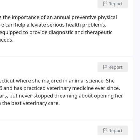
Report
ss the importance of an annual preventive physical
 can help alleviate serious health problems.
 equipped to provide diagnostic and therapeutic
needs.
Report
ecticut where she majored in animal science. She
6 and has practiced veterinary medicine ever since.
years, but never stopped dreaming about opening her
 the best veterinary care.
Report