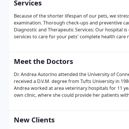
Services
Because of the shorter lifespan of our pets, we stre
examination. Thorough check-ups and preventive care
Diagnostic and Therapeutic Services: Our hospital is
services to care for your pets' complete health care 
Meet the Doctors
Dr. Andrea Autorino attended the University of Conn
received a D.V.M. degree from Tufts University in 198
Andrea worked at area veterinary hospitals for 11 
own clinic, where she could provide her patients with
New Clients