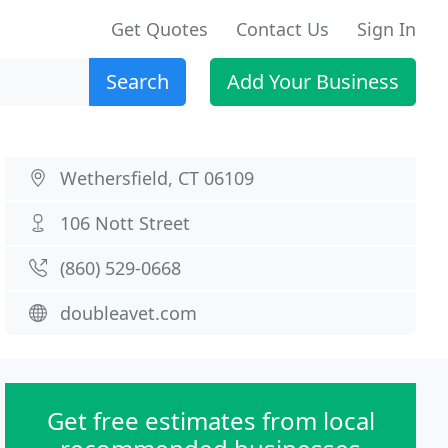
Get Quotes
Contact Us
Sign In
Search
Add Your Business
Wethersfield, CT 06109
106 Nott Street
(860) 529-0668
doubleavet.com
Get free estimates from local