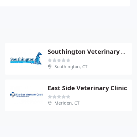
Southington Veterinary Associates
Southington, CT
East Side Veterinary Clinic
Meriden, CT