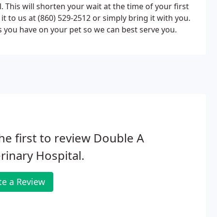
This will shorten your wait at the time of your first
it to us at (860) 529-2512 or simply bring it with you.
ds you have on your pet so we can best serve you.
he first to review Double A
rinary Hospital.
te a Review