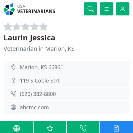
USA
VETERINARIANS
Laurin Jessica
Veterinarian in Marion, KS
Marion, KS 66861
119 S Coble Strt
(620) 382-8800
ahcmc.com