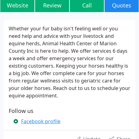
Website
Review
Call
Quotes
Whether your fur baby isn't feeling well or you
need help and advice with your livestock and
equine herds, Animal Health Center of Marion
County Inc is here to help. We offer services 6 days
a week and offer emergency services for our
existing customers. Keeping your horses healthy is
a big job. We offer complete care for your horses
from regular wellness visits to geriatric care for
your older horses. Reach out to us to schedule your
equine appointment.
Follow us
Facebook profile