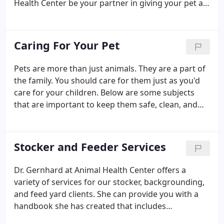
Health Center be your partner in giving your pet a
long, happy life. Call today to schedule your pet's
check-up or x-rays. Well Puppy Checks - Regular
checkups and treatments for infection, parasites,
Caring For Your Pet
and other health threats.
Pets are more than just animals. They are a part of
the family. You should care for them just as you'd
care for your children. Below are some subjects
that are important to keep them safe, clean, and
healthy. If you have any questions or concerns
regarding your pet's health, please feel free to call
Animal Health Center at any time.
Stocker and Feeder Services
Dr. Gernhard at Animal Health Center offers a
variety of services for our stocker, backgrounding,
and feed yard clients. She can provide you with a
handbook she has created that includes
instructions for procedures in your barns. Our