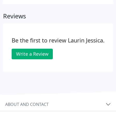
sister clinic, Tri-County Veterinary Center in
Herington, KS, offers in-house testing for BVD PI by
Reviews
either blood sample or ear notch.
Be the first to review Laurin Jessica.
Write a Review
ABOUT AND CONTACT