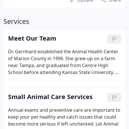
Update
Share
Services
Meet Our Team
Dr. Gernhard established the Animal Health Center
of Marion County in 1996. She grew up on a farm
near Tampa, and graduated from Centre High
School before attending Kansas State University. Dr.
Gernhard has spent many hours over the years
building the practice to serve the communities in
and near where she grew up.
Small Animal Care Services
Annual exams and preventive care are important to
keep your pet healthy and catch issues that could
become more serious if left unchecked. Let Animal