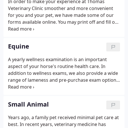
In order to make your experience at Thomas
Veterinary Clinic smoother and more convenient
for you and your pet, we have made some of our
forms available online. You may print off and fill out
the appropriate forms at home and bring them
with you to your appointment. You may also fax
them to us at 641-683-6335.
Equine
A yearly wellness examination is an important
aspect of your horse's routine health care. In
addition to wellness exams, we also provide a wide
range of lameness and pre-purchase exam options
to fulfill all of your equine needs. We recommend
an appropriate wellness care schedule for your
horse based upon his or her age and lifestyle.
Small Animal
Years ago, a family pet received minimal pet care at
best. In recent years, veterinary medicine has