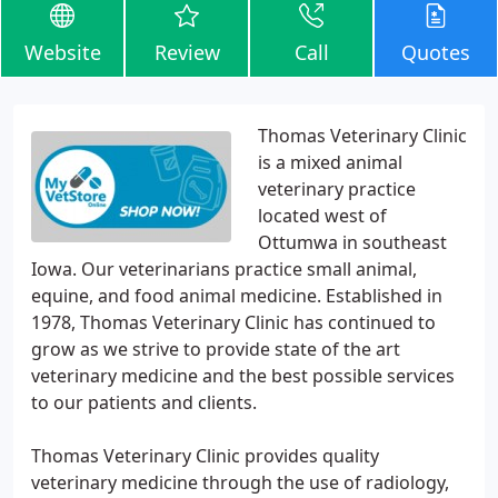
Website
Review
Call
Quotes
Thomas Veterinary Clinic
is a mixed animal
veterinary practice
located west of
Ottumwa in southeast
Iowa. Our veterinarians practice small animal,
equine, and food animal medicine. Established in
1978, Thomas Veterinary Clinic has continued to
grow as we strive to provide state of the art
veterinary medicine and the best possible services
to our patients and clients.
Thomas Veterinary Clinic provides quality
veterinary medicine through the use of radiology,