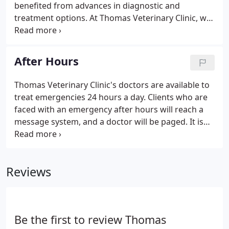
benefited from advances in diagnostic and
treatment options. At Thomas Veterinary Clinic, we
firmly believe in preventative care for your pet. This
includes annual wellness visits, dental care, proper
life stage nutrition, and vaccinations.
After Hours
Thomas Veterinary Clinic's doctors are available to
treat emergencies 24 hours a day. Clients who are
faced with an emergency after hours will reach a
message system, and a doctor will be paged. It is
very important to leave complete and accurate
information for the on-call doctor. Contact
information is especially important to ensure that
Reviews
your pet receives the timely attention that it
deserves.
Be the first to review Thomas