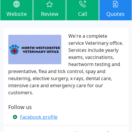
Website
Review
Call
Quotes
We're a complete
service Veterinary office.
Services include yearly
exams, vaccinations,
heartworm testing and
preventative, flea and tick control, spay and
neutering, elective surgery, x-rays, dental care,
intensive care and emergency care for our
customers.
Follow us
Facebook profile