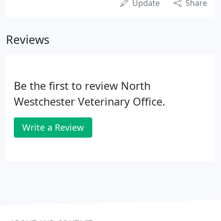
Update
Share
Reviews
Be the first to review North
Westchester Veterinary Office.
Write a Review