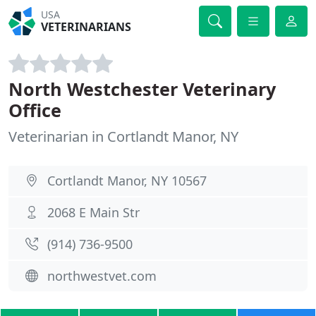
USA
VETERINARIANS
North Westchester Veterinary
Office
Veterinarian in Cortlandt Manor, NY
Cortlandt Manor, NY 10567
2068 E Main Str
(914) 736-9500
northwestvet.com