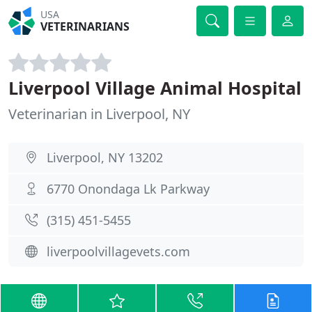
USA
VETERINARIANS
Liverpool Village Animal Hospital
Veterinarian in Liverpool, NY
Liverpool, NY 13202
6770 Onondaga Lk Parkway
(315) 451-5455
liverpoolvillagevets.com