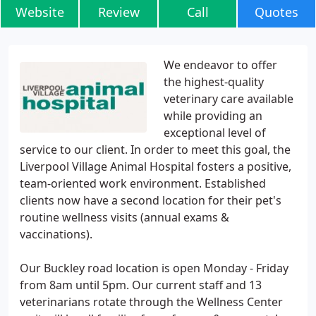
Website
Review
Call
Quotes
We endeavor to offer
the highest-quality
veterinary care available
while providing an
exceptional level of
service to our client. In order to meet this goal, the
Liverpool Village Animal Hospital fosters a positive,
team-oriented work environment. Established
clients now have a second location for their pet's
routine wellness visits (annual exams &
vaccinations).
Our Buckley road location is open Monday - Friday
from 8am until 5pm. Our current staff and 13
veterinarians rotate through the Wellness Center