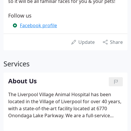
so it will be all familiar faces for you & your pets!
Follow us
Facebook profile
Update
Share
Services
About Us
The Liverpool Village Animal Hospital has been
located in the Village of Liverpool for over 40 years,
with a state-of-the-art facility located at 6770
Onondaga Lake Parkway. We are a full-service
veterinary hospital for dogs, cats, birds, and
exotics. We utilize the latest technology available to