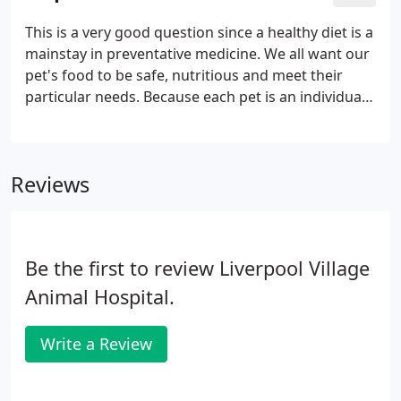
pets overall health, detect problems before they
become serious, and keep them on track to live a
This is a very good question since a healthy diet is a
long, healthy life. We're equipped to perform
mainstay in preventative medicine. We all want our
routine radiography services to identify many types
pet's food to be safe, nutritious and meet their
of illness or injury when pets are sick or suffer a
particular needs. Because each pet is an individual
trauma.
with specific needs, this is a question that is best
answered after a discussion with your veterinarian.
Reviews
Be the first to review Liverpool Village
Animal Hospital.
Write a Review