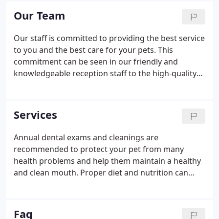
provide outstanding veterinary care.
Our Team
Our staff is committed to providing the best service
to you and the best care for your pets. This
commitment can be seen in our friendly and
knowledgeable reception staff to the high-quality
nursing staff who are exclusively NYS Licensed
Veterinary Technicians. Our veterinarians always
have time to educate you about the care of your
Services
pet and help you understand any health problems
they may have.
Annual dental exams and cleanings are
recommended to protect your pet from many
health problems and help them maintain a healthy
and clean mouth. Proper diet and nutrition can
help your pet fight against disease, maintain a
proper weight, and promote the overall well-being
of your pet. Annual wellness exams evaluate your
Faq