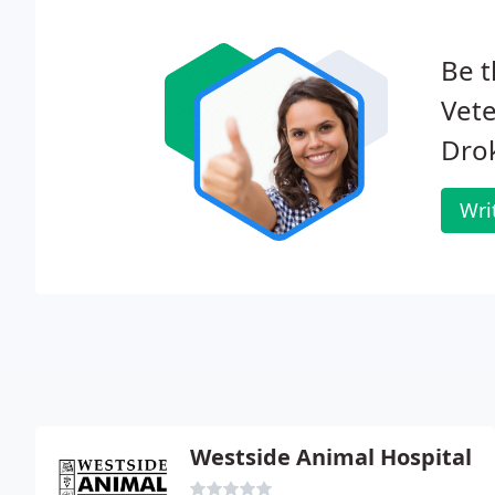
Be t
Vete
Dro
Wri
Westside Animal Hospital