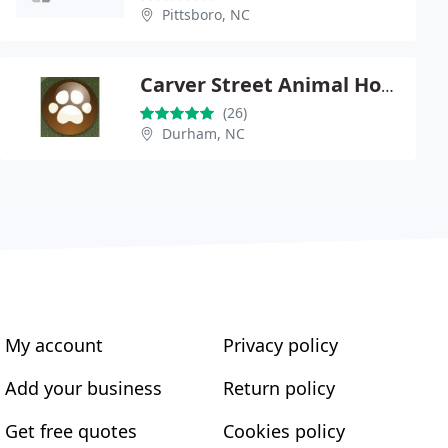
Pittsboro, NC
Carver Street Animal Hospital
(26)
Durham, NC
My account
Privacy policy
Add your business
Return policy
Get free quotes
Cookies policy