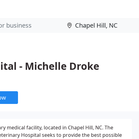
ital - Michelle Droke
now
ry medical facility, located in Chapel Hill, NC. The
terinary Hospital seeks to provide the best possible