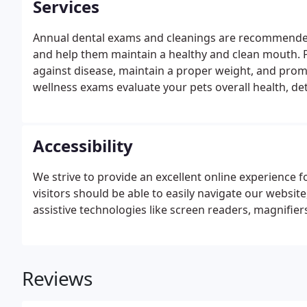
Services
Annual dental exams and cleanings are recommende
and help them maintain a healthy and clean mouth. Pr
against disease, maintain a proper weight, and promo
wellness exams evaluate your pets overall health, d
them on track to live a long, healthy life. We're equ
identify many types of illness or injury when pets are
Accessibility
We strive to provide an excellent online experience for
visitors should be able to easily navigate our website
assistive technologies like screen readers, magnifier
Reviews