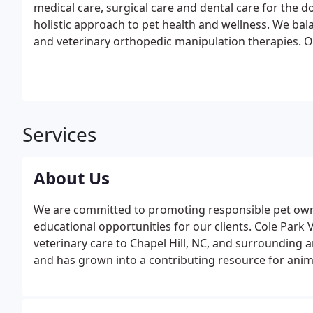
medical care, surgical care and dental care for the d
holistic approach to pet health and wellness. We bal
and veterinary orthopedic manipulation therapies. 
Services
About Us
We are committed to promoting responsible pet owne
educational opportunities for our clients. Cole Park V
veterinary care to Chapel Hill, NC, and surrounding a
and has grown into a contributing resource for ani
NC.