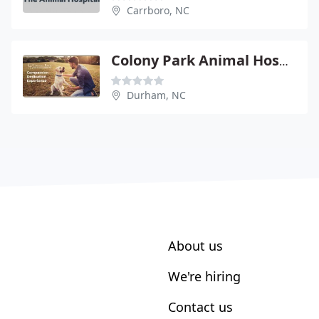
Carrboro, NC
Colony Park Animal Hospital
Durham, NC
About us
We're hiring
Contact us