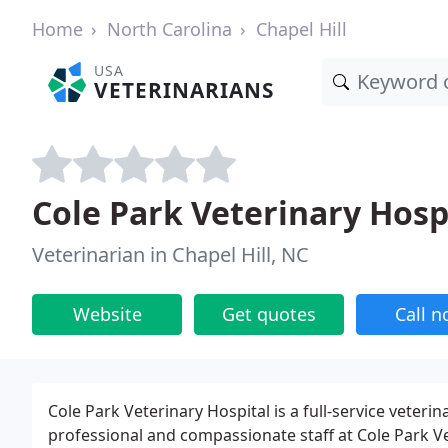
Home
North Carolina
Chapel Hill
USA
VETERINARIANS
Cole Park Veterinary Hosp
Veterinarian in Chapel Hill, NC
Website
Get quotes
Call 
Cole Park Veterinary Hospital is a full-service veterina
professional and compassionate staff at Cole Park Ve