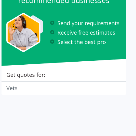
recommended businesses
Send your requirements
Receive free estimates
Select the best pro
Get quotes for:
Vets