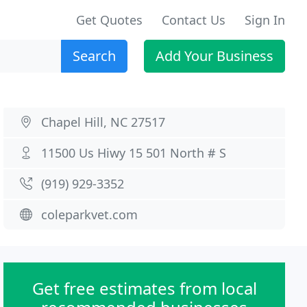
Get Quotes
Contact Us
Sign In
Search
Add Your Business
Chapel Hill, NC 27517
11500 Us Hiwy 15 501 North # S
(919) 929-3352
coleparkvet.com
Get free estimates from local