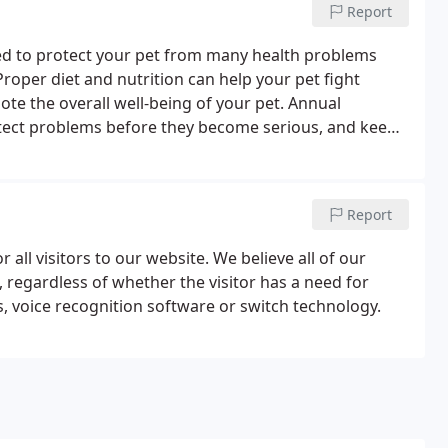
Report
d to protect your pet from many health problems
oper diet and nutrition can help your pet fight
te the overall well-being of your pet. Annual
etect problems before they become serious, and keep
ipped to perform routine radiography services to
 sick or suffer a trauma.
Report
 all visitors to our website. We believe all of our
, regardless of whether the visitor has a need for
s, voice recognition software or switch technology.