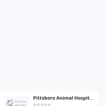
Pittsboro Animal Hospital - Craig A Corry