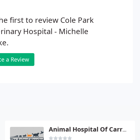
he first to review Cole Park
rinary Hospital - Michelle
ke.
te a Review
Animal Hospital Of Carrboro