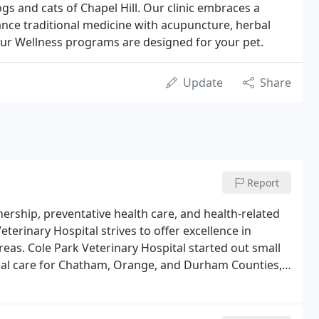
ogs and cats of Chapel Hill. Our clinic embraces a
ance traditional medicine with acupuncture, herbal
Our Wellness programs are designed for your pet.
Update
Share
Report
rship, preventative health care, and health-related
eterinary Hospital strives to offer excellence in
reas. Cole Park Veterinary Hospital started out small
mal care for Chatham, Orange, and Durham Counties,