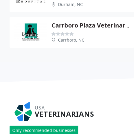
Durham, NC
Carrboro Plaza Veterinary Clinic - Anne Gavin
Carrboro, NC
USA
VETERINARIANS
Only recommended businesses