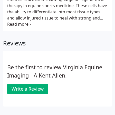
therapy in equine sports medicine. These cells have
the ability to differentiate into most tissue types
and allow injured tissue to heal with strong and
appropriate tissue by limiting scar tissue
formation. At Virginia Equine Imaging, we utilize
stem cells collected from bone marrow and dental
Reviews
pulp.
Be the first to review Virginia Equine
Imaging - A Kent Allen.
Write a Review