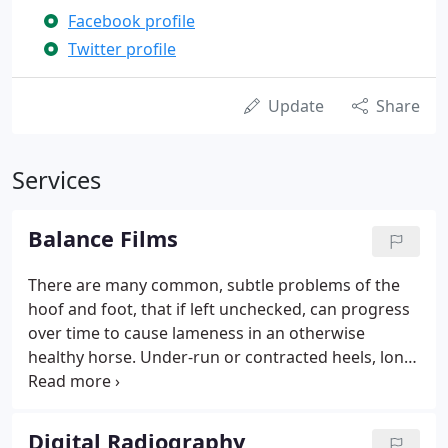
Facebook profile
Twitter profile
Update
Share
Services
Balance Films
There are many common, subtle problems of the
hoof and foot, that if left unchecked, can progress
over time to cause lameness in an otherwise
healthy horse. Under-run or contracted heels, long
toes, broken back hoof-pastern angles, flared hoof
wall, toed in or out feet, and negative palmar
angles of the coffin bone are some of these
Digital Radiography