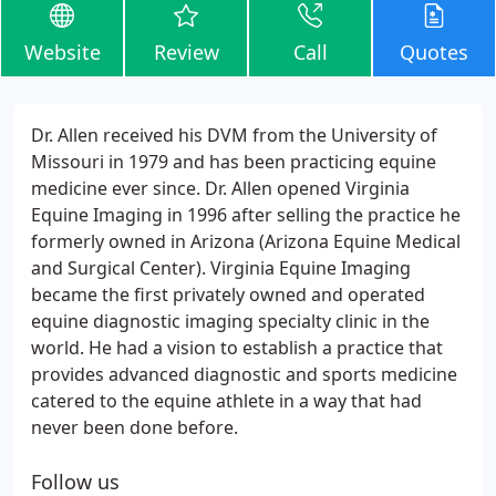
Website
Review
Call
Quotes
Dr. Allen received his DVM from the University of
Missouri in 1979 and has been practicing equine
medicine ever since. Dr. Allen opened Virginia
Equine Imaging in 1996 after selling the practice he
formerly owned in Arizona (Arizona Equine Medical
and Surgical Center). Virginia Equine Imaging
became the first privately owned and operated
equine diagnostic imaging specialty clinic in the
world. He had a vision to establish a practice that
provides advanced diagnostic and sports medicine
catered to the equine athlete in a way that had
never been done before.
Follow us