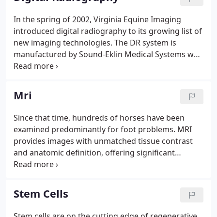
problems.
In the spring of 2002, Virginia Equine Imaging
introduced digital radiography to its growing list of
new imaging technologies. The DR system is
manufactured by Sound-Eklin Medical Systems who
is dedicated to delivering the world's finest direct
digital radiography and image management
systems to equine veterinary practices.
Mri
Since that time, hundreds of horses have been
examined predominantly for foot problems. MRI
provides images with unmatched tissue contrast
and anatomic definition, offering significant
diagnostic advantages when ultrasonography and
radiography are unable to provide a clear
diagnosis.
Stem Cells
Stem cells are on the cutting edge of regenerative