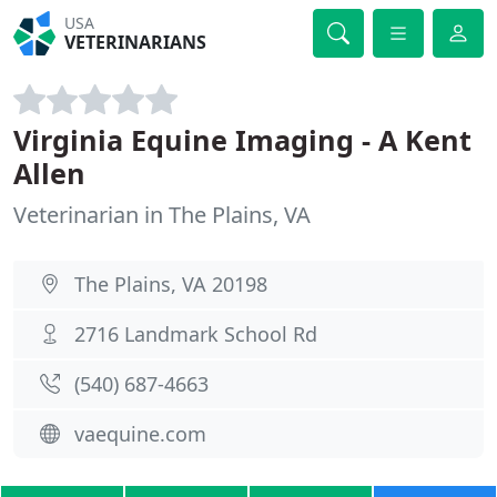
USA
VETERINARIANS
Virginia Equine Imaging - A Kent
Allen
Veterinarian in The Plains, VA
The Plains, VA 20198
2716 Landmark School Rd
(540) 687-4663
vaequine.com