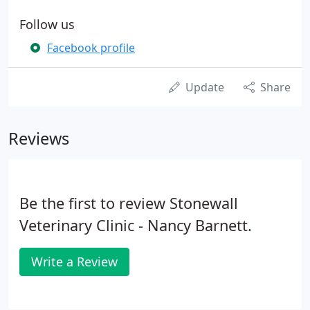
Follow us
Facebook profile
Update
Share
Reviews
Be the first to review Stonewall
Veterinary Clinic - Nancy Barnett.
Write a Review