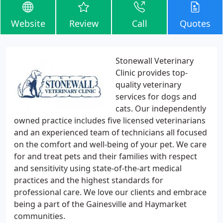
Website
Review
Call
Quotes
Stonewall Veterinary
Clinic provides top-
quality veterinary
services for dogs and
cats. Our independently
owned practice includes five licensed veterinarians
and an experienced team of technicians all focused
on the comfort and well-being of your pet. We care
for and treat pets and their families with respect
and sensitivity using state-of-the-art medical
practices and the highest standards for
professional care. We love our clients and embrace
being a part of the Gainesville and Haymarket
communities.