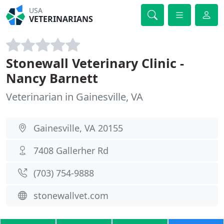
USA
VETERINARIANS
Stonewall Veterinary Clinic -
Nancy Barnett
Veterinarian in Gainesville, VA
Gainesville, VA 20155
7408 Gallerher Rd
(703) 754-9888
stonewallvet.com