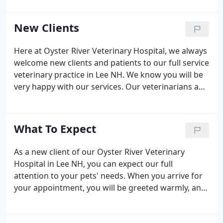
Melody is a young woman born and raised in New
Hampshire, and has always had a pet in her.
New Clients
Here at Oyster River Veterinary Hospital, we always
welcome new clients and patients to our full service
veterinary practice in Lee NH. We know you will be
very happy with our services. Our veterinarians and
staff are devoted to staying on top of the latest
diagnostics, treatments, and wellness programs to
maintain your pet's optimal health.
What To Expect
As a new client of our Oyster River Veterinary
Hospital in Lee NH, you can expect our full
attention to your pets' needs. When you arrive for
your appointment, you will be greeted warmly, and
we'll usher you into an examination room after
checking in your pet. In most cases, one of our