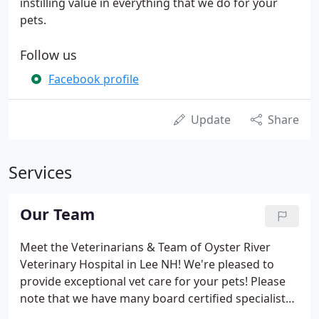
instilling value in everything that we do for your
pets.
Follow us
Facebook profile
Update
Share
Services
Our Team
Meet the Veterinarians & Team of Oyster River
Veterinary Hospital in Lee NH! We're pleased to
provide exceptional vet care for your pets! Please
note that we have many board certified specialists
available should your pet need advanced care.