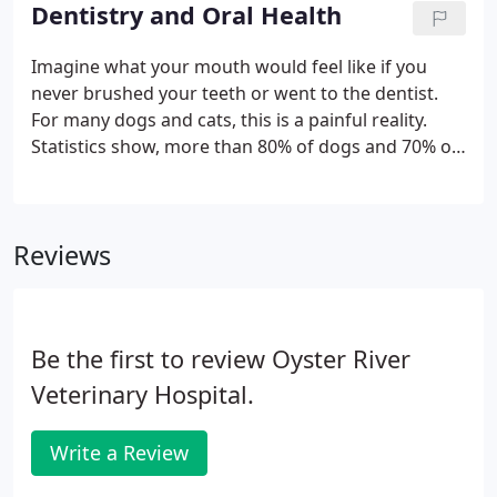
veterinary technicians will start by asking about
Dentistry and Oral Health
your pet's medical history, current condition and
the reason for your visit, gathering data for the
Imagine what your mouth would feel like if you
doctor.
never brushed your teeth or went to the dentist.
For many dogs and cats, this is a painful reality.
Statistics show, more than 80% of dogs and 70% of
cats have dental disease by the age of three. Dental
(or periodontal) disease is the most frequently
diagnosed health problem in pets.
Reviews
Be the first to review Oyster River
Veterinary Hospital.
Write a Review