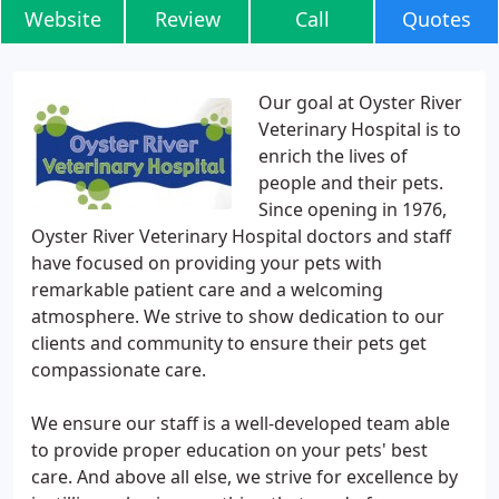
Website
Review
Call
Quotes
Our goal at Oyster River
Veterinary Hospital is to
enrich the lives of
people and their pets.
Since opening in 1976,
Oyster River Veterinary Hospital doctors and staff
have focused on providing your pets with
remarkable patient care and a welcoming
atmosphere. We strive to show dedication to our
clients and community to ensure their pets get
compassionate care.
We ensure our staff is a well-developed team able
to provide proper education on your pets' best
care. And above all else, we strive for excellence by