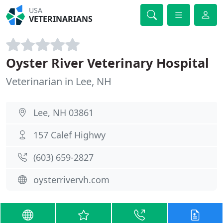
USA
VETERINARIANS
Oyster River Veterinary Hospital
Veterinarian in Lee, NH
Lee, NH 03861
157 Calef Highwy
(603) 659-2827
oysterrivervh.com