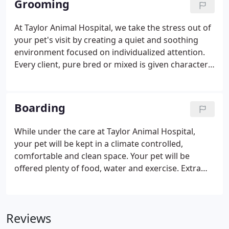
Grooming
chemistry diagnostics to quickly and efficiently
provide information on your pets health status. We
At Taylor Animal Hospital, we take the stress out of
also have digital radiography and ultrasound
your pet's visit by creating a quiet and soothing
capabilities to provide a real-time view of your pets
environment focused on individualized attention.
internal organs.
Every client, pure bred or mixed is given character
by bringing out the best qualities in each one.
When opting for basic bathing services, Veronica
will give your pet a custom bath, conditioning
Boarding
treatment, toenails trimmed and filed, eye/ear
cleaning, brushing/minor dematting, paw pad and
While under the care at Taylor Animal Hospital,
sanitary trim, express the anal glands, and full blow
your pet will be kept in a climate controlled,
dry.Upon request we will tidy up around the face,
comfortable and clean space. Your pet will be
leg furnishings and a paw trim leaving your dog
offered plenty of food, water and exercise. Extra
with a fresh clean cut look.
attention is given by our staff to reduce your pet's
anxiety if needed. Your pet will be under the care of
our veterinarians in case a medical issue arises and
Reviews
any health concerns you may have for your pet can