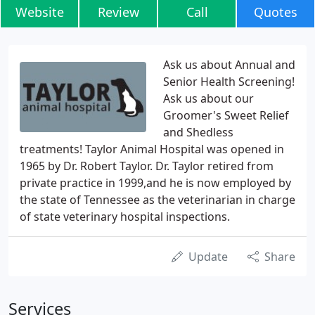
Website
Review
Call
Quotes
Ask us about Annual and
Senior Health Screening!
Ask us about our
Groomer's Sweet Relief
and Shedless
treatments! Taylor Animal Hospital was opened in
1965 by Dr. Robert Taylor. Dr. Taylor retired from
private practice in 1999,and he is now employed by
the state of Tennessee as the veterinarian in charge
of state veterinary hospital inspections.
Update
Share
Services