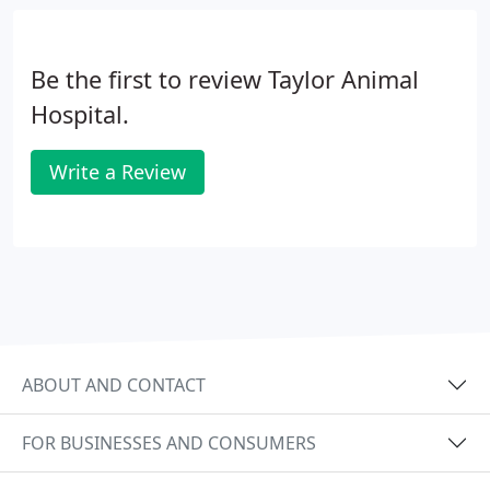
be addressed during their stay. Space goes quickly
especially in the summer and during holiday
seasons, so schedule your pet's staycation early!
Be the first to review Taylor Animal
Hospital.
Write a Review
ABOUT AND CONTACT
FOR BUSINESSES AND CONSUMERS