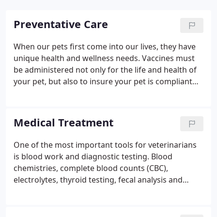
Preventative Care
When our pets first come into our lives, they have
unique health and wellness needs. Vaccines must
be administered not only for the life and health of
your pet, but also to insure your pet is compliant
within the law for rabies inoculation. Our doctors
recommend spaying or neutering all pets not used
for breeding purposes.
Medical Treatment
One of the most important tools for veterinarians
is blood work and diagnostic testing. Blood
chemistries, complete blood counts (CBC),
electrolytes, thyroid testing, fecal analysis and
urinalysis can often tell us if your furry family
member may have an issue that cannot be seen
from the outside. We offer in-house CBC and