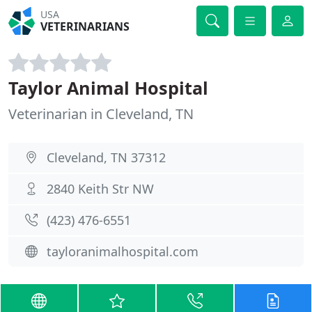
USA
VETERINARIANS
Taylor Animal Hospital
Veterinarian in Cleveland, TN
Cleveland, TN 37312
2840 Keith Str NW
(423) 476-6551
tayloranimalhospital.com