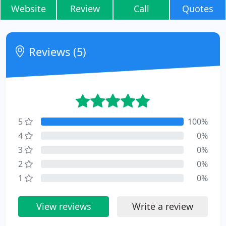
Website
Review
Call
Quotes
Reviews (5)
5
100%
4
0%
3
0%
2
0%
1
0%
View reviews
Write a review