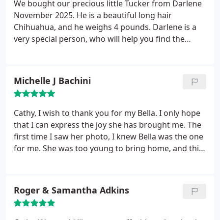
We bought our precious little Tucker from Darlene
November 2025. He is a beautiful long hair
Chihuahua, and he weighs 4 pounds. Darlene is a
very special person, who will help you find the
puppy of your dreams.
Michelle J Bachini
Cathy, I wish to thank you for my Bella. I only hope
that I can express the joy she has brought me. The
first time I saw her photo, I knew Bella was the one
for me. She was too young to bring home, and this
allowed me the chance to get to know you and how
dearly you love your dogs. You kept in contact with
me, updating me on Bella's progress and sending
Roger & Samantha Adkins
photos.
You met all my needs in preparation for my
arrival to pick her up. Thank you for caring for my
beautiful Bella and giving me a healthy, adorable,