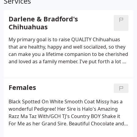
Services
Darlene & Bradford's
Chihuahuas
My primary goal is to raise QUALITY Chihuahuas
that are healthy, happy and well socialized, so they
can make you a lifetime companion to be cherished
and loved as a family member. I've put forth a lot of
time & research towards the blood lines of my
breeding program as you will see in the pedigrees
of my parents.
Females
Black Spotted On White Smooth Coat Missy has a
wonderful Pedigree! Her Sire is Halo's Amazing
Razz Ma Taz With/GCH TJ's Country BOY Shake it
For Me as her Grand Sire. Beautiful Chocolate and
Tan Long Coat Ruby's Sire is Vallarta's Chocolate