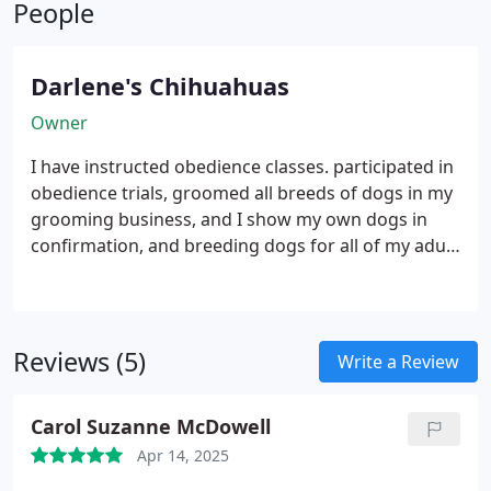
People
beginning.
Darlene's Chihuahuas
Owner
I have instructed obedience classes. participated in
obedience trials, groomed all breeds of dogs in my
grooming business, and I show my own dogs in
confirmation, and breeding dogs for all of my adult
life.
Reviews (5)
Write a Review
Carol Suzanne McDowell
Apr 14, 2025