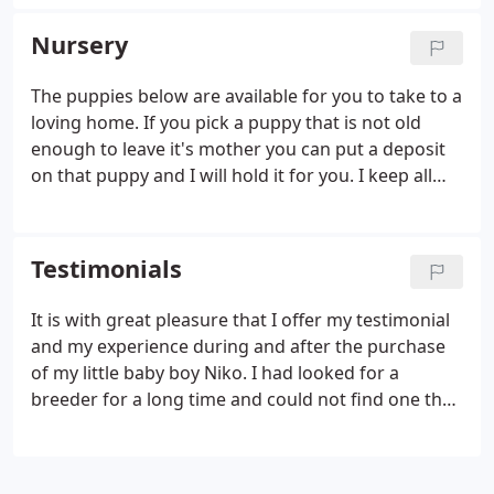
Pancho Panteras. BLUE SPOTTED ON WHITE
SMOOTH COAT Misty is GCH CH Sired By our
Nursery
Amazing HI-C N' Oakwood's Rock Star, "Rocky" Her
Dam is Bradford's Captivating N' Oakwood's
The puppies below are available for you to take to a
Dream. Her Grand Sire is Kokura Yama JP Mystery
loving home. If you pick a puppy that is not old
Crown from Japan. Tri color long coat. Gypsy is no
enough to leave it's mother you can put a deposit
longer with us.
on that puppy and I will hold it for you. I keep all
puppies until they are at least 8 weeks old. All
deposits are non refundable and can not be
transferred to another puppy if you change your
Testimonials
mind.
It is with great pleasure that I offer my testimonial
and my experience during and after the purchase
of my little baby boy Niko. I had looked for a
breeder for a long time and could not find one that
I felt comfortable with until I found you. I
remember that you answered my request right
away and you told me the truth from the very