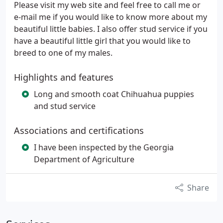
Please visit my web site and feel free to call me or
e-mail me if you would like to know more about my
beautiful little babies. I also offer stud service if you
have a beautiful little girl that you would like to
breed to one of my males.
Highlights and features
Long and smooth coat Chihuahua puppies
and stud service
Associations and certifications
I have been inspected by the Georgia
Department of Agriculture
Share