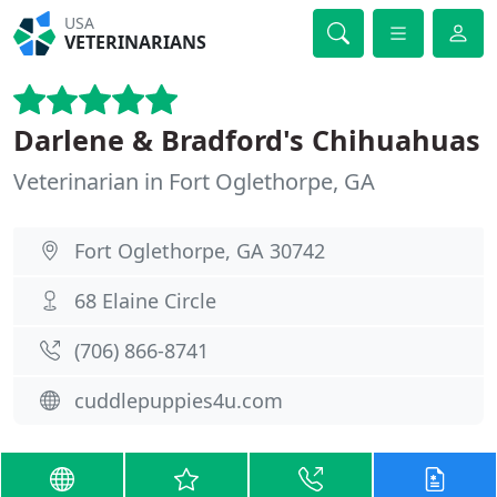
USA
VETERINARIANS
Darlene & Bradford's Chihuahuas
Veterinarian in Fort Oglethorpe, GA
Fort Oglethorpe, GA 30742
68 Elaine Circle
(706) 866-8741
cuddlepuppies4u.com