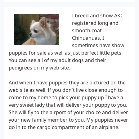
I breed and show AKC
registered long and
smooth coat
Chihuahuas. I
sometimes have show
puppies for sale as well as just perfect little pets.
You can see all of my adult dogs and their
pedigrees on my web site.
And when I have puppies they are pictured on the
web site as well. If you don't live close enough to
come to my home to pick your puppy up I have a
very sweet lady that will deliver your puppy to you.
She will fly to the airport of your choice and deliver
your new family member to you. My puppies never
go in to the cargo compartment of an airplane.