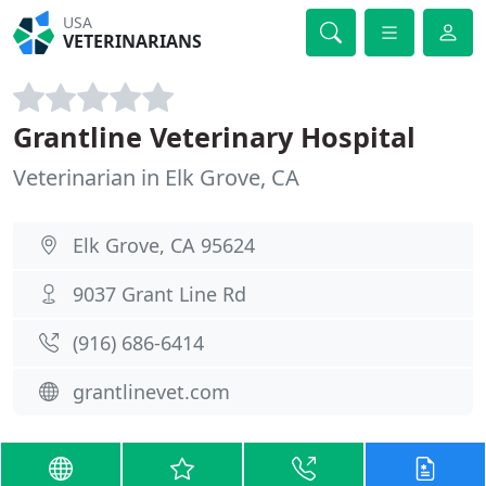
USA
VETERINARIANS
Grantline Veterinary Hospital
Veterinarian in Elk Grove, CA
Elk Grove, CA 95624
9037 Grant Line Rd
(916) 686-6414
grantlinevet.com