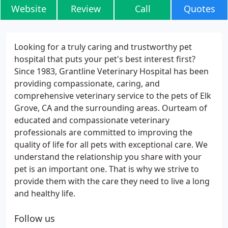
Website
Review
Call
Quotes
Looking for a truly caring and trustworthy pet
hospital that puts your pet's best interest first?
Since 1983, Grantline Veterinary Hospital has been
providing compassionate, caring, and
comprehensive veterinary service to the pets of Elk
Grove, CA and the surrounding areas. Ourteam of
educated and compassionate veterinary
professionals are committed to improving the
quality of life for all pets with exceptional care. We
understand the relationship you share with your
pet is an important one. That is why we strive to
provide them with the care they need to live a long
and healthy life.
Follow us