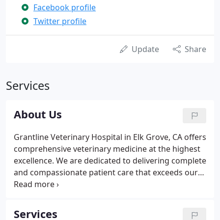
Facebook profile
Twitter profile
Update
Share
Services
About Us
Grantline Veterinary Hospital in Elk Grove, CA offers
comprehensive veterinary medicine at the highest
excellence. We are dedicated to delivering complete
and compassionate patient care that exceeds our
clients' expectations of communication, service,
and care. Each member of our veterinary team
recognize that pets are part of your family and will
Services
receive the highest level of care and respect.