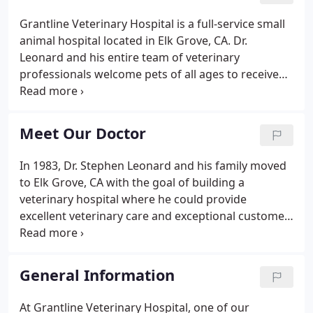
Grantline Veterinary Hospital is a full-service small
animal hospital located in Elk Grove, CA. Dr.
Leonard and his entire team of veterinary
professionals welcome pets of all ages to receive
the care they need to extend their healthy and
happy life. Equipped with state-of-the-art tools and
technology, Dr. Leonard specializes in performing a
Meet Our Doctor
variety of medical, surgical, and preventative
services customized to your pets' individual needs.
In 1983, Dr. Stephen Leonard and his family moved
to Elk Grove, CA with the goal of building a
veterinary hospital where he could provide
excellent veterinary care and exceptional customer
service in his own thriving community. After
graduating from The University of California, Davis,
in 1977, and prior to settling in Elk Grove, CA, Dr.
General Information
Leonard practiced veterinary medicine in a small
animal clinic in Redding, CA. He also worked in a
At Grantline Veterinary Hospital, one of our