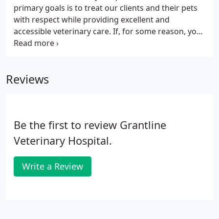
mixed animal hospital in Anderson, CA before
primary goals is to treat our clients and their pets
establishing a mixed animal practice in Hayfork, CA.
with respect while providing excellent and
accessible veterinary care. If, for some reason, you
are unable to keep your scheduled appointment
time, please call us to reschedule. In order to treat
your pet to the best of our ability, we need to learn
Reviews
as much as we can about them! When scheduling
an appointment at our hospital with Dr. Leonard,
please provide all of the information you can about
your pet.
Be the first to review Grantline
Veterinary Hospital.
Write a Review