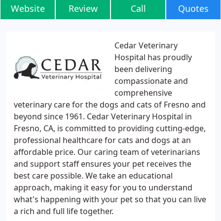
Website
Review
Call
Quotes
Cedar Veterinary
Hospital has proudly
been delivering
compassionate and
comprehensive
veterinary care for the dogs and cats of Fresno and
beyond since 1961. Cedar Veterinary Hospital in
Fresno, CA, is committed to providing cutting-edge,
professional healthcare for cats and dogs at an
affordable price. Our caring team of veterinarians
and support staff ensures your pet receives the
best care possible. We take an educational
approach, making it easy for you to understand
what's happening with your pet so that you can live
a rich and full life together.