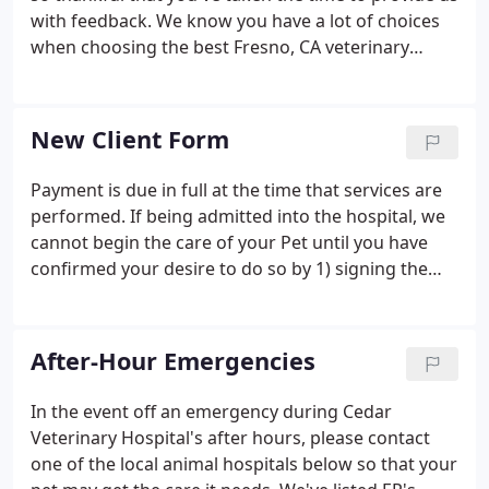
with feedback. We know you have a lot of choices
when choosing the best Fresno, CA veterinary
hospital, and we're happy that you've decided to
join the Cedar Veterinary Hospital family. Your kind
words and feedback help us continue to provide
New Client Form
over-the-top service to you and your pet. The girls
are pleasant and helpful. The Doctor was very
Payment is due in full at the time that services are
experienced with Newfoundlands. Stella weighed
performed. If being admitted into the hospital, we
71 lbs at 4 1/2 months.
cannot begin the care of your Pet until you have
confirmed your desire to do so by 1) signing the
client consent & estimate form, and 2) leaving an
initial deposit of 50% of the upper end of the
estimate.
After-Hour Emergencies
In the event off an emergency during Cedar
Veterinary Hospital's after hours, please contact
one of the local animal hospitals below so that your