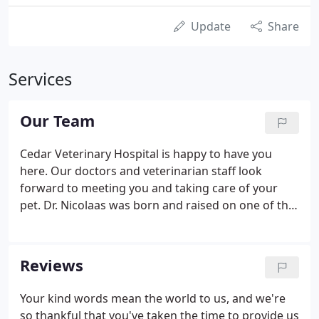
Update
Share
Services
Our Team
Cedar Veterinary Hospital is happy to have you
here. Our doctors and veterinarian staff look
forward to meeting you and taking care of your
pet. Dr. Nicolaas was born and raised on one of the
islands of Holland. In a village where there are
more animals than people, the local veterinarian
played a vital role in the community.
Reviews
Your kind words mean the world to us, and we're
so thankful that you've taken the time to provide us