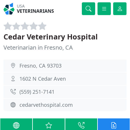
USA
VETERINARIANS
Cedar Veterinary Hospital
Veterinarian in Fresno, CA
Fresno, CA 93703
1602 N Cedar Aven
(559) 251-7141
cedarvethospital.com