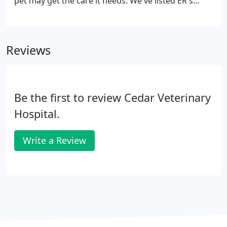
pet may get the care it needs. We've listed ER's
closest to our location for your convenience in the
event of an emergency.
Reviews
Be the first to review Cedar Veterinary
Hospital.
Write a Review