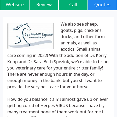
Website
Review
Call
Quotes
We also see sheep,
goats, pigs, chickens,
ducks, and other farm
animals, as well as
exotics. Small animal
care coming in 2022! With the addition of Dr. Kerry
Kopp and Dr. Sara Beth Speziok, we're able to bring
you veterinary care for your entire critter family!
There are never enough hours in the day, or
enough money in the bank, but you still want to
provide the very best care for your horse.
How do you balance it all? I almost gave up on ever
getting cured of Herpes VIRUS because i have try
many treatment none of them work out for me i