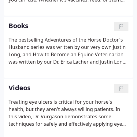
cells, we're here to help you be the hero your horse
deserves! Worried about which vaccines your horse
should get?
Books
The bestselling Adventures of the Horse Doctor's
Husband series was written by our very own Justin
Long, and How to Become an Equine Veterinarian
was written by our Dr. Erica Lacher and Justin Long.
Our newest book, Pests and Parasites of Horses, is
an academic collaboration between Dr. Erica Lacher
and others.
Videos
Treating eye ulcers is critical for your horse's
health, but they aren't always willing patients. In
this video, Dr. Vurgason demonstrates some
techniques for safely and effectively applying eye
ointment. If you're dealing with your first hoof