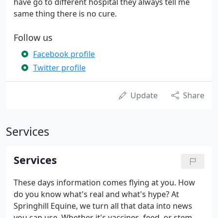
have go to different hospital they always tell me
same thing there is no cure.
Follow us
Facebook profile
Twitter profile
Update
Share
Services
Services
These days information comes flying at you. How
do you know what's real and what's hype? At
Springhill Equine, we turn all that data into news
you can use. Whether it's vaccines, feed, or stem