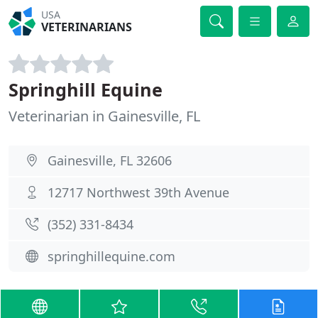
USA
VETERINARIANS
Springhill Equine
Veterinarian in Gainesville, FL
Gainesville, FL 32606
12717 Northwest 39th Avenue
(352) 331-8434
springhillequine.com