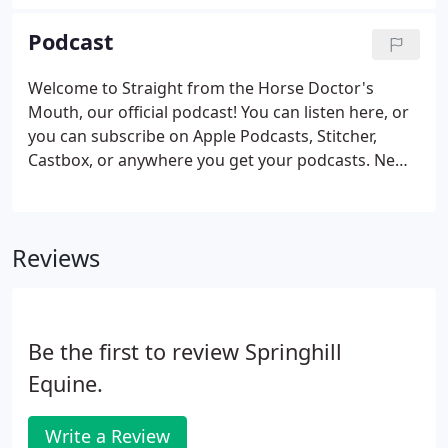
abscess, getting the foot wrapped can be tough! Dr.
Vurgason demonstrates a simple but effective
Podcast
process for wrapping a foot so that it stays
wrapped and doesn't look like your toddler did it!
Welcome to Straight from the Horse Doctor's
Mouth, our official podcast! You can listen here, or
you can subscribe on Apple Podcasts, Stitcher,
Castbox, or anywhere you get your podcasts. New
episodes come out on the 1st and 15th of each
month. This podcast is an extension of our mission
at Springhill Equine: To make the world a better
Reviews
place for horses.
Be the first to review Springhill
Equine.
Write a Review