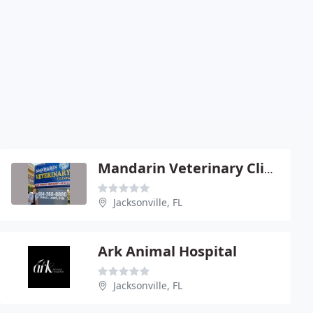
Mandarin Veterinary Clinic Llc - Kandra Jones
Jacksonville, FL
Ark Animal Hospital
Jacksonville, FL