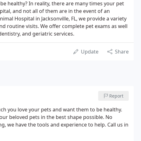
e healthy? In reality, there are many times your pet
spital, and not all of them are in the event of an
mal Hospital in Jacksonville, FL, we provide a variety
nd routine visits. We offer complete pet exams as well
ntistry, and geriatric services.
Update
Share
Report
h you love your pets and want them to be healthy.
your beloved pets in the best shape possible. No
g, we have the tools and experience to help. Call us in