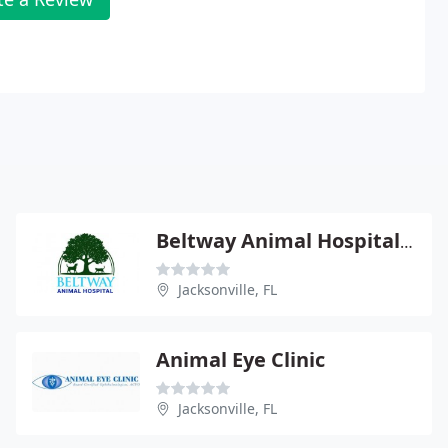
Beltway Animal Hospital - June Bemben
Jacksonville, FL
Animal Eye Clinic
Jacksonville, FL