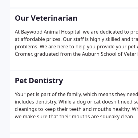
Our Veterinarian
At Baywood Animal Hospital, we are dedicated to pro
at affordable prices. Our staff is highly skilled and 
problems. We are here to help you provide your pet wi
Cromer, graduated from the Auburn School of Veteri
Pet Dentistry
Your pet is part of the family, which means they nee
includes dentistry. While a dog or cat doesn't need s
cleanings to keep their teeth and mouths healthy. W
we make sure that their mouths are squeaky clean.