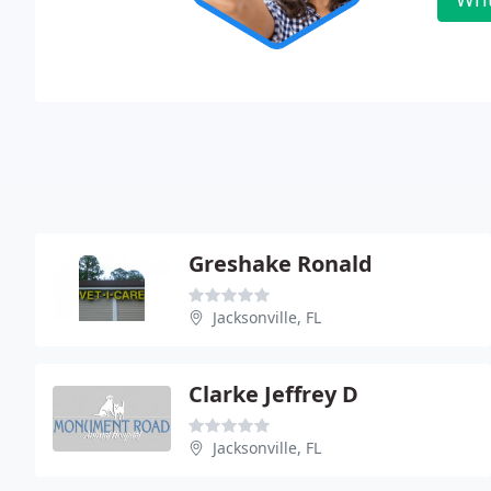
Greshake Ronald
Jacksonville, FL
Clarke Jeffrey D
Jacksonville, FL