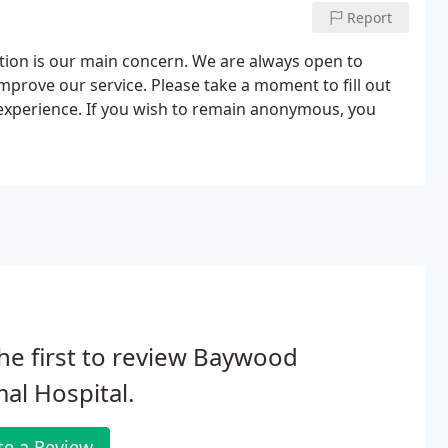
Report
tion is our main concern. We are always open to
mprove our service. Please take a moment to fill out
 experience. If you wish to remain anonymous, you
he first to review Baywood
al Hospital.
te a Review