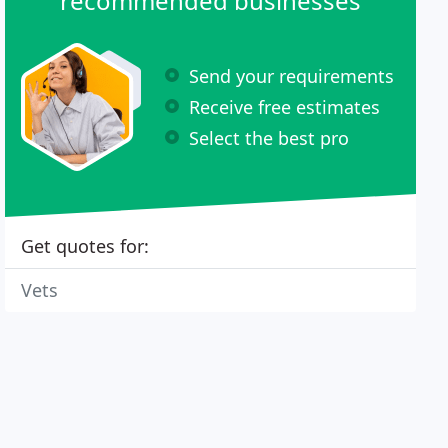
recommended businesses
Send your requirements
Receive free estimates
Select the best pro
Get quotes for:
Vets