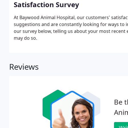
Satisfaction Survey
At Baywood Animal Hospital, our customers' satisfac
suggestions and are constantly looking for ways to i
our survey below, telling us about your most recent
may do so.
Reviews
Be t
Anim
Wri