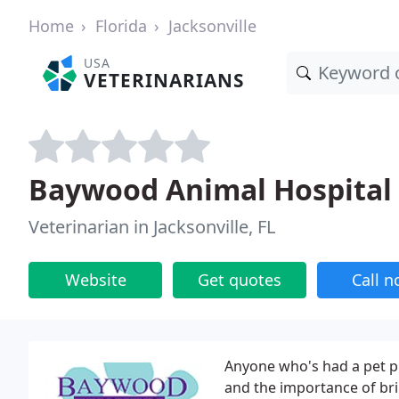
Home
Florida
Jacksonville
USA
VETERINARIANS
Baywood Animal Hospital
Veterinarian in Jacksonville, FL
Website
Get quotes
Call 
Anyone who's had a pet pr
and the importance of bri