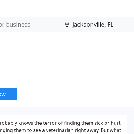
now
obably knows the terror of finding them sick or hurt
nging them to see a veterinarian right away. But what