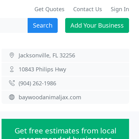
Get Quotes
Contact Us
Sign In
Search
Add Your Business
Jacksonville, FL 32256
10843 Philips Hwy
(904) 262-1986
baywoodanimaljax.com
Get free estimates from local