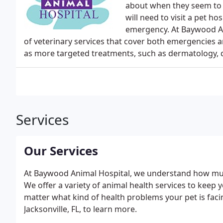
about when they seem to b
will need to visit a pet ho
emergency. At Baywood Ani
of veterinary services that cover both emergencies a
as more targeted treatments, such as dermatology, de
Services
Our Services
At Baywood Animal Hospital, we understand how muc
We offer a variety of animal health services to keep 
matter what kind of health problems your pet is facin
Jacksonville, FL, to learn more.