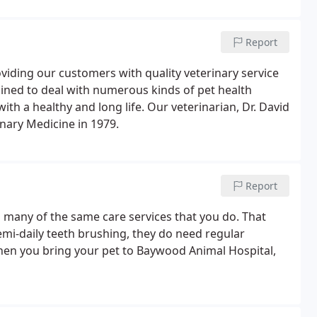
Report
viding our customers with quality veterinary service
trained to deal with numerous kinds of pet health
th a healthy and long life. Our veterinarian, Dr. David
nary Medicine in 1979.
Report
d many of the same care services that you do. That
emi-daily teeth brushing, they do need regular
hen you bring your pet to Baywood Animal Hospital,