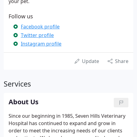
your pet.
Follow us
Facebook profile
Twitter profile
Instagram profile
Update
Share
Services
About Us
Since our beginning in 1985, Seven Hills Veterinary
Hospital has continued to expand and grow in
order to meet the increasing needs of our clients