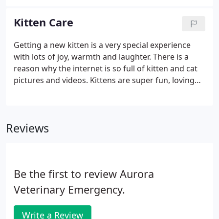
we provide is the strongest testament to the
quality of care we provide for their cats.
Kitten Care
Getting a new kitten is a very special experience
with lots of joy, warmth and laughter. There is a
reason why the internet is so full of kitten and cat
pictures and videos. Kittens are super fun, loving
and entertaining. Kitten care does involve some
amount of hands-on attention from human family
members.
Reviews
Be the first to review Aurora
Veterinary Emergency.
Write a Review