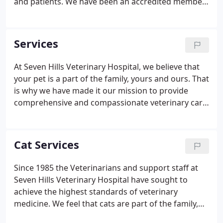
and patients. We have been an accredited member
of the American Animal Hospital Association (AAHA)
since 1987. Our owner, Matthew S. Demey, DVM,
strives to ensure that we continue to exceed the
Services
strict quality care standards that AAHA
accreditation requires. Visit our office to get the
At Seven Hills Veterinary Hospital, we believe that
latest in top-quality veterinary care along with
your pet is a part of the family, yours and ours. That
unparalleled service.
is why we have made it our mission to provide
comprehensive and compassionate veterinary care
and that is in the best interests of you and your
furriest family member. If you are in the Aurora
area, and are looking for a caring veterinary team
Cat Services
to help make sure your pet remains in good health,
we are nearby and ready to help.
Since 1985 the Veterinarians and support staff at
Seven Hills Veterinary Hospital have sought to
achieve the highest standards of veterinary
medicine. We feel that cats are part of the family,
yours and ours. Our clients response to the care