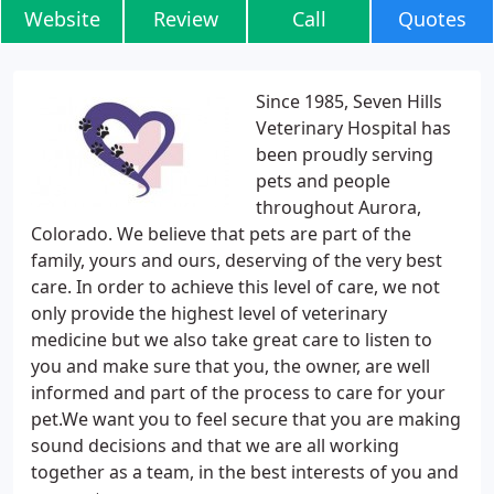
Website
Review
Call
Quotes
Since 1985, Seven Hills
Veterinary Hospital has
been proudly serving
pets and people
throughout Aurora,
Colorado. We believe that pets are part of the
family, yours and ours, deserving of the very best
care. In order to achieve this level of care, we not
only provide the highest level of veterinary
medicine but we also take great care to listen to
you and make sure that you, the owner, are well
informed and part of the process to care for your
pet.We want you to feel secure that you are making
sound decisions and that we are all working
together as a team, in the best interests of you and