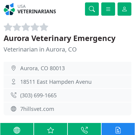
USA
VETERINARIANS
Aurora Veterinary Emergency
Veterinarian in Aurora, CO
Aurora, CO 80013
18511 East Hampden Avenu
(303) 699-1665
7hillsvet.com