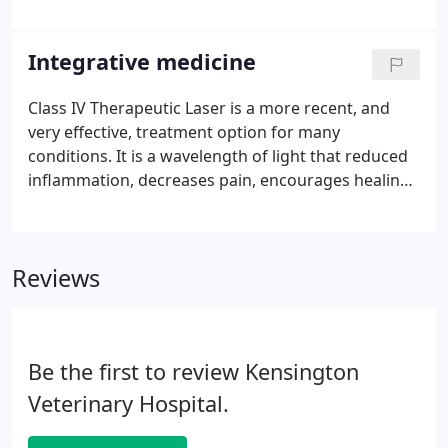
which allows us to offer an even higher level of
care. Our goals are to offer your pet the best
possible care, to be as thorough as we can in
Integrative medicine
assessing your pet's needs, and advising you of our
findings. In partnership with you, we hope to help
Class IV Therapeutic Laser is a more recent, and
you formulate a pet care plan that best meets your
very effective, treatment option for many
needs and budget.
conditions. It is a wavelength of light that reduced
inflammation, decreases pain, encourages healing,
and can help resolve infections (bacterial and
fungal/yeast).It feels good- a slight warm
sensation- and is very well tolerated by our
Reviews
patients.
Be the first to review Kensington
Veterinary Hospital.