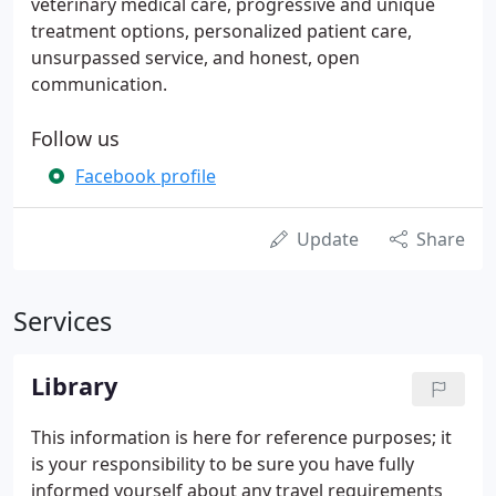
veterinary medical care, progressive and unique
treatment options, personalized patient care,
unsurpassed service, and honest, open
communication.
Follow us
Facebook profile
Update
Share
Services
Library
This information is here for reference purposes; it
is your responsibility to be sure you have fully
informed yourself about any travel requirements