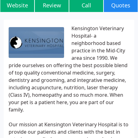
Website
Review
Call
Quotes
Kensington Veterinary
Hospital- a
neighborhood based
practice in the Mid-City
area since 1990. We
pride ourselves on offering the best possible blend
of top quality conventional medicine, surgery,
dentistry and grooming, and integrative medicine,
including acupuncture, nutrition, laser therapy
(Class IV), homeopathy and so much more. When
your pet is a patient here, you are part of our
family.
Our mission at Kensington Veterinary Hospital is to
provide our patients and clients with the best in