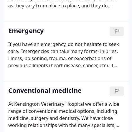
as they vary from place to place, and they do
change. Many of these links have additional useful
links, so take time to browse! Wishing you safe
travels!
Emergency
If you have an emergency, do not hesitate to seek
care. Emergencies can take many forms- injuries,
illness, poisoning, trauma, or exacerbations of
previous ailments (heart disease, cancer, etc). If
your pet is having difficulties, is bleeding, having
difficulty breathing, etc, do not hesitate to seek
care!
Conventional medicine
At Kensington Veterinary Hospital we offer a wide
range of conventional medical options, including
medicine, surgery and dentistry. We have close
working relationships with the many specialists,