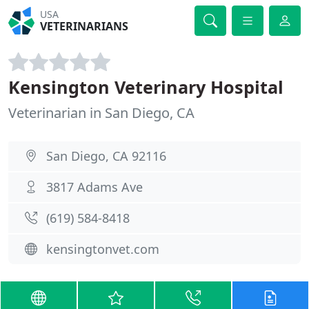
USA
VETERINARIANS
Kensington Veterinary Hospital
Veterinarian in San Diego, CA
San Diego, CA 92116
3817 Adams Ave
(619) 584-8418
kensingtonvet.com