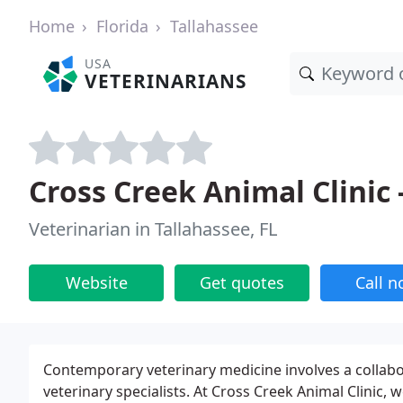
Home
Florida
Tallahassee
USA
VETERINARIANS
Cross Creek Animal Clinic 
Veterinarian in Tallahassee, FL
Website
Get quotes
Call 
Contemporary veterinary medicine involves a collab
veterinary specialists. At Cross Creek Animal Clinic, w