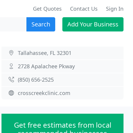
Get Quotes
Contact Us
Sign In
Search
Add Your Business
Tallahassee, FL 32301
2728 Apalachee Pkway
(850) 656-2525
crosscreekclinic.com
Get free estimates from local