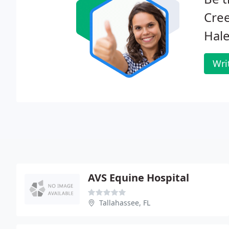
Cree
Hale
Wri
AVS Equine Hospital
Tallahassee, FL