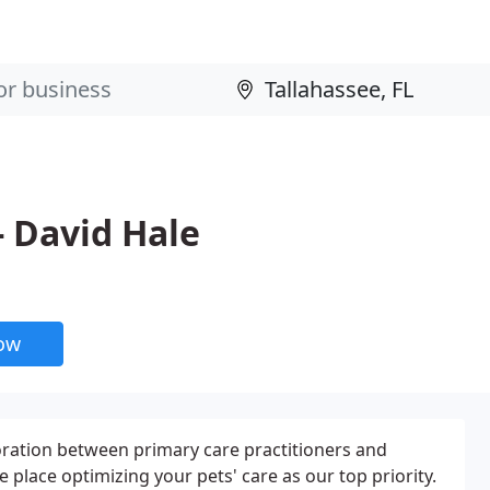
- David Hale
now
oration between primary care practitioners and
e place optimizing your pets' care as our top priority.