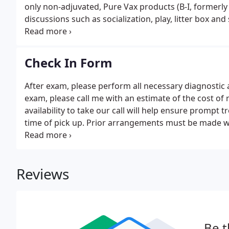
only non-adjuvated, Pure Vax products (B-I, formerly M
discussions such as socialization, play, litter box an
outdoor safety concerns. The cost of the plans varies 
Check In Form
After exam, please perform all necessary diagnosti
exam, please call me with an estimate of the cost 
availability to take our call will help ensure prompt 
time of pick up. Prior arrangements must be made wit
circumstances.
Reviews
Be t