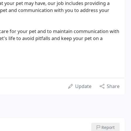
that your pet may have, our job includes providing a
r pet and communication with you to address your
ss care for your pet and to maintain communication with
s life to avoid pitfalls and keep your pet on a
Update
Share
Report