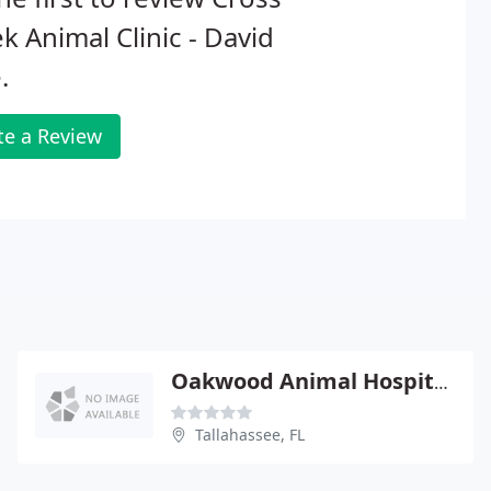
k Animal Clinic - David
.
te a Review
Oakwood Animal Hospital - Cariann Turbeville
Tallahassee, FL