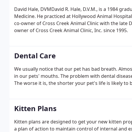
David Hale, DVMDavid R. Hale, D.V.M., is a 1984 gradua
Medicine. He practiced at Hollywood Animal Hospital
co-owner of Cross Creek Animal Clinic with the late 
owner of Cross Creek Animal Clinic, Inc. since 1995.
Dental Care
We usually notice that our pet has bad breath. Almos
in our pets' mouths. The problem with dental disease i
The worse it is, the shorter your pet's life is likely t
Kitten Plans
Kitten plans are designed to get your new kitten p
a plan of action to maintain control of internal and 