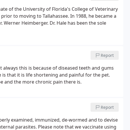
te of the University of Florida's College of Veterinary
 prior to moving to Tallahassee. In 1988, he became a
Dr. Werner Heimberger. Dr. Hale has been the sole
Report
t always this is because of diseased teeth and gums
s that it is life shortening and painful for the pet.
o be and the more chronic pain there is.
Report
roperly examined, immunized, de-wormed and to devise
external parasites. Please note that we vaccinate using