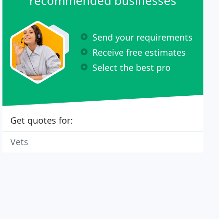
recommended businesses
Send your requirements
Receive free estimates
Select the best pro
Get quotes for:
Vets