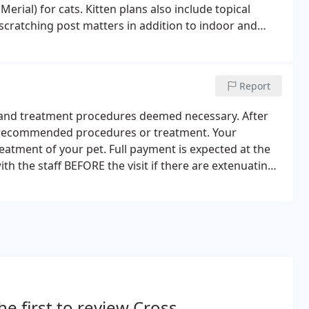
erial) for cats. Kitten plans also include topical
d scratching post matters in addition to indoor and
with the age of your kitten at the start of the plan.
Report
c and treatment procedures deemed necessary. After
of recommended procedures or treatment. Your
treatment of your pet. Full payment is expected at the
h the staff BEFORE the visit if there are extenuating
he first to review Cross