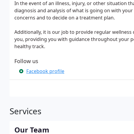
In the event of an illness, injury, or other situation 
diagnosis and analysis of what is going on with you
concerns and to decide on a treatment plan.
Additionally, it is our job to provide regular wellne
you, providing you with guidance throughout your pet'
healthy track.
Follow us
Facebook profile
Services
Our Team