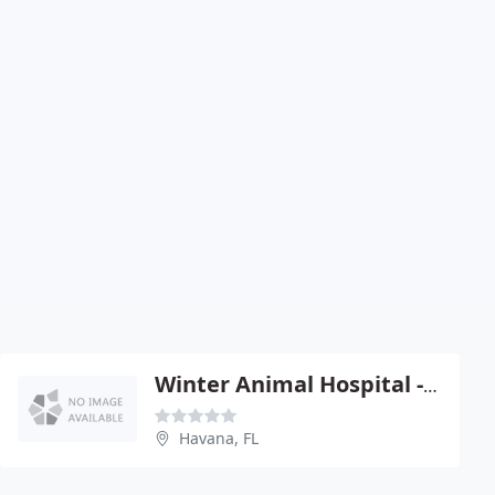
Winter Animal Hospital - Greg Winter
Havana, FL