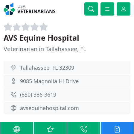
USA
VETERINARIANS
AVS Equine Hospital
Veterinarian in Tallahassee, FL
Tallahassee, FL 32309
9085 Magnolia Hl Drive
(850) 386-3619
avsequinehospital.com