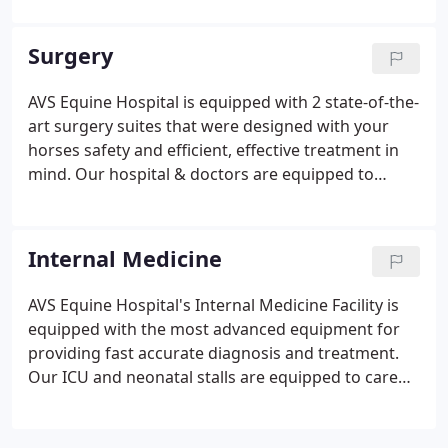
generator to handle xrays of the entire equine
skeletal structure, including hips, chest, and spine.
Surgery
AVS Equine Hospital is equipped with 2 state-of-the-
art surgery suites that were designed with your
horses safety and efficient, effective treatment in
mind. Our hospital & doctors are equipped to
handle general and emergency surgery for equine
patients. We have two completely padded
induction/recovery rooms to help your horse
Internal Medicine
recover with a minimum of stress.
AVS Equine Hospital's Internal Medicine Facility is
equipped with the most advanced equipment for
providing fast accurate diagnosis and treatment.
Our ICU and neonatal stalls are equipped to care
for critically ill patients. The two neonatal stalls can
be heated or cooled, as needed. Our ICU &