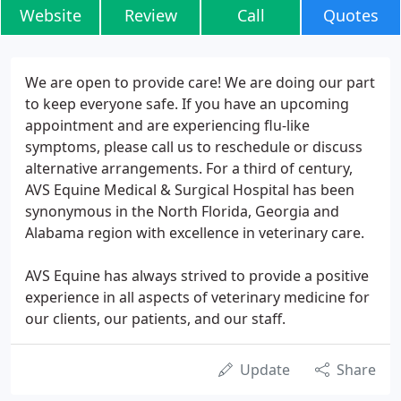
Website
Review
Call
Quotes
We are open to provide care! We are doing our part
to keep everyone safe. If you have an upcoming
appointment and are experiencing flu-like
symptoms, please call us to reschedule or discuss
alternative arrangements. For a third of century,
AVS Equine Medical & Surgical Hospital has been
synonymous in the North Florida, Georgia and
Alabama region with excellence in veterinary care.
AVS Equine has always strived to provide a positive
experience in all aspects of veterinary medicine for
our clients, our patients, and our staff.
Update
Share