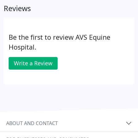
neonatal stalls are roomy 18x20 and provide plenty
Reviews
of room for a mare and foal or long-term isolation
cases.
Be the first to review AVS Equine
Hospital.
Write a Review
ABOUT AND CONTACT