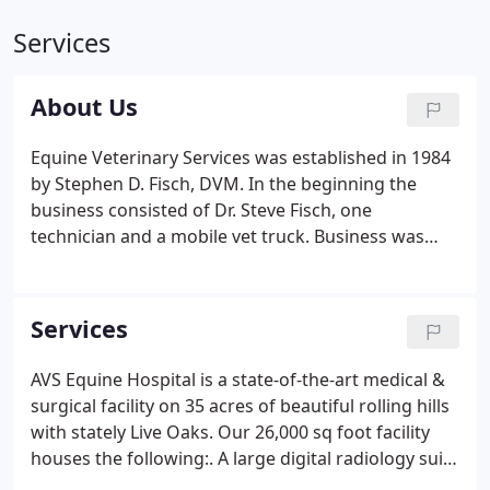
Services
About Us
Equine Veterinary Services was established in 1984
by Stephen D. Fisch, DVM. In the beginning the
business consisted of Dr. Steve Fisch, one
technician and a mobile vet truck. Business was
good and in 1986 Dr. Steve Fisch purchased land
and built Animal Veterinary Services hospital.
Because the new hospital offered services for both
Services
large and small animals, the name was changed to
Animal Veterinary Services (AVS). Through strong
AVS Equine Hospital is a state-of-the-art medical &
leadership and client satisfaction, we were bursting
surgical facility on 35 acres of beautiful rolling hills
at the seams by the late 1990's.
with stately Live Oaks. Our 26,000 sq foot facility
houses the following:. A large digital radiology suite
equipped with both a 15ma & a 1000ma xray