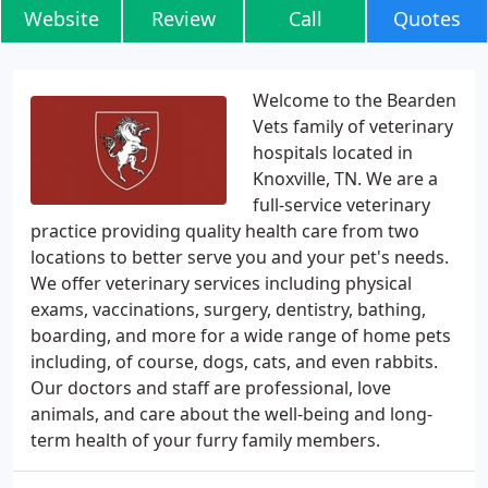
Website
Review
Call
Quotes
Welcome to the Bearden
Vets family of veterinary
hospitals located in
Knoxville, TN. We are a
full-service veterinary
practice providing quality health care from two
locations to better serve you and your pet's needs.
We offer veterinary services including physical
exams, vaccinations, surgery, dentistry, bathing,
boarding, and more for a wide range of home pets
including, of course, dogs, cats, and even rabbits.
Our doctors and staff are professional, love
animals, and care about the well-being and long-
term health of your furry family members.