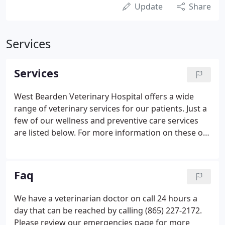
Update
Share
Services
Services
West Bearden Veterinary Hospital offers a wide
range of veterinary services for our patients. Just a
few of our wellness and preventive care services
are listed below. For more information on these or
other services, please call (865) 690-4141. Getting
your new puppy or kitten off to a healthy start sets
the stage for their lives as healthy adults.
Faq
We have a veterinarian doctor on call 24 hours a
day that can be reached by calling (865) 227-2172.
Please review our emergencies page for more