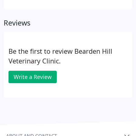
gum deterioration, and infection that can cause
damage to internal organs, including the heart,
lungs, and liver.
Reviews
Be the first to review Bearden Hill
Veterinary Clinic.
Write a Review
ABOUT AND CONTACT