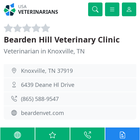
USA
VETERINARIANS
Bearden Hill Veterinary Clinic
Veterinarian in Knoxville, TN
Knoxville, TN 37919
6439 Deane Hl Drive
(865) 588-9547
beardenvet.com