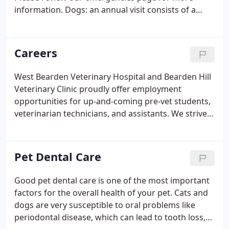
information. Dogs: an annual visit consists of a
complete physical, a rabies vaccination (required by
law), a Bordetella vaccination (kennel cough), and a
DA2LPP vaccination, (distemper, adenovirus,
Careers
parainfluenza, parvo, and leptospirosis).
West Bearden Veterinary Hospital and Bearden Hill
Veterinary Clinic proudly offer employment
opportunities for up-and-coming pre-vet students,
veterinarian technicians, and assistants. We strive
to give anyone interested in a career in veterinary
medicine the tools and experience to help achieve
their goals and become proficient in this industry.
Pet Dental Care
Good pet dental care is one of the most important
factors for the overall health of your pet. Cats and
dogs are very susceptible to oral problems like
periodontal disease, which can lead to tooth loss,