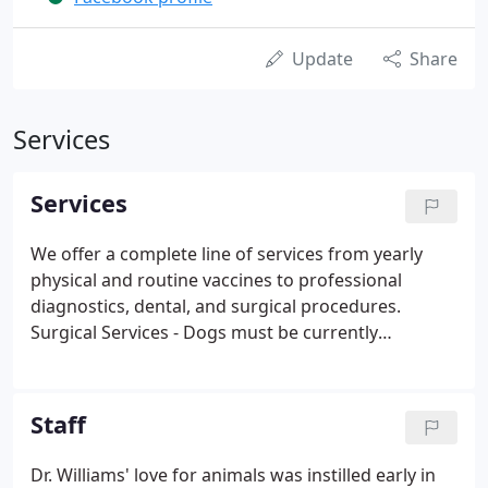
Update
Share
Services
Services
We offer a complete line of services from yearly
physical and routine vaccines to professional
diagnostics, dental, and surgical procedures.
Surgical Services - Dogs must be currently
vaccinated for Distemper, Rabies, Leptospirosis,
and have a currently negative fecal on file. Cats
must be currently vaccinated for Distemper, Rabies
Staff
and have a currently negative fecal on file. Proof of
vaccination must be provided if vaccines not
Dr. Williams' love for animals was instilled early in