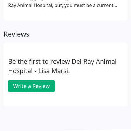
Ray Animal Hospital, but, you must be a current
client of Del Ray Animal Hospital and have a valid
prescription to buy prescription products!
Reviews
Be the first to review Del Ray Animal
Hospital - Lisa Marsi.
Write a Review