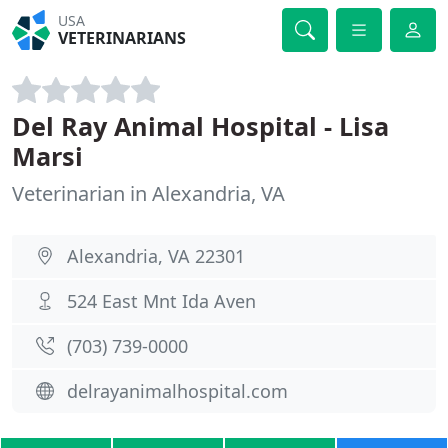
USA
VETERINARIANS
Del Ray Animal Hospital - Lisa
Marsi
Veterinarian in Alexandria, VA
Alexandria, VA 22301
524 East Mnt Ida Aven
(703) 739-0000
delrayanimalhospital.com