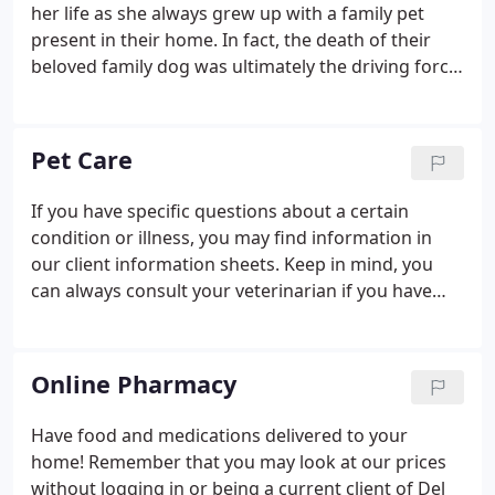
administered at Del Ray Animal Hospital. See
her life as she always grew up with a family pet
Surgical Release Form for more information.
present in their home. In fact, the death of their
beloved family dog was ultimately the driving force
to become a veterinarian. Many years later, she and
her beloved special needs cat moved to Virginia
Tech so she could pursue her dream of becoming a
Pet Care
veterinarian.
If you have specific questions about a certain
condition or illness, you may find information in
our client information sheets. Keep in mind, you
can always consult your veterinarian if you have
any additional questions about your pet. You will
need Adobe Acrobat Reader to read these files.
Online Pharmacy
Have food and medications delivered to your
home! Remember that you may look at our prices
without logging in or being a current client of Del