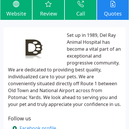
Website
Review
Call
Quotes
Set up in 1989, Del Ray
Animal Hospital has
become a vital part of an
exceptional and
progressive community.
We are dedicated to providing best quality,
individualized care to your pets. We are
conveniently situated directly off Route 1 between
Old Town and National Airport across from
Potomac Yards. We look ahead to serving you and
your pet and truly appreciate your confidence in us.
Follow us
Facebook profile