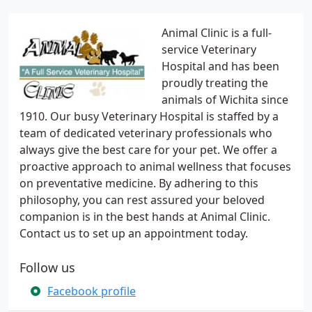
Animal Clinic is a full-
service Veterinary
Hospital and has been
proudly treating the
animals of Wichita since
1910. Our busy Veterinary Hospital is staffed by a
team of dedicated veterinary professionals who
always give the best care for your pet. We offer a
proactive approach to animal wellness that focuses
on preventative medicine. By adhering to this
philosophy, you can rest assured your beloved
companion is in the best hands at Animal Clinic.
Contact us to set up an appointment today.
Follow us
Facebook profile