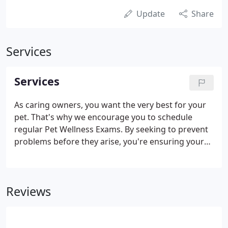
Update
Share
Services
Services
As caring owners, you want the very best for your
pet. That's why we encourage you to schedule
regular Pet Wellness Exams. By seeking to prevent
problems before they arise, you're ensuring your
pet extended health and happiness. We understand
that it can be frightening to receive the news that a
surgery or medical procedures is being
Reviews
recommended for your pet. Our veterinary team
will help you make the best decision in the best
interest your pet.