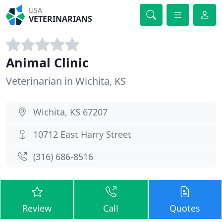
USA
VETERINARIANS
Animal Clinic
Veterinarian in Wichita, KS
Wichita, KS 67207
10712 East Harry Street
(316) 686-8516
Review
Call
Quotes