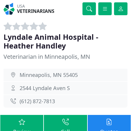
USA
VETERINARIANS
Lyndale Animal Hospital -
Heather Handley
Veterinarian in Minneapolis, MN
Minneapolis, MN 55405
2544 Lyndale Aven S
(612) 872-7813