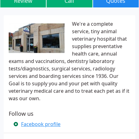
Review
Call
Quotes
We're a complete
service, tiny animal
veterinary hospital that
supplies preventative
health care, annual
exams and vaccinations, dentistry laboratory
tests/diagnostics, surgical services, radiology
services and boarding services since 1936. Our
Goal is to supply you and your pet with quality
veterinary medical care and to treat each pet as if it
was our own.
Follow us
Facebook profile