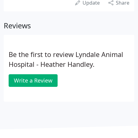
Update
Share
Reviews
Be the first to review Lyndale Animal
Hospital - Heather Handley.
Write a Review