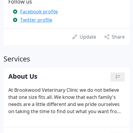
Follow us
Facebook profile
Twitter profile
Update
Share
Services
About Us
At Brookwood Veterinary Clinic we do not believe
that one size fits all. We know that each family's
needs are a little different and we pride ourselves
on taking the time to find out what you want from
your veterinarian. We believe that quality veterinary
care can be delivered at a fair price. And we don't
just talk about service, we strive to give the kind of