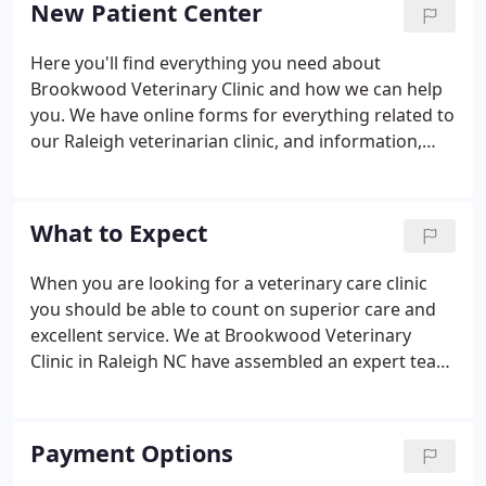
New Patient Center
friendly, personalized service you thought had
gone out of style!
Here you'll find everything you need about
Brookwood Veterinary Clinic and how we can help
you. We have online forms for everything related to
our Raleigh veterinarian clinic, and information,
including a virtual office tour and what to expect in
your visit.
What to Expect
When you are looking for a veterinary care clinic
you should be able to count on superior care and
excellent service. We at Brookwood Veterinary
Clinic in Raleigh NC have assembled an expert team
of veterinary professionals to bring you the best
possible healthcare for your pet. We have a state of
the art veterinary facility which is clean,
Payment Options
comfortable, and efficient.