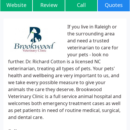
Website
Review
Call
Quotes
If you live in Raleigh or
the surrounding area
and need a trusted
veterinarian to care for
your pets - look no
further. Dr. Richard Cotton is a licensed NC
veterinarian, treating all types of pets. Your pets'
health and wellbeing are very important to us, and
we take every possible measure to give your
animals the care they deserve. Brookwood
Veterinary Clinic is a full service animal hospital and
welcomes both emergency treatment cases as well
as pet patients in need of routine medical, surgical,
and dental care.