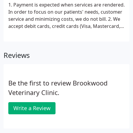
1. Payment is expected when services are rendered.
In order to focus on our patients' needs, customer
service and minimizing costs, we do not bill. 2. We
accept debit cards, credit cards (Visa, Mastercard,
Discover, American Express) checks and cash. All
cards must be signed by the owner of the card.
Reviews
Be the first to review Brookwood
Veterinary Clinic.
Write a Review