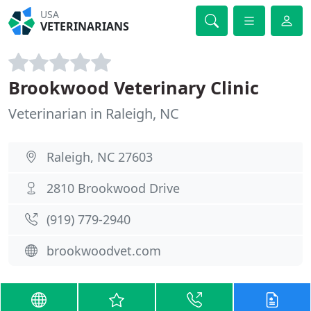
USA
VETERINARIANS
Brookwood Veterinary Clinic
Veterinarian in Raleigh, NC
Raleigh, NC 27603
2810 Brookwood Drive
(919) 779-2940
brookwoodvet.com