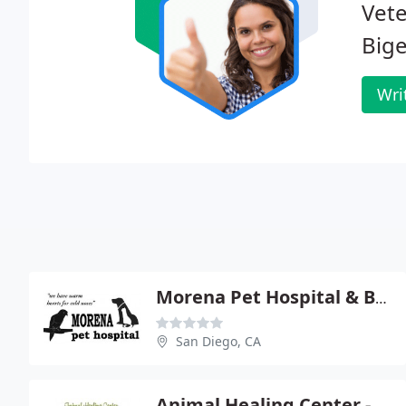
Vete
Bige
Wri
Morena Pet Hospital & Bird Center
San Diego, CA
Animal Healing Center - Keith Weingardt