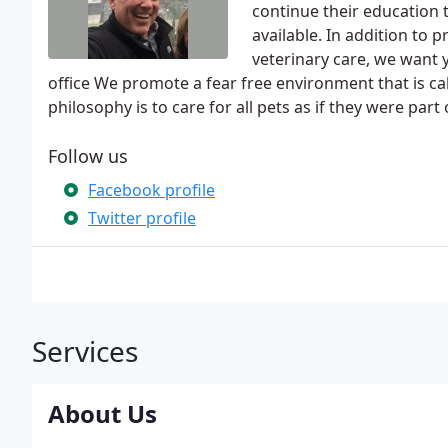
continue their education 
available. In addition to 
veterinary care, we want 
office We promote a fear free environment that is 
philosophy is to care for all pets as if they were part 
Follow us
Facebook profile
Twitter profile
Services
About Us