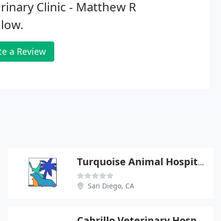
rinary Clinic - Matthew R
low.
te a Review
Turquoise Animal Hospital
San Diego, CA
Cabrillo Veterinary Hospital