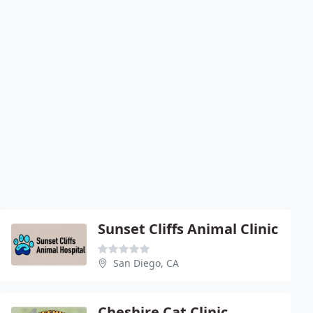
Sunset Cliffs Animal Clinic
San Diego, CA
Cheshire Cat Clinic