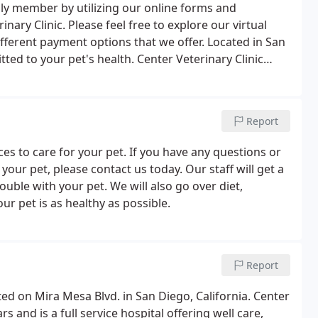
ly member by utilizing our online forms and
nary Clinic. Please feel free to explore our virtual
different payment options that we offer. Located in San
tted to your pet's health. Center Veterinary Clinic
ary medicine and has been established for over 30
Report
ices to care for your pet. If you have any questions or
ur pet, please contact us today. Our staff will get a
ouble with your pet. We will also go over diet,
ur pet is as healthy as possible.
Report
ated on Mira Mesa Blvd. in San Diego, California. Center
s and is a full service hospital offering well care,