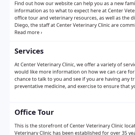
Find out how our website can help you as a new fami
information as to what to expect here at Center Veteri
office tour and veterinary resources, as well as the 
Diego, the staff at Center Veterinary Clinic are commi
based in San Diego, excels in the science of Veterin
years.
Services
At Center Veterinary Clinic, we offer a variety of serv
would like more information on how we can care for yo
chance to talk to you and see if you are having any tr
preventative medicine, and exercise to ensure that yo
Office Tour
This is the storefront of Center Veterinary Clinic loc
Veterinary Clinic has been established for over 35 year