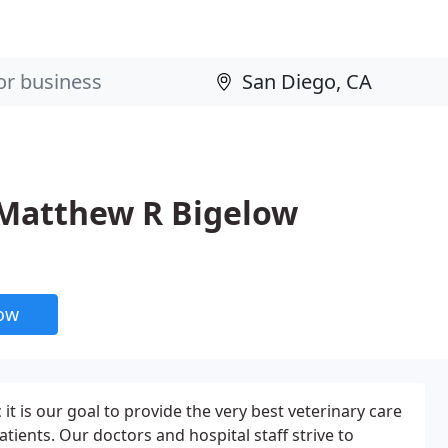
- Matthew R Bigelow
now
 it is our goal to provide the very best veterinary care
atients. Our doctors and hospital staff strive to