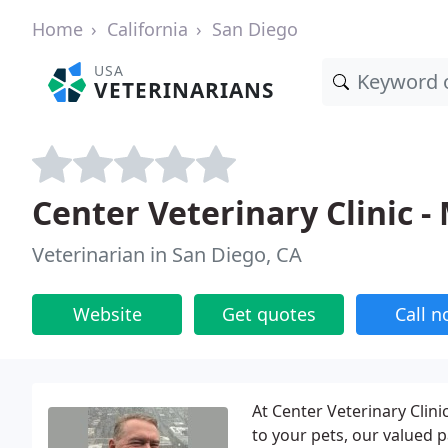
Home
California
San Diego
USA
VETERINARIANS
Center Veterinary Clinic 
Veterinarian in San Diego, CA
Website
Get quotes
Call 
At Center Veterinary Clinic
to your pets, our valued p