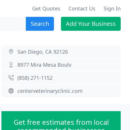
Get Quotes
Contact Us
Sign In
Search
Add Your Business
San Diego, CA 92126
8977 Mira Mesa Boulv
(858) 271-1152
centerveterinaryclinic.com
Get free estimates from local