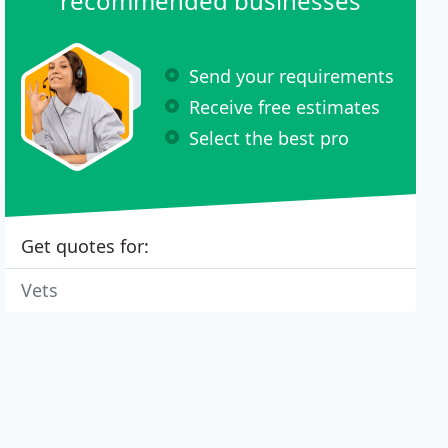
recommended businesses
Send your requirements
Receive free estimates
Select the best pro
Get quotes for:
Vets