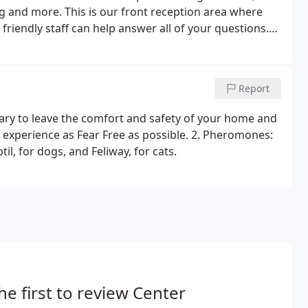
g and more. This is our front reception area where
riendly staff can help answer all of your questions.
ich helps make pets comfortable during their visit.
Report
scary to leave the comfort and safety of your home and
 experience as Fear Free as possible. 2. Pheromones:
l, for dogs, and Feliway, for cats.
he first to review Center