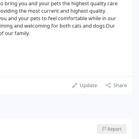
to bring you and your pets the highest quality care
providing the most current and highest quality
you and your pets to feel comfortable while in our
calming and welcoming for both cats and dogs.Our
of our family.
Update
Share
Report