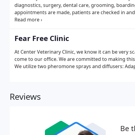
diagnostics, surgery, dental care, grooming, boardin
appointments are made, patients are checked in and f
We have a separate waiting area for dogs and cats wh
Fear Free Clinic
At Center Veterinary Clinic, we know it can be very 
come to our office. We are committed to making this
We utilize two pheromone sprays and diffusers: Adapti
Reviews
Be t