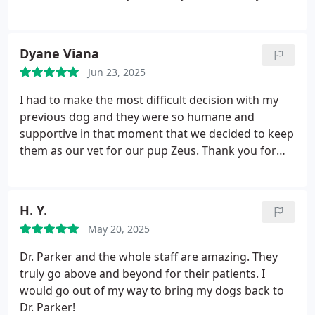
concern during check in and during annual physical
and addressed the concern immediately. Dr. Parker
examined kitty thoroughly and took an x-ray right
Dyane Viana
after for the concern. Dr. Parker also explained
Jun 23, 2025
kittys x-ray result thoroughly with me. Kitty is good!
Thank you so much everyone and I highly
I had to make the most difficult decision with my
recommend pet parents this place!
previous dog and they were so humane and
supportive in that moment that we decided to keep
them as our vet for our pup Zeus. Thank you for
that beautiful gesture that you had in the midst of
our pain.
H. Y.
May 20, 2025
Dr. Parker and the whole staff are amazing. They
truly go above and beyond for their patients. I
would go out of my way to bring my dogs back to
Dr. Parker!