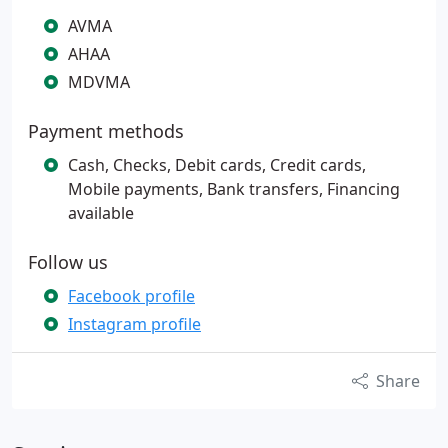
AVMA
AHAA
MDVMA
Payment methods
Cash, Checks, Debit cards, Credit cards,
Mobile payments, Bank transfers, Financing
available
Follow us
Facebook profile
Instagram profile
Share