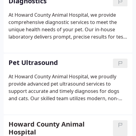
Diagnostics
external laboratories to ensure the highest
standard of care.
At Howard County Animal Hospital, we provide
comprehensive diagnostic services to meet the
unique health needs of your pet. Our in-house
laboratory delivers prompt, precise results for tests
such as blood work, urinalysis, infectious disease
screening, skin and tumor analysis, and organ
chemistry profiles. We also collaborate with
Pet Ultrasound
advanced external laboratories for specialized
diagnostics, ensuring the most accurate answers
At Howard County Animal Hospital, we proudly
possible. With state-of-the-art equipment and
provide advanced pet ultrasound services to
expert evaluation, we help uncover underlying
support accurate and timely diagnoses for dogs
conditions quickly and effectively to guide
and cats. Our skilled team utilizes modern, non-
appropriate treatment.
invasive imaging techniques to evaluate internal
organs and detect health issues with precision.
Each scan is performed in-house and reviewed by a
Howard County Animal
board-certified radiologist for expert
Hospital
interpretation. We deliver prompt results to