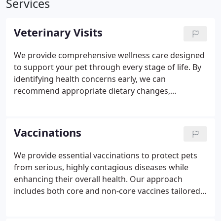
Services
Veterinary Visits
We provide comprehensive wellness care designed
to support your pet through every stage of life. By
identifying health concerns early, we can
recommend appropriate dietary changes,
supplements, or medications to help ensure your
pets ongoing comfort. Our preventive approach is
customized to your pets unique lifestyle, breed,
Vaccinations
and individual health needs for optimal care.
We provide essential vaccinations to protect pets
from serious, highly contagious diseases while
enhancing their overall health. Our approach
includes both core and non-core vaccines tailored
to each pets specific needs and lifestyle.
Vaccinations not only prevent costly treatments but