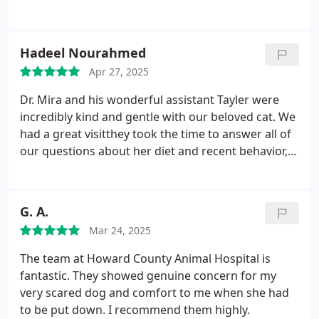
Hadeel Nourahmed
Apr 27, 2025
Dr. Mira and his wonderful assistant Tayler were
incredibly kind and gentle with our beloved cat. We
had a great visitthey took the time to answer all of
our questions about her diet and recent behavior,
and we truly appreciated their care and attention.
G. A.
Mar 24, 2025
The team at Howard County Animal Hospital is
fantastic. They showed genuine concern for my
very scared dog and comfort to me when she had
to be put down. I recommend them highly.