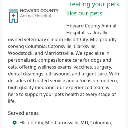
Treating your pets
like our pets
Howard County Animal
Hospital is a locally
owned veterinary clinic in Ellicott City, MD, proudly
serving Columbia, Catonsville, Clarksville,
Woodstock, and Marriottsville. We specialize in
personalized, compassionate care for dogs and
cats, offering wellness exams, vaccines, surgery,
dental cleanings, ultrasound, and urgent care. With
decades of trusted service and a focus on modern,
high-quality medicine, our experienced team is
here to support your pets health at every stage of
life.
Served areas
Ellicott City, MD, Catonsville, MD, Columbia,