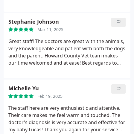
Stephanie Johnson
Mar 11, 2025
Great staff! The doctors are great with the animals,
very knowledgeable and patient with both the dogs
and the parent. Howard County Vet team makes
our time welcomed and at ease! Best regards to
them. Taylor, especially went above and beyond to
soothe but me and Allie. Dr. Parker also put us at
ease with expertise given the nature of Allies issue.
Michelle Yu
Feb 19, 2025
The staff here are very enthusiastic and attentive.
Their care makes me feel warm and touched. The
doctor's diagnosis is very accurate and effective for
my baby Lucas! Thank you again for your service