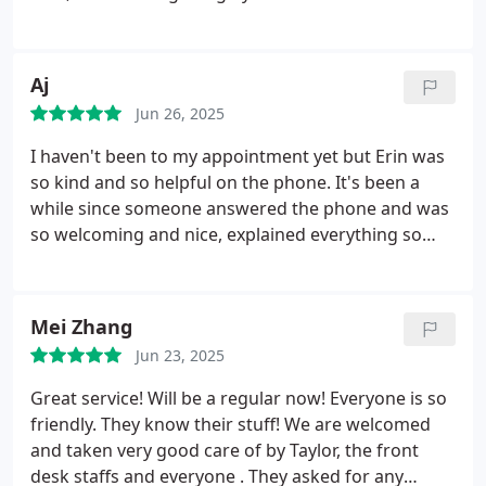
Aj
Jun 26, 2025
I haven't been to my appointment yet but Erin was
so kind and so helpful on the phone. It's been a
while since someone answered the phone and was
so welcoming and nice, explained everything so
patiently. I'm already glad I called here to take my
kitty for a checkup. Costs also seem extremely
reasonable up front at least.
Mei Zhang
Jun 23, 2025
Great service! Will be a regular now!
Everyone is so
friendly. They know their stuff! We are welcomed
and taken very good care of by Taylor, the front
desk staffs and everyone . They asked for any