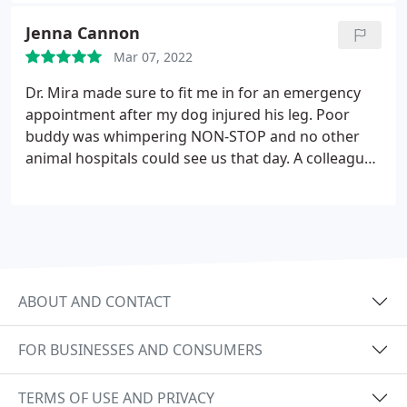
out, until I called HCAH. They listened to my
Jenna Cannon
concern and within the same day, he was able to be
Mar 07, 2022
seen and put under anesthesia for a tooth
extraction. And the prices were amazing as well.
Dr. Mira made sure to fit me in for an emergency
They followed up with me and called. They really
appointment after my dog injured his leg. Poor
care.
buddy was whimpering NON-STOP and no other
animal hospitals could see us that day. A colleague
recommended Dr. Mira and not only did they get us
in ASAP, they were on time, kind, and treated our
boy like he was their own. Noodles is feeling much
better today - Thank you HCAH, Dr. Mira & team
ABOUT AND CONTACT
FOR BUSINESSES AND CONSUMERS
TERMS OF USE AND PRIVACY