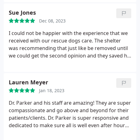
like. All costs were explained up front as well. Its
been several weeks since the surgery, and we are
Sue Jones
almost to the end of the healing process. We would
Dec 08, 2023
not have gotten here without the amazing service
provided by all staff at Howard County Animal
I could not be happier with the experience that we
Hospital. I love knowing that I finally have a vet and
received with our rescue dogs care. The shelter
practice that I can stick with for a long time for all
was recommending that just like be removed until
my different fur babies!
we could get the second opinion and they saved his
leg with a plate and a few screws. We drove from
Elkton Maryland to get this surgery done. Mickey is
a happy playful dog and you never would have
Lauren Meyer
known his leg had been broken. Thank you so
Jan 18, 2023
much for saving his leg! Kayla & Sue Jones Toller
Rescue Inc.
Dr. Parker and his staff are amazing! They are super
compassionate and go above and beyond for their
patients/clients. Dr. Parker is super responsive and
dedicated to make sure all is well even after hours.
Highly recommend!