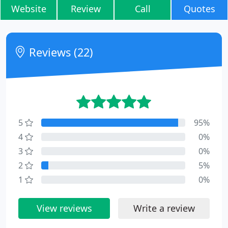
Website
Review
Call
Quotes
Reviews (22)
5
95%
4
0%
3
0%
2
5%
1
0%
View reviews
Write a review