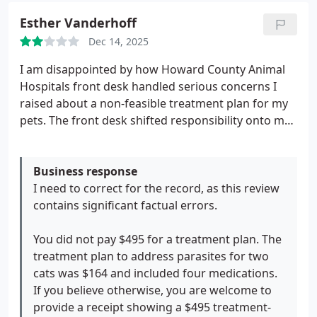
Esther Vanderhoff
Dec 14, 2025
I am disappointed by how Howard County Animal
Hospitals front desk handled serious concerns I
raised about a non-feasible treatment plan for my
pets. The front desk shifted responsibility onto me
for a treatment plan that was not feasible and
offered only a paid workaround instead of
addressing the plan itself.
Business response
I paid $495 for a
treatment plan that was not realistically possible
I need to correct for the record, as this review
for me to administer. I went to the front desk out of
contains significant factual errors.
concern for my pets care and safety after
repeatedly struggling to carry out the plan as
You did not pay $495 for a treatment plan. The
instructed including sustaining an injury while
treatment plan to address parasites for two
doing what staff told me to do multiple times.
cats was $164 and included four medications.
Instead of acknowledging that the treatment plan
If you believe otherwise, you are welcome to
itself was impractical, responsibility was shifted
provide a receipt showing a $495 treatment-