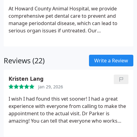
facilitate effective care decisions for your pet.
At Howard County Animal Hospital, we provide
comprehensive pet dental care to prevent and
manage periodontal disease, which can lead to
serious organ issues if untreated. Our
veterinarians perform thorough oral exams and
professional cleanings under anesthesia, including
scaling, polishing, and fluoride application. We also
Reviews (22)
offer surgical procedures when necessary to
Write a Review
maintain your pets oral health. Early intervention
ensures healthier teeth, gums, and overall well-
Kristen Lang
being.
Jan 29, 2026
I wish I had found this vet sooner! I had a great
experience with everyone from calling to make the
appointment to the actual visit. Dr Parker is
amazing! You can tell that everyone who works
here really treasures the animals in their care.