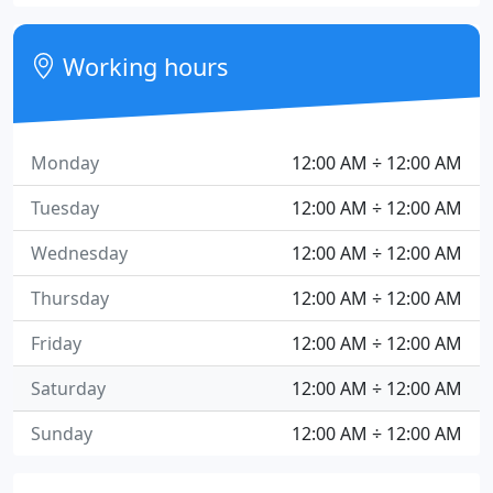
Working hours
Monday
12:00 AM ÷ 12:00 AM
Tuesday
12:00 AM ÷ 12:00 AM
Wednesday
12:00 AM ÷ 12:00 AM
Thursday
12:00 AM ÷ 12:00 AM
Friday
12:00 AM ÷ 12:00 AM
Saturday
12:00 AM ÷ 12:00 AM
Sunday
12:00 AM ÷ 12:00 AM