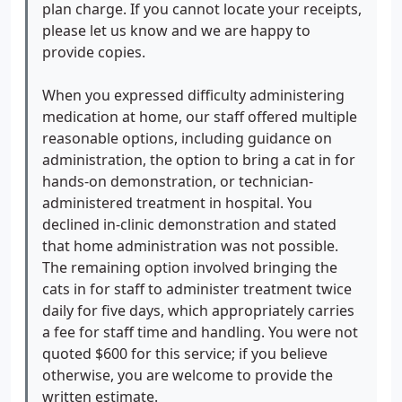
onto me. I was insinuated to be the only person
plan charge. If you cannot locate your receipts,
who had ever experienced difficulty, framing the
please let us know and we are happy to
problem as my failure rather than the feasibility of
provide copies.
the plan.
The interaction escalated because the
focus moved away from problem-solving and
When you expressed difficulty administering
toward blaming the client for a plan that could not
medication at home, our staff offered multiple
be executed as prescribed. The only solution
reasonable options, including guidance on
offered was to pay an additional $600 so veterinary
administration, the option to bring a cat in for
technicians could administer the treatment on top
hands-on demonstration, or technician-
of the $495 already paid rather than addressing
administered treatment in hospital. You
why the original plan was not workable in the first
declined in-clinic demonstration and stated
place. I was explicitly told that vet techs work for
that home administration was not possible.
money and need to be paid, as justification for the
The remaining option involved bringing the
additional charge.
cats in for staff to administer treatment twice
Compounding this was
dismissive nonverbal behavior during the
daily for five days, which appropriately carries
exchange, which is inappropriate in a veterinary
a fee for staff time and handling. You were not
medical setting where clients are advocating for
quoted $600 for this service; if you believe
vulnerable animals and seeking practical, workable
otherwise, you are welcome to provide the
care options.
written estimate.
I raised legitimate concerns multiple