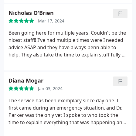
notch. Will definitely be making them our new
regular vet. Cost was reasonable to which is always
Nicholas O'Brien
a plus.
Mar 17, 2024
Been going here for multiple years. Couldn't be the
nicest staff!! I've had multiple times were I needed
advice ASAP and they have always benn able to
help. They also take the time to explain stuff fully so
I understand. Couldn't recommend this place
enough!! Honey loves it here too great treats!
Diana Mogar
Jan 03, 2024
The service has been exemplary since day one. I
first came during an emergency situation, and Dr.
Parker was the only vet I spoke to who took the
time to explain everything that was happening and
what the surgery and recovery process would look