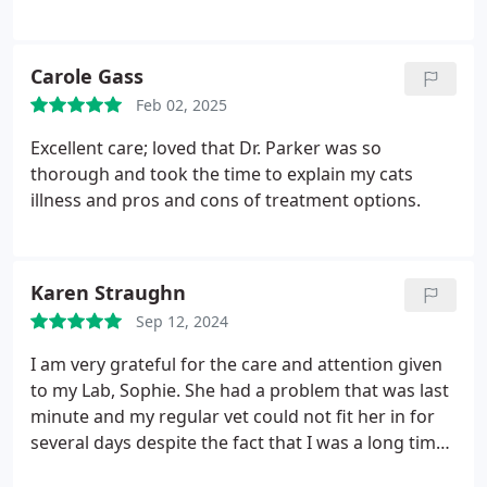
and understanding. I appreciate it very much.
Carole Gass
Feb 02, 2025
Excellent care; loved that Dr. Parker was so
thorough and took the time to explain my cats
illness and pros and cons of treatment options.
Karen Straughn
Sep 12, 2024
I am very grateful for the care and attention given
to my Lab, Sophie. She had a problem that was last
minute and my regular vet could not fit her in for
several days despite the fact that I was a long time
customer of theirs. Howard County Animal Hospital