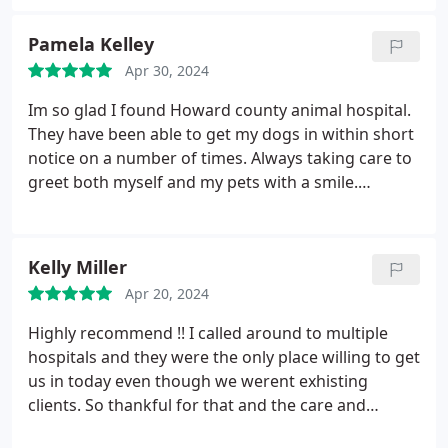
fit us in easily and then ended up having to do
emergency surgery the next day. They were very
Pamela Kelley
kind to my pet and took the time to explain
Apr 30, 2024
everything carefully and completely. They also
showed great compassion to her throughout. I
Im so glad I found Howard county animal hospital.
have always been happy with my original vet, but I
They have been able to get my dogs in within short
was so impressed with their care that I have
notice on a number of times. Always taking care to
decided to continue using their services. Thanks for
greet both myself and my pets with a smile.
all you do for animals!!
Compared to the other local vets I have been too,
their prices are very reasonable especially when
you consider that their urgent care availability
Kelly Miller
helps me to avoid the long waits and big bills from
Apr 20, 2024
the local ERs. Both dr Mira and dr Parker are kind,
patient, and thorough. I love that I can text them or
Highly recommend !! I called around to multiple
request an appointment when I dont have the time
hospitals and they were the only place willing to get
to call. Thanks for everything from myself, Boone,
us in today even though we werent exhisting
and Gunther!
clients. So thankful for that and the care and
compassion they showed my old girl was top