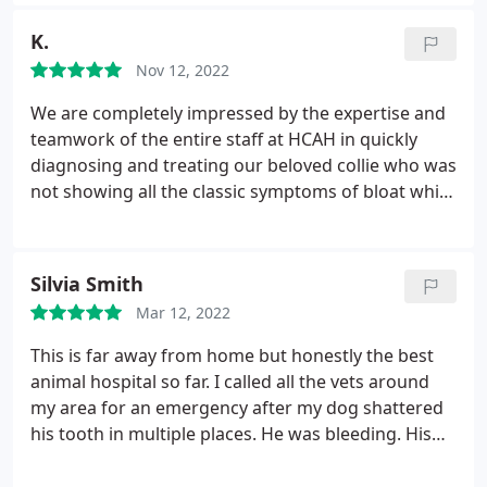
K.
Nov 12, 2022
We are completely impressed by the expertise and
teamwork of the entire staff at HCAH in quickly
diagnosing and treating our beloved collie who was
not showing all the classic symptoms of bloat while
we were out of state. The coordination and
cooperation with our kennel and the overnight Pet
ER was flawless.
We appreciate the compassion
Silvia Smith
and clear, concise information we received while
Mar 12, 2022
making decisions quickly due to the nature of this
deadly condition.
We are forever grateful to the
This is far away from home but honestly the best
life-saving team at HCAH!
animal hospital so far. I called all the vets around
my area for an emergency after my dog shattered
his tooth in multiple places. He was bleeding. His
pulp was exposed. No one cared to see my dog and
they were giving me the option to book 2 months