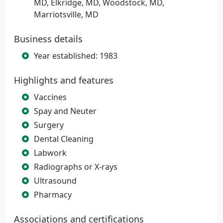
MD, Elkridge, MD, Woodstock, MD,
Marriotsville, MD
Business details
Year established: 1983
Highlights and features
Vaccines
Spay and Neuter
Surgery
Dental Cleaning
Labwork
Radiographs or X-rays
Ultrasound
Pharmacy
Associations and certifications