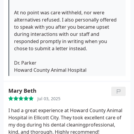
times and was minimized and made out to be the
problem, despite never receiving the full measure
At no point was care withheld, nor were
of care I paid for. My pets still need care, and I am
alternatives refused. I also personally offered
hoping to have a better experience elsewhere with
to speak with you after you became upset
a professional staff focused on feasible treatment
during interactions with our staff and
plans, accountability, and problem-solving.
responded promptly in writing when you
chose to submit a letter instead.
Dr. Parker
Howard County Animal Hospital
Mary Beth
Jul 03, 2025
I had a great experience at Howard County Animal
Hospital in Ellicott City. They took excellent care of
my dog during his dental cleaningprofessional,
kind, and thorough. Highly recommend!