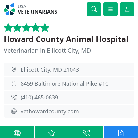
USA
VETERINARIANS
Howard County Animal Hospital
Veterinarian in Ellicott City, MD
Ellicott City, MD 21043
8459 Baltimore National Pike #10
(410) 465-0639
vethowardcounty.com