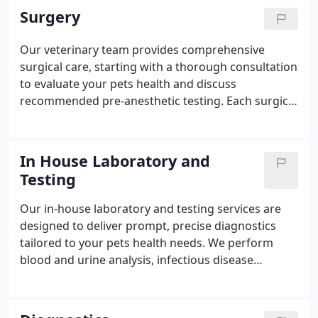
also safeguard against illnesses that can spread to
Surgery
humans. We ensure your pet receives
comprehensive, appropriate immunization
Our veterinary team provides comprehensive
coverage.
surgical care, starting with a thorough consultation
to evaluate your pets health and discuss
recommended pre-anesthetic testing. Each surgical
plan is tailored to your pets condition,
temperament, and medical needs, using
customized anesthesia and continuous monitoring
In House Laboratory and
throughout the procedure. Most pets return home
Testing
the same day with clear aftercare instructions and
necessary medications to support a smooth
Our in-house laboratory and testing services are
recovery. For critical cases requiring extended
designed to deliver prompt, precise diagnostics
observation, we coordinate care with trusted
tailored to your pets health needs. We perform
emergency facilities as needed.
blood and urine analysis, infectious disease
screening, skin and tumor evaluations, fecal exams,
and comprehensive chemistry panels on site. For
advanced cases, we collaborate with specialized