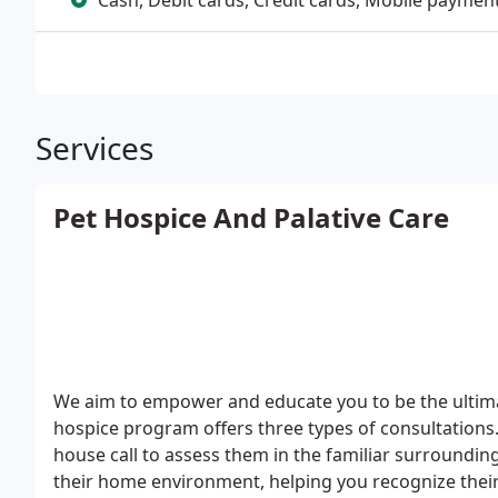
Cash, Debit cards, Credit cards, Mobile paymen
Services
Pet Hospice And Palative Care
We aim to empower and educate you to be the ultimat
hospice program offers three types of consultations
house call to assess them in the familiar surroundin
their home environment, helping you recognize their