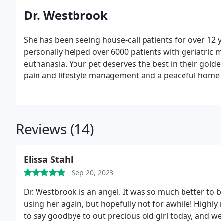
Dr. Westbrook
She has been seeing house-call patients for over 12 
personally helped over 6000 patients with geriatri
euthanasia. Your pet deserves the best in their golde
pain and lifestyle management and a peaceful home 
Reviews (14)
Elissa Stahl
Sep 20, 2023
Dr. Westbrook is an angel. It was so much better to b
using her again, but hopefully not for awhile! High
to say goodbye to out precious old girl today, and w