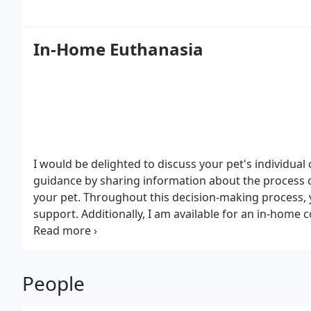
In-Home Euthanasia
I would be delighted to discuss your pet's individual
guidance by sharing information about the process o
your pet. Throughout this decision-making process, 
support. Additionally, I am available for an in-home 
appointment.
People