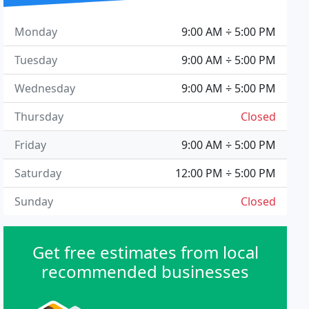
Monday
9:00 AM ÷ 5:00 PM
Tuesday
9:00 AM ÷ 5:00 PM
Wednesday
9:00 AM ÷ 5:00 PM
Thursday
Closed
Friday
9:00 AM ÷ 5:00 PM
Saturday
12:00 PM ÷ 5:00 PM
Sunday
Closed
Get free estimates from local
recommended businesses