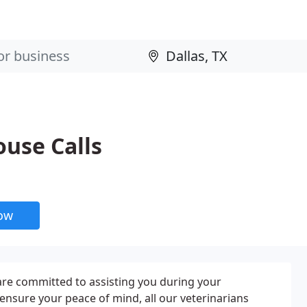
use Calls
now
are committed to assisting you during your
nsure your peace of mind, all our veterinarians