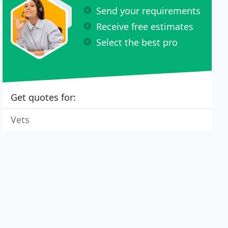
Send your requirements
Receive free estimates
Select the best pro
Get quotes for:
Vets