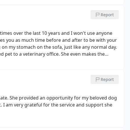
Report
 4 times over the last 10 years and I won't use anyone
ves you as much time before and after to be with your
g on my stomach on the sofa, just like any normal day.
d pet to a veterinary office. She even makes the
 burial. She's fantastic.
Report
nate. She provided an opportunity for my beloved dog
. I am very grateful for the service and support she