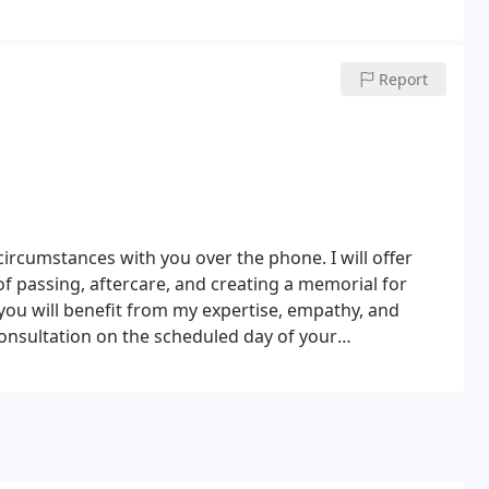
Report
 circumstances with you over the phone. I will offer
f passing, aftercare, and creating a memorial for
you will benefit from my expertise, empathy, and
consultation on the scheduled day of your