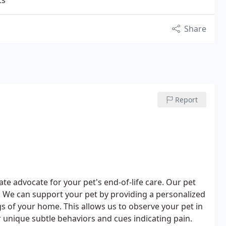
ts
Share
Report
e advocate for your pet's end-of-life care. Our pet
. We can support your pet by providing a personalized
gs of your home. This allows us to observe your pet in
 unique subtle behaviors and cues indicating pain.