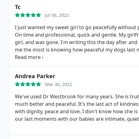
Tc
Jul 06, 2022
I just wanted my sweet girl to go peacefully without p
On time and professional, quick and gentle. My girlfr
girl, and was gone. I'm writing this the day after and
me the most is knowing how peaceful my dogs last
doing what you do and how you do it. It can't be eas
but you're amazing for this.
Andrea Parker
Mar 30, 2022
We've used Dr Westbrook for many years. She is tru
much better and peaceful. It's the last act of kindnes
with dignity, peace and love. I don't know how she is
our last moments with our babies are intimate, qui