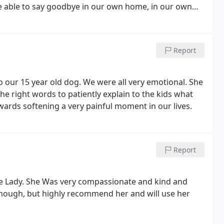
be able to say goodbye in our own home, in our own
Report
 our 15 year old dog. We were all very emotional. She
he right words to patiently explain to the kids what
rds softening a very painful moment in our lives.
Report
le Lady. She Was very compassionate and kind and
 though, but highly recommend her and will use her