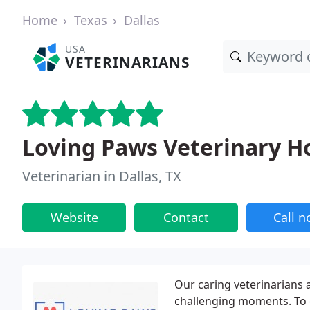
Home
Texas
Dallas
USA
VETERINARIANS
Loving Paws Veterinary Ho
Veterinarian in Dallas, TX
Website
Contact
Call 
Our caring veterinarians 
challenging moments. To e