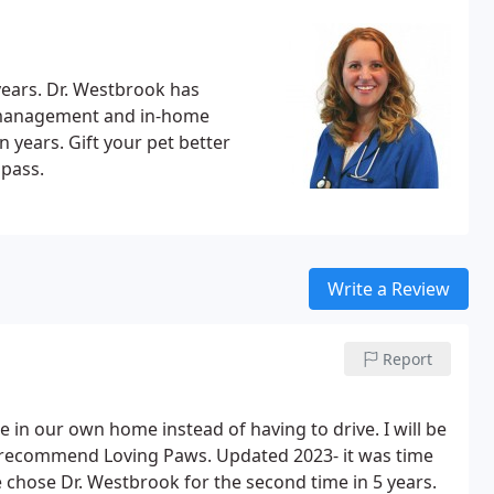
years. Dr. Westbrook has
c management and in-home
n years. Gift your pet better
pass.
Write a Review
Report
e in our own home instead of having to drive. I will be
ly recommend Loving Paws. Updated 2023- it was time
e chose Dr. Westbrook for the second time in 5 years.