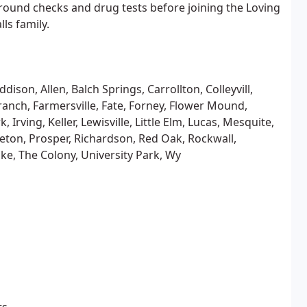
und checks and drug tests before joining the Loving
ls family.
dison, Allen, Balch Springs, Carrollton, Colleyvill,
ranch, Farmersville, Fate, Forney, Flower Mound,
Irving, Keller, Lewisville, Little Elm, Lucas, Mesquite,
ceton, Prosper, Richardson, Red Oak, Rockwall,
ake, The Colony, University Park, Wy