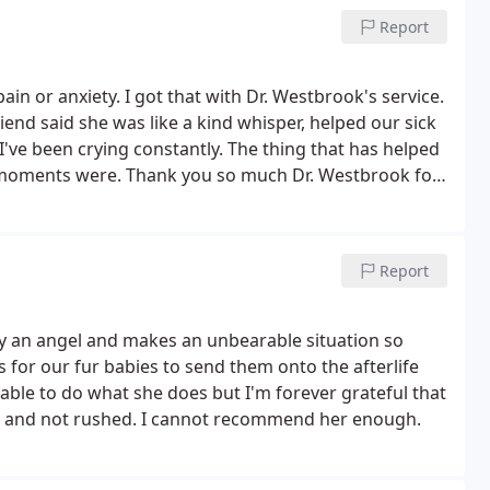
Report
ain or anxiety. I got that with Dr. Westbrook's service.
iend said she was like a kind whisper, helped our sick
 I've been crying constantly. The thing that has helped
 moments were. Thank you so much Dr. Westbrook for
y seeing people day in and day out on their worst day,
Report
ly an angel and makes an unbearable situation so
s for our fur babies to send them onto the afterlife
 able to do what she does but I'm forever grateful that
et and not rushed. I cannot recommend her enough.