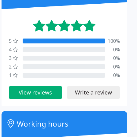
5
100%
4
0%
3
0%
2
0%
1
0%
View reviews
Write a review
Working hours