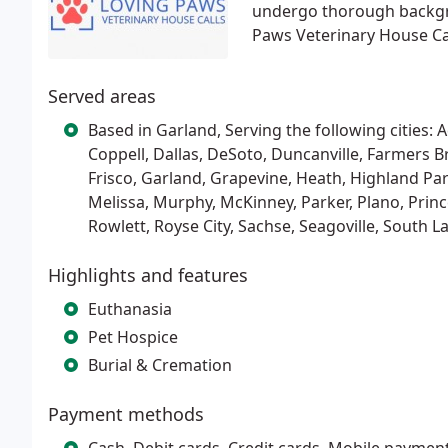
undergo thorough backgro
Paws Veterinary House Cal
Served areas
Based in Garland, Serving the following cities: Ad
Coppell, Dallas, DeSoto, Duncanville, Farmers B
Frisco, Garland, Grapevine, Heath, Highland Park, 
Melissa, Murphy, McKinney, Parker, Plano, Prin
Rowlett, Royse City, Sachse, Seagoville, South L
Highlights and features
Euthanasia
Pet Hospice
Burial & Cremation
Payment methods