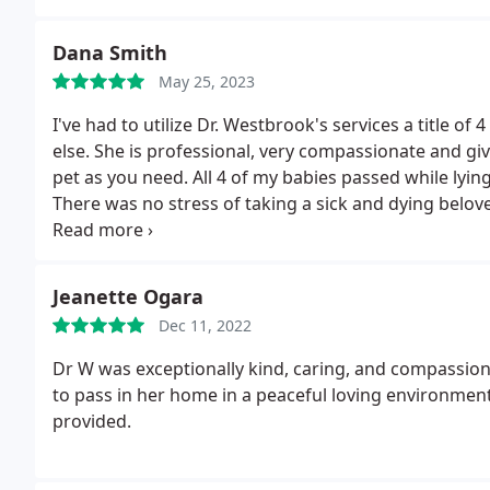
Dana Smith
May 25, 2023
I've had to utilize Dr. Westbrook's services a title of
else. She is professional, very compassionate and gi
pet as you need. All 4 of my babies passed while lyin
There was no stress of taking a sick and dying belove
arrangements to have them picked up for cremation or
Jeanette Ogara
Dec 11, 2022
Dr W was exceptionally kind, caring, and compassio
to pass in her home in a peaceful loving environment
provided.