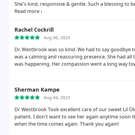
She's kind, responsive & gentle. Such a blessing to 
way. Thank you.
Rachel Cockrill
Aug 06, 2023
Dr. Westbrook was so kind. We had to say goodbye to
was a calming and reassuring presence. She had all t
was happening. Her compassion went a long way towa
Sherman Kampe
Aug 04, 2023
Dr Westbrook Took excellent care of our sweet Lil O
patient. I don't want to see her again anytime soon
when the time comes again. Thank you again!