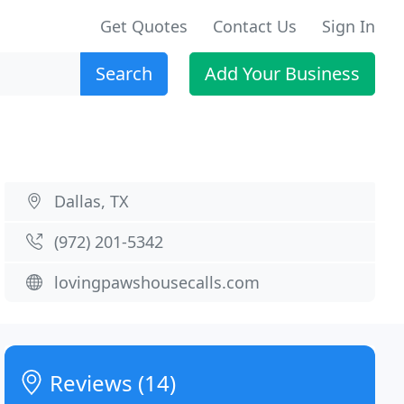
Get Quotes
Contact Us
Sign In
Search
Add Your Business
Dallas, TX
(972) 201-5342
lovingpawshousecalls.com
Reviews (14)