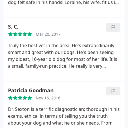
dog felt safe in his hands! Loraine, his wife, fit us in
right away and was so kind and welcoming to us
too. We are new to this clinic but will be going here
for many years to come!
S. C.
Mar 20, 2017
Truly the best vet in the area. He's extraordinarily
smart and great with our dogs. He's been seeing
my oldest, 16-year old dog for most of her life. It is
a small, family-run practice. He really is very
knowledgeable, and I appreciate his expertise so
much. I would highly recommend him.
Patricia Goodman
Nov 16, 2016
Dr. Sexton is a terrific diagnostician; thorough in his
exams, ethical in terms of telling you the truth
about your dog and what he or she needs. From