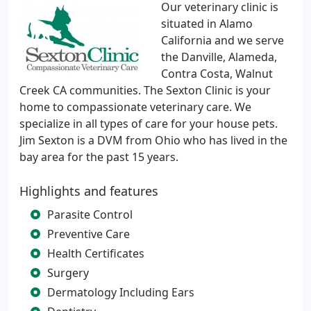
Our veterinary clinic is
situated in Alamo
California and we serve
the Danville, Alameda,
Contra Costa, Walnut
Creek CA communities. The Sexton Clinic is your
home to compassionate veterinary care. We
specialize in all types of care for your house pets.
Jim Sexton is a DVM from Ohio who has lived in the
bay area for the past 15 years.
Highlights and features
Parasite Control
Preventive Care
Health Certificates
Surgery
Dermatology Including Ears