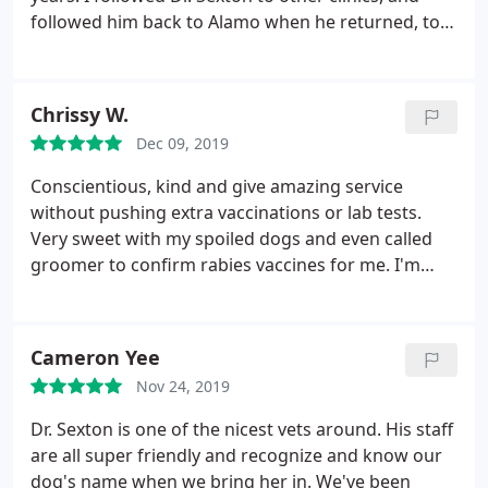
followed him back to Alamo when he returned, to
retain his care and guidance for me and my pets. It
is my pleasure to recommend the Sexton Clinic and
the compassionate care you and your pets will
Chrissy W.
recurve.
Dec 09, 2019
Conscientious, kind and give amazing service
without pushing extra vaccinations or lab tests.
Very sweet with my spoiled dogs and even called
groomer to confirm rabies vaccines for me. I'm
very glad they are back in Alamo.
Cameron Yee
Nov 24, 2019
Dr. Sexton is one of the nicest vets around. His staff
are all super friendly and recognize and know our
dog's name when we bring her in. We've been