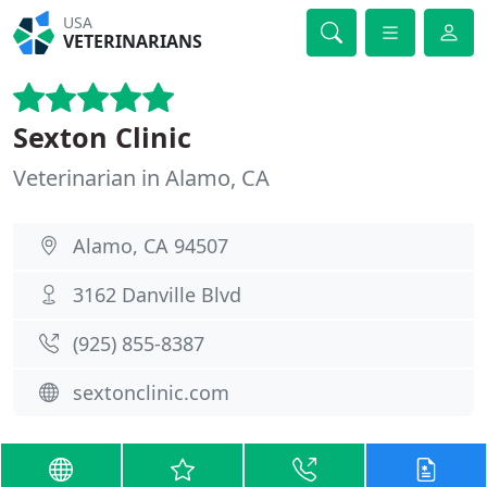
USA
VETERINARIANS
Sexton Clinic
Veterinarian in Alamo, CA
Alamo, CA 94507
3162 Danville Blvd
(925) 855-8387
sextonclinic.com