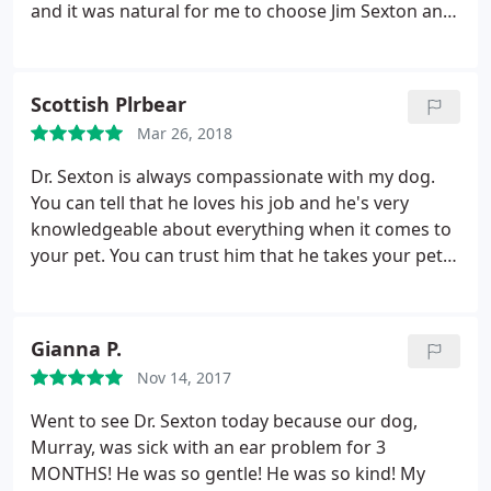
and it was natural for me to choose Jim Sexton and
his team. He's knowledgeable, compassionate,
genuine, gentle and kind. He has your fur child's
best interests at heart always. He's in Alamo so a
Scottish Plrbear
bit more pricey, however you won't get better care
Mar 26, 2018
and he won't gouge you for unnecessary tests,
procedures etc. I fully and completely recommend
Dr. Sexton is always compassionate with my dog.
you check out his practice.
You can tell that he loves his job and he's very
knowledgeable about everything when it comes to
your pet. You can trust him that he takes your pet's
health seriously and I will always go to him.
Gianna P.
Nov 14, 2017
Went to see Dr. Sexton today because our dog,
Murray, was sick with an ear problem for 3
MONTHS! He was so gentle! He was so kind! My