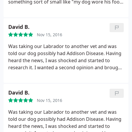
something sort of small like "my dog wore his foot
pads down in a too-long run" to something big, like
supporting you if you have to make the decision to
end your best friend's suffering, even when no one
David B.
wants to. He's kind and helpful. Most recently
Nov 15, 2016
checked out my new miniature rat terrier and gave
him a clean bill of health.
Was taking our Labrador to another vet and was
told our dog possibly had Addison Disease. Having
heard the news, I was shocked and started to
research it. I wanted a second opinion and brought
our dog to the Sexton Clinic. Turned out to be the
best decision ever. Ended up not being Addison and
Dr. Sexton correctly diagnosed it as Hypothyroid.
David B.
Our dog is now on a pill a day and is back to her
Nov 15, 2016
normal self with no problems. Have been coming
here for over a year now and Dr. Sexton and staff
Was taking our Labrador to another vet and was
are top notch. Super friendly and a nice clean
told our dog possibly had Addison Disease. Having
practice. I highly recommend taking your pet here.
heard the news, I was shocked and started to