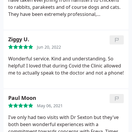
have taken everything from hamsters to chickens
to rabbits, parakeets and of course dogs and cats.
They have been extremely professional,
knowledgable, and kind. Very importantly they do
not over test. They use common sense and their
veterinary knowledge and experience and will run
Ziggy U.
the tests when needed but not unless they are
Jun 20, 2022
needed And they have always been correct on the
diagnosis I have taken my dog, in their absence, to
Wonderful service. Kind and understanding. So
other well known facilities who charged thousands
helpful! I loved that during Covid the Clinic allowed
in tests and where they told me she should go to
me to actually speak to the doctor and not a phone!
Davis for analysis but would probably have to be
put down. Dr Sexton took one look and diagnosed
her correctly with a bladder infection. A round of
Paul Moon
antibiotics and she was fine. I would and do drive
an hour to take my animals to them.
May 06, 2021
I've only had two visits with Dr Sexton but they've
both been wonderful experiences with a
commitment towards concerns with Freya. Times