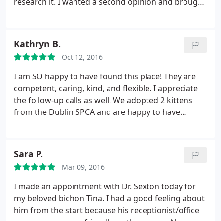
research it. I wanted a second opinion and brought
our dog to the Sexton Clinic. Turned out to be the
best decision ever. Ended up not being Addison and
Dr. Sexton correctly diagnosed it as Hypothyroid.
Kathryn B.
Our dog is now on a pill a day and is back to her
Oct 12, 2016
normal self with no problems. Have been coming
here for over a year now and Dr. Sexton and staff
I am SO happy to have found this place! They are
are top notch. Super friendly and a nice clean
competent, caring, kind, and flexible. I appreciate
practice. I highly recommend taking your pet here.
the follow-up calls as well. We adopted 2 kittens
from the Dublin SPCA and are happy to have
established care at this vet and look forward to
future visits.
Sara P.
Mar 09, 2016
I made an appointment with Dr. Sexton today for
my beloved bichon Tina. I had a good feeling about
him from the start because his receptionist/office