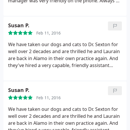
manager was very friendly on the phone. Always a
good sign! My dad took Tina in and Dr. Sexton was
very patient, calm and kind to her. He was
extremely professional and knowledgeable. We are
Susan P.
happy to find a veterinarian for our pooch and will
Feb 11, 2016
definitely be back for her check ups.
We have taken our dogs and cats to Dr. Sexton for
well over 2 decades and are thrilled he and Laurain
are back in Alamo in their own practice again. And
they've hired a very capable, friendly assistant
Devon. Because of their excellent care, our pets
have been able to live out long and healthy lives.
Twice we thought our beloved old shepherd mix
Susan P.
Jake was ready to be put down, and both times Dr.
Feb 11, 2016
Sexton rightly disagreed.
Most recently when, at
the age of 14 and with a bad knee, Jake fell into a
We have taken our dogs and cats to Dr. Sexton for
creek and got stuck in the mud and his back legs
well over 2 decades and are thrilled he and Laurain
wouldn't work when we pulled him free, Dr. Sexton
are back in Alamo in their own practice again. And
& Laurain came out, scrambled down the steep