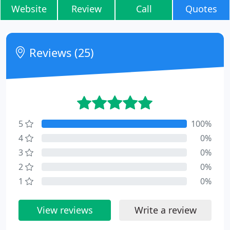
Website
Review
Call
Quotes
Reviews (25)
5
100%
4
0%
3
0%
2
0%
1
0%
View reviews
Write a review