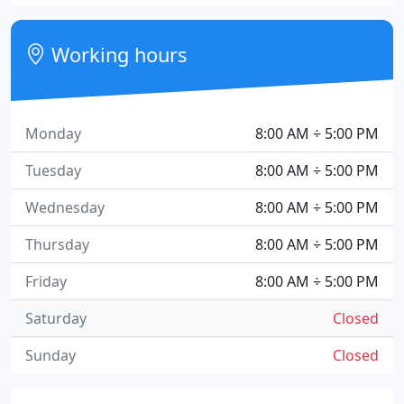
Working hours
Monday
8:00 AM ÷ 5:00 PM
Tuesday
8:00 AM ÷ 5:00 PM
Wednesday
8:00 AM ÷ 5:00 PM
Thursday
8:00 AM ÷ 5:00 PM
Friday
8:00 AM ÷ 5:00 PM
Saturday
Closed
Sunday
Closed