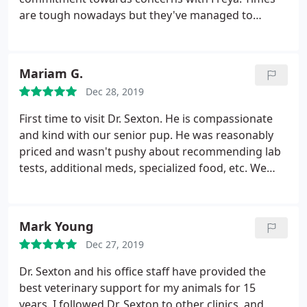
are tough nowadays but they've managed to
exceed my expectations for the care of my fur-
baby.
Mariam G.
Dec 28, 2019
First time to visit Dr. Sexton. He is compassionate
and kind with our senior pup. He was reasonably
priced and wasn't pushy about recommending lab
tests, additional meds, specialized food, etc. We
were very satisfied with his care and office staff
support. I recommend him without hesitation.
Mark Young
Dec 27, 2019
Dr. Sexton and his office staff have provided the
best veterinary support for my animals for 15
years. I followed Dr. Sexton to other clinics, and