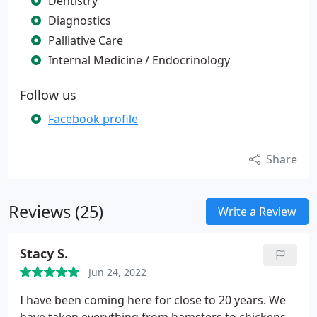
Dentistry
Diagnostics
Palliative Care
Internal Medicine / Endocrinology
Follow us
Facebook profile
Share
Reviews (25)
Write a Review
Stacy S.
Jun 24, 2022
I have been coming here for close to 20 years. We