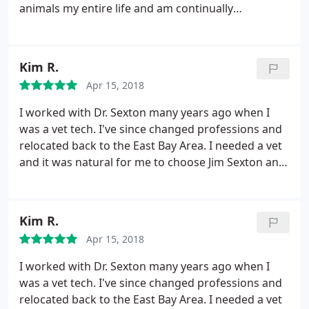
animals my entire life and am continually
impressed with each visit to this clinic. I was
referred by a friend as a place for a second opinion
and Dr Sextons knowledge saved my dogs life. I am
Kim R.
truly grateful for the knowledge, compassion, and
Apr 15, 2018
reasonable pricing. :
I worked with Dr. Sexton many years ago when I
was a vet tech. I've since changed professions and
relocated back to the East Bay Area. I needed a vet
and it was natural for me to choose Jim Sexton and
his team. He's knowledgeable, compassionate,
genuine, gentle and kind. He has your fur child's
best interests at heart always. He's in Alamo so a
Kim R.
bit more pricey, however you won't get better care
Apr 15, 2018
and he won't gouge you for unnecessary tests,
procedures etc. I fully and completely recommend
I worked with Dr. Sexton many years ago when I
you check out his practice.
was a vet tech. I've since changed professions and
relocated back to the East Bay Area. I needed a vet