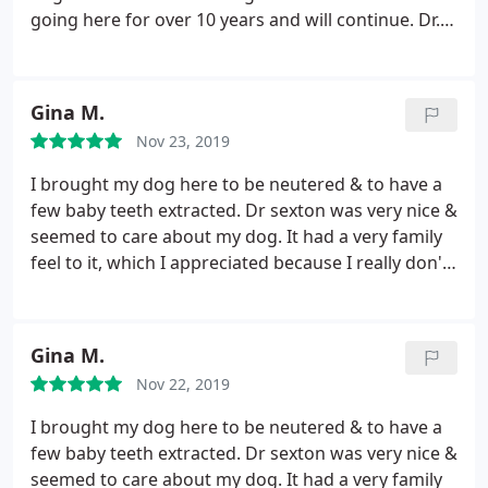
going here for over 10 years and will continue. Dr.
Sexton also understands that vet visits can be very
expensive and will work out what's best for you
and your pet while letting you know about the cost
Gina M.
beforehand. There is no worry about overpaying as
Nov 23, 2019
they give you a cost up front and you can accept or
decline. Would definitely recommend and my dog
I brought my dog here to be neutered & to have a
would agree too.
few baby teeth extracted. Dr sexton was very nice &
seemed to care about my dog. It had a very family
feel to it, which I appreciated because I really don't
want my dog to feel unnecessarily stressed. It's bad
enough going to the vet! Everybody who worked
there was friendly & seemed to be ready and
Gina M.
waiting for my dog to arrive.
The pricing wasn't
Nov 22, 2019
cheap, but it wasn't the MOST expensive. I was very
happy with how my little guy seemed to feel after,
I brought my dog here to be neutered & to have a
and he has snapped back quickly. He didn't even
few baby teeth extracted. Dr sexton was very nice &
have to wear a cone. A couple of things they can
seemed to care about my dog. It had a very family