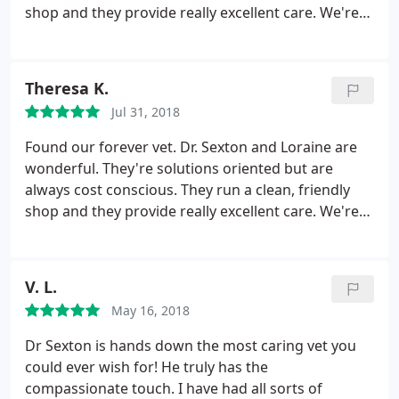
that!!
shop and they provide really excellent care. We're
so happy and thankful they're in Alamo. If they ever
relocate, we will follow
Theresa K.
Jul 31, 2018
Found our forever vet. Dr. Sexton and Loraine are
wonderful. They're solutions oriented but are
always cost conscious. They run a clean, friendly
shop and they provide really excellent care. We're
so happy and thankful they're in Alamo. If they ever
relocate, we will follow :
V. L.
May 16, 2018
Dr Sexton is hands down the most caring vet you
could ever wish for! He truly has the
compassionate touch. I have had all sorts of